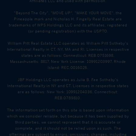
Affiliates LLC and used with permission.
"Beyond The City", "MOVE UP", "MAKE YOUR MOVE", the
Pineapple mark and Nicholas H. Fingelly Real Estate are
trademarks of WPS Holdings LLC and its affiliates, registered
(or pending registration) with the USPTO.
William Pitt Real Estate LLC operates as William Pitt Sotheby's
International Realty in CT, NY, MA and RI. Licenses in respective
states are as follows: Connecticut: REB.0751698,
Massachusetts: 8817, New York License: 10991203997, Rhode
Island: REC.0016026.
JBF Holdings LLC operates as Julia B. Fee Sotheby's
International Realty in NY and CT. Licenses in respective states
are as follows: New York: 10991204036, Connecticut:
REB.0789810.
The information set forth on this site is based upon information
which we consider reliable, but because it has been supplied by
third parties, we cannot represent that it is accurate or
complete, and it should not be relied upon as such. The
offerings are subject to errors, omissions, changes, including