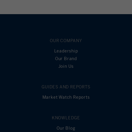
OUR COMPANY
Leadership
Our Brand
Join Us
GUIDES AND REPORTS
Market Watch Reports
KNOWLEDGE
Our Blog