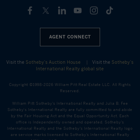
AGENT CONNECT
Visit the
Sotheby’s Auction House
|
Visit the
Sotheby’s
International Realty global site
Copyright ©1998-2026 William Pitt Real Estate LLC. All Rights
Reserved.
William Pitt Sotheby's International Realty and Julia B. Fee
Sotheby's International Realty are fully committed to and abide
by the Fair Housing Act and the Equal Opportunity Act. Each
office is Independently owned and operated. Sotheby's
International Realty and the Sotheby's International Realty logo
are service marks licensed to Sotheby’s International Realty