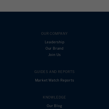
OUR COMPANY
Leadership
Our Brand
Join Us
GUIDES AND REPORTS
Market Watch Reports
KNOWLEDGE
Our Blog