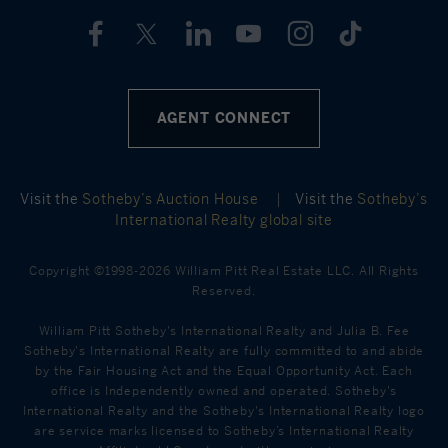
AGENT CONNECT
Visit the
Sotheby’s Auction House
|
Visit the
Sotheby’s
International Realty global site
Copyright ©1998-2026 William Pitt Real Estate LLC. All Rights
Reserved.
William Pitt Sotheby's International Realty and Julia B. Fee
Sotheby's International Realty are fully committed to and abide
by the Fair Housing Act and the Equal Opportunity Act. Each
office is Independently owned and operated. Sotheby's
International Realty and the Sotheby's International Realty logo
are service marks licensed to Sotheby’s International Realty