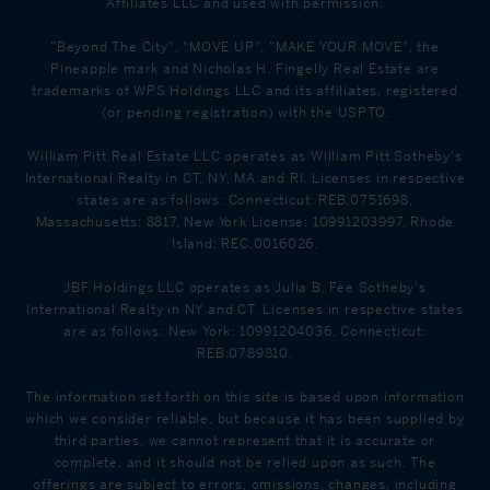
Affiliates LLC and used with permission.
"Beyond The City", "MOVE UP", "MAKE YOUR MOVE", the
Pineapple mark and Nicholas H. Fingelly Real Estate are
trademarks of WPS Holdings LLC and its affiliates, registered
(or pending registration) with the USPTO.
William Pitt Real Estate LLC operates as William Pitt Sotheby's
International Realty in CT, NY, MA and RI. Licenses in respective
states are as follows: Connecticut: REB.0751698,
Massachusetts: 8817, New York License: 10991203997, Rhode
Island: REC.0016026.
JBF Holdings LLC operates as Julia B. Fee Sotheby's
International Realty in NY and CT. Licenses in respective states
are as follows: New York: 10991204036, Connecticut:
REB.0789810.
The information set forth on this site is based upon information
which we consider reliable, but because it has been supplied by
third parties, we cannot represent that it is accurate or
complete, and it should not be relied upon as such. The
offerings are subject to errors, omissions, changes, including