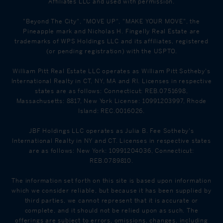
Affiliates LLC and used with permission.
"Beyond The City", "MOVE UP", "MAKE YOUR MOVE", the
Pineapple mark and Nicholas H. Fingelly Real Estate are
trademarks of WPS Holdings LLC and its affiliates, registered
(or pending registration) with the USPTO.
William Pitt Real Estate LLC operates as William Pitt Sotheby's
International Realty in CT, NY, MA and RI. Licenses in respective
states are as follows: Connecticut: REB.0751698,
Massachusetts: 8817, New York License: 10991203997, Rhode
Island: REC.0016026.
JBF Holdings LLC operates as Julia B. Fee Sotheby's
International Realty in NY and CT. Licenses in respective states
are as follows: New York: 10991204036, Connecticut:
REB.0789810.
The information set forth on this site is based upon information
which we consider reliable, but because it has been supplied by
third parties, we cannot represent that it is accurate or
complete, and it should not be relied upon as such. The
offerings are subject to errors, omissions, changes, including