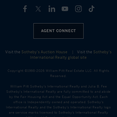
AGENT CONNECT
Visit the
Sotheby’s Auction House
|
Visit the
Sotheby’s
International Realty global site
Copyright ©1998-2026 William Pitt Real Estate LLC. All Rights
Reserved.
William Pitt Sotheby's International Realty and Julia B. Fee
Sotheby's International Realty are fully committed to and abide
by the Fair Housing Act and the Equal Opportunity Act. Each
office is Independently owned and operated. Sotheby's
International Realty and the Sotheby's International Realty logo
are service marks licensed to Sotheby’s International Realty