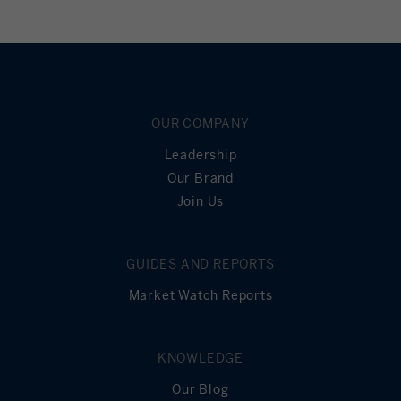
OUR COMPANY
Leadership
Our Brand
Join Us
GUIDES AND REPORTS
Market Watch Reports
KNOWLEDGE
Our Blog