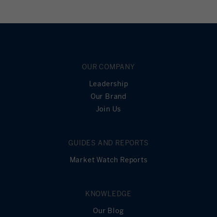
OUR COMPANY
Leadership
Our Brand
Join Us
GUIDES AND REPORTS
Market Watch Reports
KNOWLEDGE
Our Blog