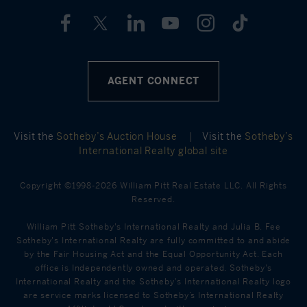
AGENT CONNECT
Visit the
Sotheby’s Auction House
|
Visit the
Sotheby’s
International Realty global site
Copyright ©1998-2026 William Pitt Real Estate LLC. All Rights
Reserved.
William Pitt Sotheby's International Realty and Julia B. Fee
Sotheby's International Realty are fully committed to and abide
by the Fair Housing Act and the Equal Opportunity Act. Each
office is Independently owned and operated. Sotheby's
International Realty and the Sotheby's International Realty logo
are service marks licensed to Sotheby’s International Realty