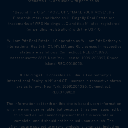
Affiliates LLC and used with permission.
"Beyond The City", "MOVE UP", "MAKE YOUR MOVE", the
Pineapple mark and Nicholas H. Fingelly Real Estate are
trademarks of WPS Holdings LLC and its affiliates, registered
(or pending registration) with the USPTO.
William Pitt Real Estate LLC operates as William Pitt Sotheby's
International Realty in CT, NY, MA and RI. Licenses in respective
states are as follows: Connecticut: REB.0751698,
Massachusetts: 8817, New York License: 10991203997, Rhode
Island: REC.0016026.
JBF Holdings LLC operates as Julia B. Fee Sotheby's
International Realty in NY and CT. Licenses in respective states
are as follows: New York: 10991204036, Connecticut:
REB.0789810.
The information set forth on this site is based upon information
which we consider reliable, but because it has been supplied by
third parties, we cannot represent that it is accurate or
complete, and it should not be relied upon as such. The
offerings are subject to errors, omissions, changes, including