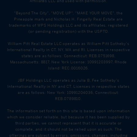
Affiliates LLC and used with permission.
"Beyond The City", "MOVE UP", "MAKE YOUR MOVE", the
Pineapple mark and Nicholas H. Fingelly Real Estate are
trademarks of WPS Holdings LLC and its affiliates, registered
(or pending registration) with the USPTO.
William Pitt Real Estate LLC operates as William Pitt Sotheby's
International Realty in CT, NY, MA and RI. Licenses in respective
states are as follows: Connecticut: REB.0751698,
Massachusetts: 8817, New York License: 10991203997, Rhode
Island: REC.0016026.
JBF Holdings LLC operates as Julia B. Fee Sotheby's
International Realty in NY and CT. Licenses in respective states
are as follows: New York: 10991204036, Connecticut:
REB.0789810.
The information set forth on this site is based upon information
which we consider reliable, but because it has been supplied by
third parties, we cannot represent that it is accurate or
complete, and it should not be relied upon as such. The
offerings are subject to errors, omissions, changes, including