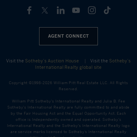
AGENT CONNECT
Visit the
Sotheby’s Auction House
|
Visit the
Sotheby’s
International Realty global site
Copyright ©1998-2026 William Pitt Real Estate LLC. All Rights
Reserved.
William Pitt Sotheby's International Realty and Julia B. Fee
Sotheby's International Realty are fully committed to and abide
by the Fair Housing Act and the Equal Opportunity Act. Each
office is Independently owned and operated. Sotheby's
International Realty and the Sotheby's International Realty logo
are service marks licensed to Sotheby’s International Realty