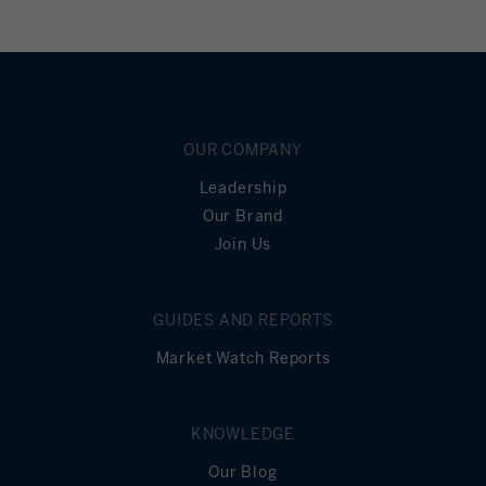
OUR COMPANY
Leadership
Our Brand
Join Us
GUIDES AND REPORTS
Market Watch Reports
KNOWLEDGE
Our Blog