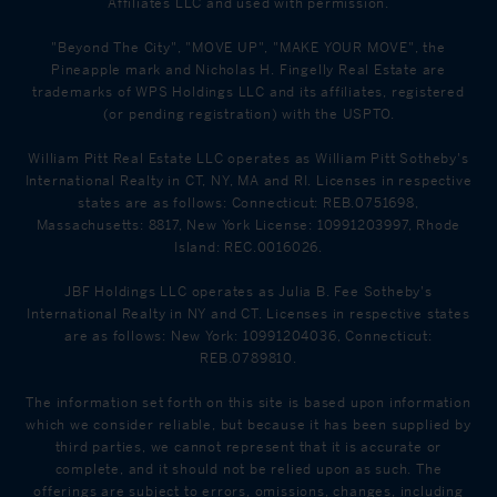
Affiliates LLC and used with permission.
"Beyond The City", "MOVE UP", "MAKE YOUR MOVE", the
Pineapple mark and Nicholas H. Fingelly Real Estate are
trademarks of WPS Holdings LLC and its affiliates, registered
(or pending registration) with the USPTO.
William Pitt Real Estate LLC operates as William Pitt Sotheby's
International Realty in CT, NY, MA and RI. Licenses in respective
states are as follows: Connecticut: REB.0751698,
Massachusetts: 8817, New York License: 10991203997, Rhode
Island: REC.0016026.
JBF Holdings LLC operates as Julia B. Fee Sotheby's
International Realty in NY and CT. Licenses in respective states
are as follows: New York: 10991204036, Connecticut:
REB.0789810.
The information set forth on this site is based upon information
which we consider reliable, but because it has been supplied by
third parties, we cannot represent that it is accurate or
complete, and it should not be relied upon as such. The
offerings are subject to errors, omissions, changes, including