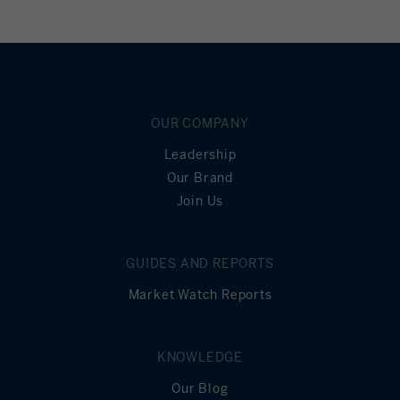
OUR COMPANY
Leadership
Our Brand
Join Us
GUIDES AND REPORTS
Market Watch Reports
KNOWLEDGE
Our Blog