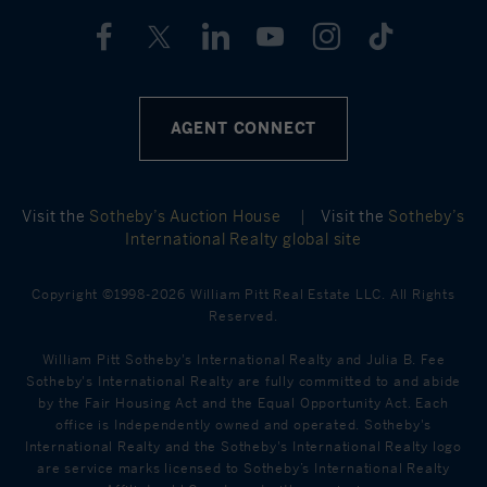
AGENT CONNECT
Visit the
Sotheby’s Auction House
|
Visit the
Sotheby’s
International Realty global site
Copyright ©1998-2026 William Pitt Real Estate LLC. All Rights
Reserved.
William Pitt Sotheby's International Realty and Julia B. Fee
Sotheby's International Realty are fully committed to and abide
by the Fair Housing Act and the Equal Opportunity Act. Each
office is Independently owned and operated. Sotheby's
International Realty and the Sotheby's International Realty logo
are service marks licensed to Sotheby’s International Realty