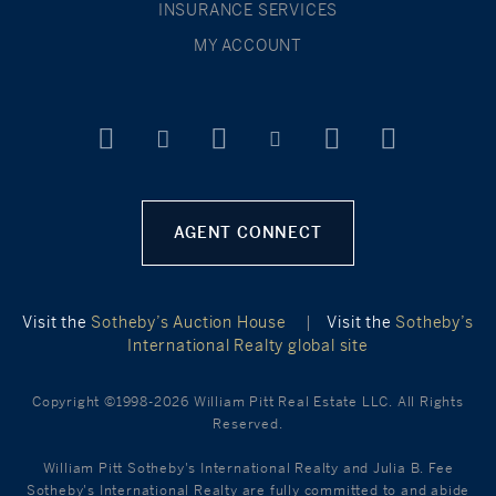
INSURANCE SERVICES
MY ACCOUNT
AGENT CONNECT
Visit the
Sotheby’s Auction House
|
Visit the
Sotheby’s
International Realty global site
Copyright ©1998-2026 William Pitt Real Estate LLC. All Rights
Reserved.
William Pitt Sotheby's International Realty and Julia B. Fee
Sotheby's International Realty are fully committed to and abide