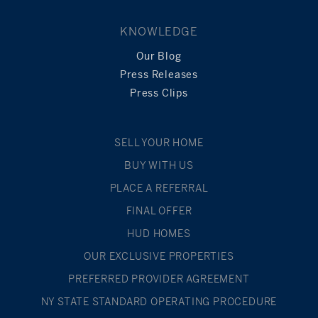
KNOWLEDGE
Our Blog
Press Releases
Press Clips
SELL YOUR HOME
BUY WITH US
PLACE A REFERRAL
FINAL OFFER
HUD HOMES
OUR EXCLUSIVE PROPERTIES
PREFERRED PROVIDER AGREEMENT
NY STATE STANDARD OPERATING PROCEDURE