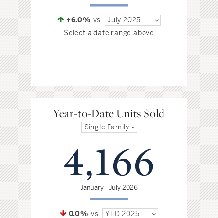
+6.0%
vs
July 2025
Select a date range above
Year-to-Date Units Sold
Single Family
4,166
January - July 2026
0.0%
vs
YTD 2025