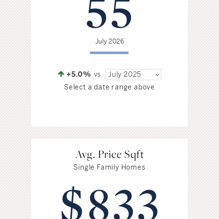
55
Hudson Valley, NY
Pioneer Valley, MA
Rockland County, NY
Hudson Valley, NY
July 2026
New York City
Rhode Island
+5.0%
vs
July 2025
Select a date range above
LIFESTYLES
Waterfront
Avg. Price Sqft
Single Family Homes
Farm And Equestrian
$833
Golf
Historic