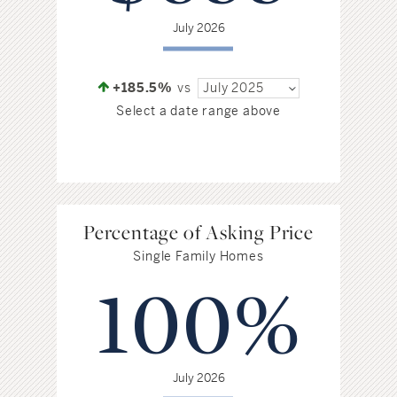
July 2026
+185.5%
vs
July 2025
Select a date range above
Percentage of Asking Price
Single Family Homes
100%
July 2026