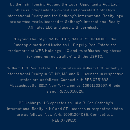
by the Fair Housing Act and the Equal Opportunity Act. Each
office is Independently owned and operated. Sotheby's
International Realty and the Sotheby's International Realty logo
are service marks licensed to Sotheby’s International Realty
Affiliates LLC and used with permission.
"Beyond The City", "MOVE UP", "MAKE YOUR MOVE", the
Pineapple mark and Nicholas H. Fingelly Real Estate are
trademarks of WPS Holdings LLC and its affiliates, registered
(or pending registration) with the USPTO.
William Pitt Real Estate LLC operates as William Pitt Sotheby's
International Realty in CT, NY, MA and RI. Licenses in respective
states are as follows: Connecticut: REB.0751698,
Massachusetts: 8817, New York License: 10991203997, Rhode
Island: REC.0016026.
JBF Holdings LLC operates as Julia B. Fee Sotheby's
International Realty in NY and CT. Licenses in respective states
are as follows: New York: 10991204036, Connecticut:
REB.0789810.