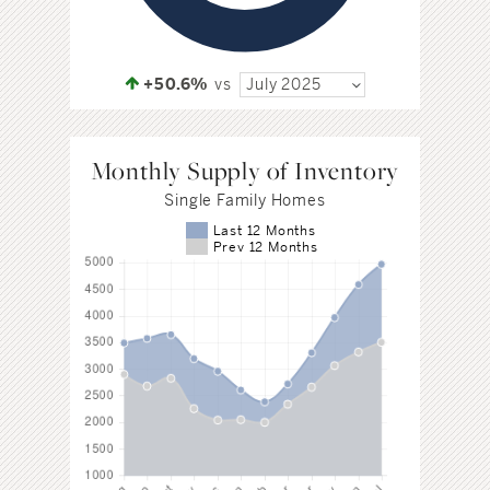
+50.6%
vs
July 2025
Monthly Supply of Inventory
Single Family Homes
Last 12 Months
Prev 12 Months