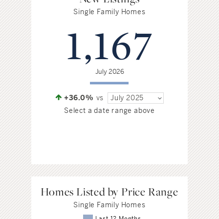
Single Family Homes
1,167
July 2026
+36.0%
vs
July 2025
Select a date range above
Homes Listed by Price Range
Single Family Homes
Last 12 Months