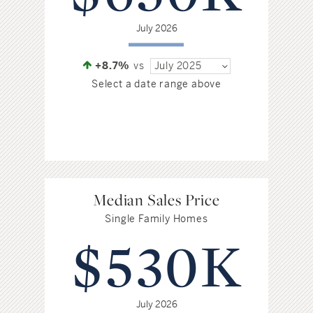
July 2026
+8.7%
vs
July 2025
Select a date range above
Median Sales Price
Single Family Homes
$530K
July 2026