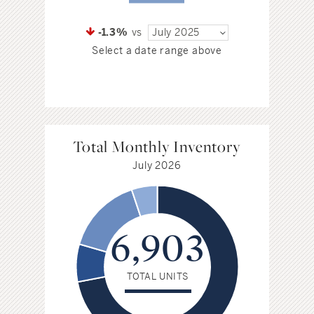
-1.3%
vs
July 2025
Select a date range above
Total Monthly Inventory
July 2026
6,903
TOTAL UNITS