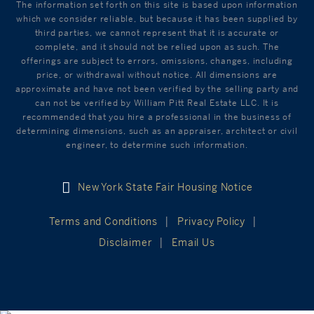
The information set forth on this site is based upon information
which we consider reliable, but because it has been supplied by
third parties, we cannot represent that it is accurate or
complete, and it should not be relied upon as such. The
offerings are subject to errors, omissions, changes, including
price, or withdrawal without notice. All dimensions are
approximate and have not been verified by the selling party and
can not be verified by William Pitt Real Estate LLC. It is
recommended that you hire a professional in the business of
determining dimensions, such as an appraiser, architect or civil
engineer, to determine such information.
New York State Fair Housing Notice
Terms and Conditions
Privacy Policy
Disclaimer
Email Us