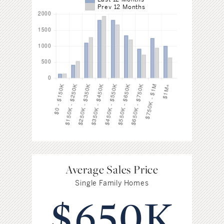
Prev 12 Months
Average Sales Price
Single Family Homes
$650K