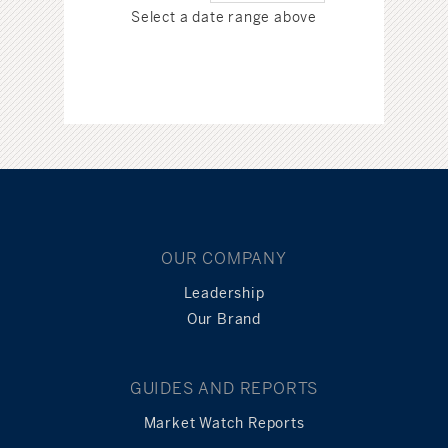
Select a date range above
OUR COMPANY
Leadership
Our Brand
GUIDES AND REPORTS
Market Watch Reports