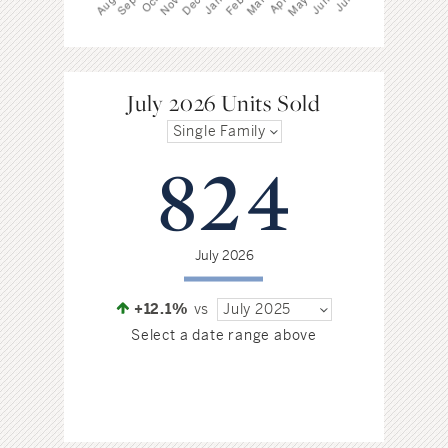
July 2026 Units Sold
Single Family
824
July 2026
+12.1%
vs
July 2025
Select a date range above