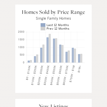
Homes Sold by Price Range
Single Family Homes
Last 12 Months
Prev 12 Months
New Listings