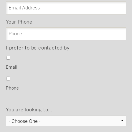
Your Phone
I prefer to be contacted by
Email
Phone
You are looking to...