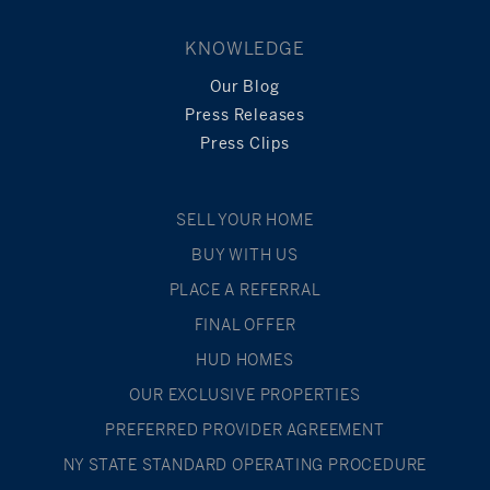
KNOWLEDGE
Our Blog
Press Releases
Press Clips
SELL YOUR HOME
BUY WITH US
PLACE A REFERRAL
FINAL OFFER
HUD HOMES
OUR EXCLUSIVE PROPERTIES
PREFERRED PROVIDER AGREEMENT
NY STATE STANDARD OPERATING PROCEDURE