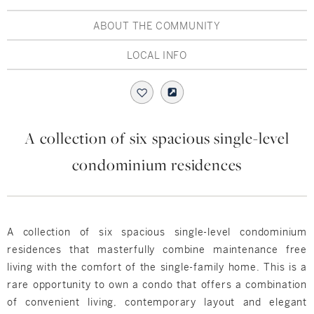
Hudson Valley, NY
Pioneer Valley, MA
ABOUT THE COMMUNITY
Rockland County, NY
Hudson Valley, NY
LOCAL INFO
New York City
Rhode Island
A collection of six spacious single-level
condominium residences
LIFESTYLES
Waterfront
A collection of six spacious single-level condominium
Farm And Equestrian
residences that masterfully combine maintenance free
living with the comfort of the single-family home. This is a
Golf
rare opportunity to own a condo that offers a combination
of convenient living, contemporary layout and elegant
Historic