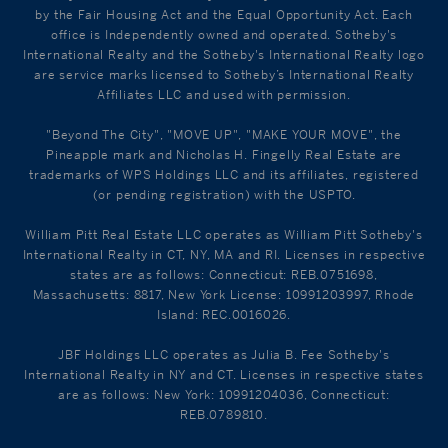
by the Fair Housing Act and the Equal Opportunity Act. Each
office is Independently owned and operated. Sotheby's
International Realty and the Sotheby's International Realty logo
are service marks licensed to Sotheby’s International Realty
Affiliates LLC and used with permission.
"Beyond The City", "MOVE UP", "MAKE YOUR MOVE", the
Pineapple mark and Nicholas H. Fingelly Real Estate are
trademarks of WPS Holdings LLC and its affiliates, registered
(or pending registration) with the USPTO.
William Pitt Real Estate LLC operates as William Pitt Sotheby's
International Realty in CT, NY, MA and RI. Licenses in respective
states are as follows: Connecticut: REB.0751698,
Massachusetts: 8817, New York License: 10991203997, Rhode
Island: REC.0016026.
JBF Holdings LLC operates as Julia B. Fee Sotheby's
International Realty in NY and CT. Licenses in respective states
are as follows: New York: 10991204036, Connecticut:
REB.0789810.