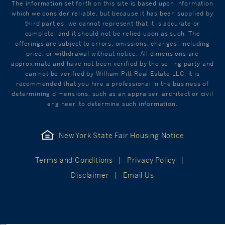
The information set forth on this site is based upon information
which we consider reliable, but because it has been supplied by
third parties, we cannot represent that it is accurate or
complete, and it should not be relied upon as such. The
offerings are subject to errors, omissions, changes, including
price, or withdrawal without notice. All dimensions are
approximate and have not been verified by the selling party and
can not be verified by William Pitt Real Estate LLC. It is
recommended that you hire a professional in the business of
determining dimensions, such as an appraiser, architect or civil
engineer, to determine such information.
New York State Fair Housing Notice
Terms and Conditions
Privacy Policy
Disclaimer
Email Us