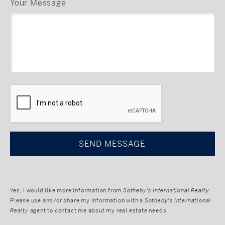
Your Message
CAPTCHA
Yes, I would like more information from
Sotheby's International Realty
.
Please use and/or share my information with a
Sotheby's International
Realty
agent to contact me about my real estate needs.