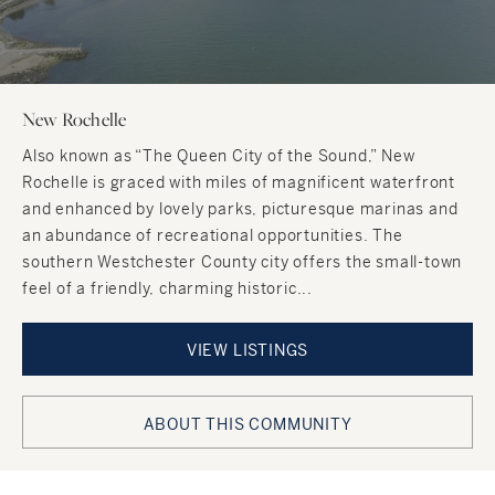
New Rochelle
Also known as “The Queen City of the Sound,” New
Rochelle is graced with miles of magnificent waterfront
and enhanced by lovely parks, picturesque marinas and
an abundance of recreational opportunities. The
southern Westchester County city offers the small-town
feel of a friendly, charming historic...
VIEW LISTINGS
ABOUT THIS COMMUNITY