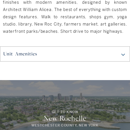
finishes with modern amenities, designed by known
Architect William Alicea. The best of everything with custom
design features. Walk to restaurants, shops gym, yoga
studio, library, New Roc City, farmers market, art galleries,
waterfront parks/beaches. Short drive to major highways.
Unit Amenities
GET TO KNOW
New Rochelle
WESTCHESTER COUNTY, NEW YORK