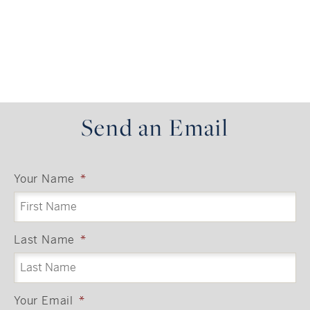
https://gs-api.greatschools.org/nearby-schools?
lat=40.9052&lon=-73.7844&limit=41&distance=6
!!!!!!!!
Send an Email
Your Name
*
Last Name
*
Your Email
*