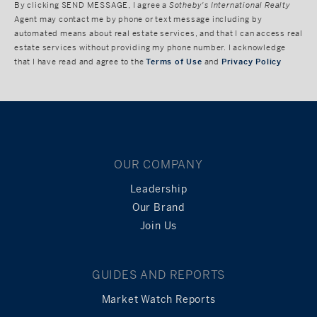
By clicking
SEND MESSAGE
, I agree a
Sotheby's International Realty
Agent may contact me by phone or text message including by
automated means about real estate services, and that I can access real
estate services without providing my phone number. I acknowledge
that I have read and agree to the
Terms of Use
and
Privacy Policy
OUR COMPANY
Leadership
Our Brand
Join Us
GUIDES AND REPORTS
Market Watch Reports