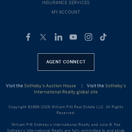
INSURANCE SERVICES
MY ACCOUNT
AGENT CONNECT
Visit the
Sotheby’s Auction House
|
Visit the
Sotheby’s
International Realty global site
Copyright ©1998-2026 William Pitt Real Estate LLC. All Rights
Reserved.
William Pitt Sotheby's International Realty and Julia B. Fee
Sotheby's International Realty are fully committed to and abide