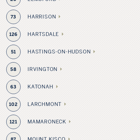
HARRISON
73
HARTSDALE
126
HASTINGS-ON-HUDSON
51
IRVINGTON
58
KATONAH
63
LARCHMONT
102
MAMARONECK
121
MOUNT KISCO
87