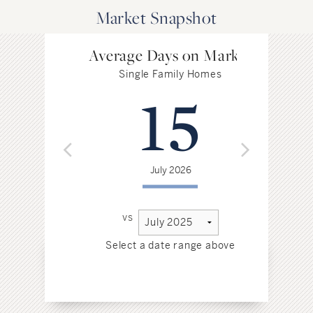
Market Snapshot
Average Days on Market
Single Family Homes
15
July 2026
vs
Select a date range above
Sel