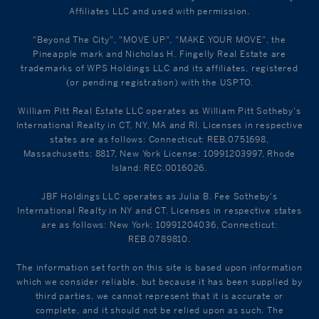
Affiliates LLC and used with permission.
"Beyond The City", "MOVE UP", "MAKE YOUR MOVE", the
Pineapple mark and Nicholas H. Fingelly Real Estate are
trademarks of WPS Holdings LLC and its affiliates, registered
(or pending registration) with the USPTO.
William Pitt Real Estate LLC operates as William Pitt Sotheby's
International Realty in CT, NY, MA and RI. Licenses in respective
states are as follows: Connecticut: REB.0751698,
Massachusetts: 8817, New York License: 10991203997, Rhode
Island: REC.0016026.
JBF Holdings LLC operates as Julia B. Fee Sotheby's
International Realty in NY and CT. Licenses in respective states
are as follows: New York: 10991204036, Connecticut:
REB.0789810.
The information set forth on this site is based upon information
which we consider reliable, but because it has been supplied by
third parties, we cannot represent that it is accurate or
complete, and it should not be relied upon as such. The