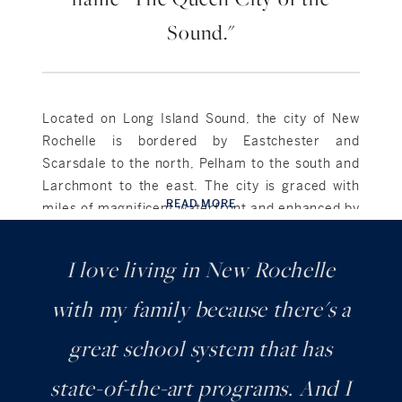
Sound."
Located on Long Island Sound, the city of New
Rochelle is bordered by Eastchester and
Scarsdale to the north, Pelham to the south and
Larchmont to the east. The city is graced with
READ MORE
miles of magnificent waterfront and enhanced by
lovely parks, picturesque marinas and an
abundance of recreational opportunities.
I love living in New Rochelle
Celebrated for its hometown personality, New
with my family because there's a
Rochelle offers the small-town feel of a friendly,
charming historic city that is over 300 years old
great school system that has
with a vibrant mix of cultures and architecture. It
state-of-the-art programs. And I
is comprised of various neighborhoods, both