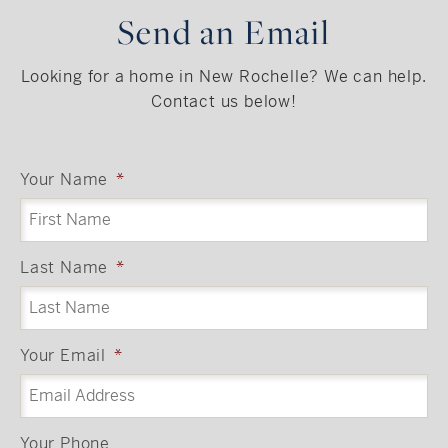
Send an Email
Looking for a home in New Rochelle? We can help.
Contact us below!
Your Name
*
Last Name
*
Your Email
*
Your Phone