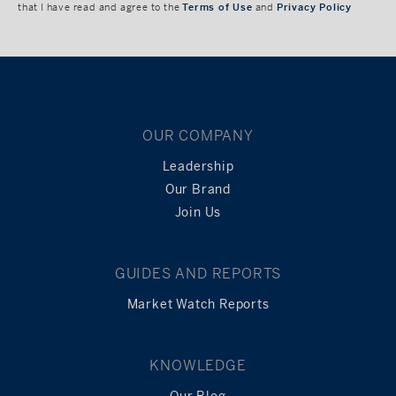
that I have read and agree to the
Terms of Use
and
Privacy Policy
OUR COMPANY
Leadership
Our Brand
Join Us
GUIDES AND REPORTS
Market Watch Reports
KNOWLEDGE
Our Blog