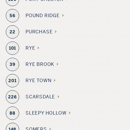
POUND RIDGE
56
PURCHASE
22
RYE
101
RYE BROOK
39
RYE TOWN
201
SCARSDALE
226
SLEEPY HOLLOW
88
SOMERS
148