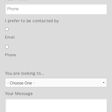
I prefer to be contacted by
Email
Phone
You are looking to...
Your Message