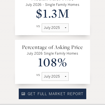
July 2026 - Single Family Homes
$1.3M
vs
Percentage of Asking Price
July 2026 Single Family Homes
108%
vs
GET FULL MARKET REPORT