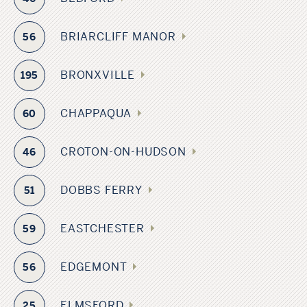
BRIARCLIFF MANOR
56
BRONXVILLE
195
CHAPPAQUA
60
CROTON-ON-HUDSON
46
DOBBS FERRY
51
EASTCHESTER
59
EDGEMONT
56
ELMSFORD
25