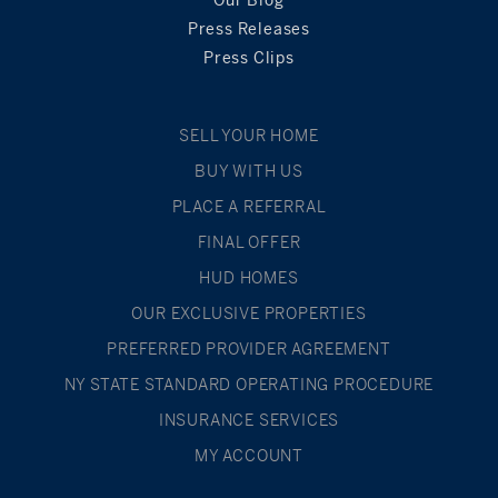
Press Releases
Press Clips
SELL YOUR HOME
BUY WITH US
PLACE A REFERRAL
FINAL OFFER
HUD HOMES
OUR EXCLUSIVE PROPERTIES
PREFERRED PROVIDER AGREEMENT
NY STATE STANDARD OPERATING PROCEDURE
INSURANCE SERVICES
MY ACCOUNT