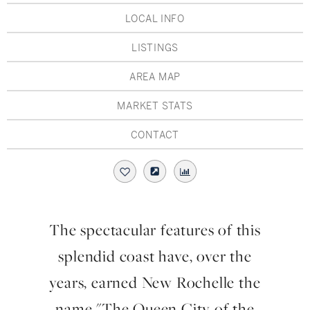
Hudson Valley, NY
Pioneer Valley, MA
LOCAL INFO
Rockland County, NY
Hudson Valley, NY
LISTINGS
New York City
AREA MAP
Rhode Island
MARKET STATS
CONTACT
LIFESTYLES
Waterfront
The spectacular features of this
Farm And Equestrian
splendid coast have, over the
Golf
years, earned New Rochelle the
name "The Queen City of the
Historic