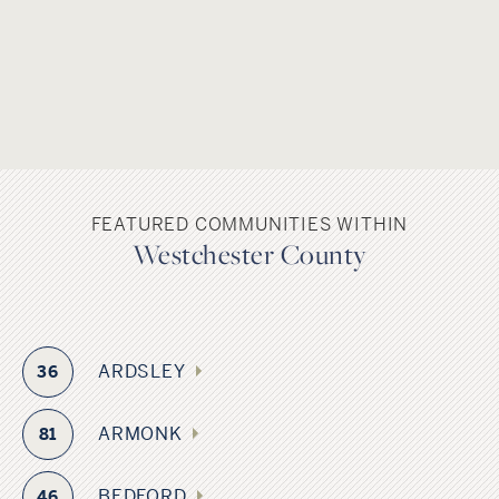
FEATURED COMMUNITIES WITHIN
Westchester County
ARDSLEY
36
ARMONK
81
BEDFORD
46