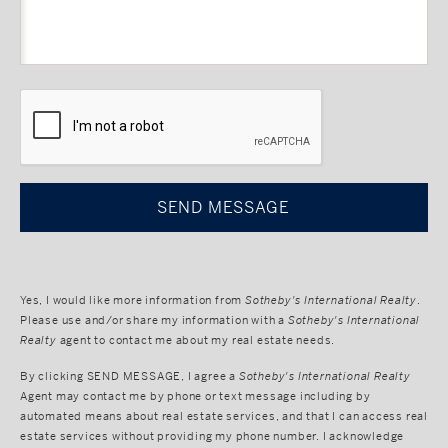
CAPTCHA
Yes, I would like more information from
Sotheby's International Realty
.
Please use and/or share my information with a
Sotheby's International
Realty
agent to contact me about my real estate needs.
By clicking
SEND MESSAGE
, I agree a
Sotheby's International Realty
Agent may contact me by phone or text message including by
automated means about real estate services, and that I can access real
estate services without providing my phone number. I acknowledge