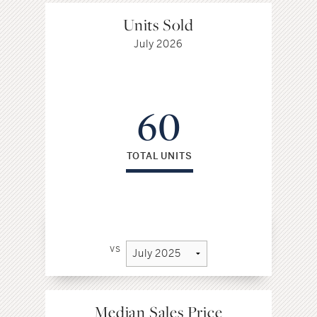
Units Sold
July 2026
60
TOTAL UNITS
vs
Median Sales Price