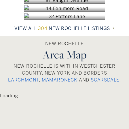
lifestyles. This appealing combination is
$1,375,000
enhanced by its convenient location and exciting
mix of cultures, both of which have made New
Rochelle one of southern Westchester County’s
VIEW ALL
304
NEW ROCHELLE LISTINGS
most desirable residential communities.
NEW ROCHELLE
Area Map
NEW ROCHELLE IS WITHIN WESTCHESTER
COUNTY, NEW YORK AND BORDERS
LARCHMONT
,
MAMARONECK
AND
SCARSDALE
.
Loading...