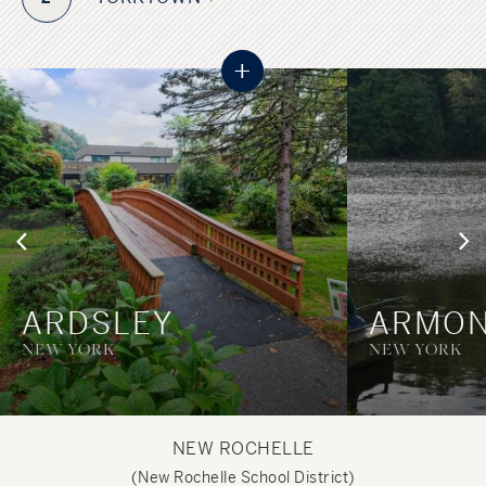
+
ARDSLEY
ARMO
NEW YORK
NEW YORK
NEW ROCHELLE
(New Rochelle School District)