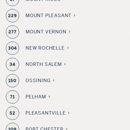
MOUNT PLEASANT
229
MOUNT VERNON
277
NEW ROCHELLE
304
NORTH SALEM
34
OSSINING
150
PELHAM
71
PLEASANTVILLE
52
PORT CHESTER
109