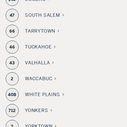
SOUTH SALEM
47
TARRYTOWN
66
TUCKAHOE
46
VALHALLA
43
WACCABUC
2
WHITE PLAINS
408
YONKERS
712
YORKTOWN
2