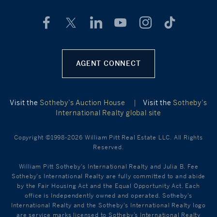
AGENT CONNECT
Visit the
Sotheby’s Auction House
|
Visit the
Sotheby’s
International Realty global site
Copyright ©1998-2026 William Pitt Real Estate LLC. All Rights
Reserved.
William Pitt Sotheby's International Realty and Julia B. Fee
Sotheby's International Realty are fully committed to and abide
by the Fair Housing Act and the Equal Opportunity Act. Each
office is Independently owned and operated. Sotheby's
International Realty and the Sotheby's International Realty logo
are service marks licensed to Sotheby’s International Realty