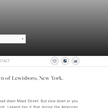
NTACT
own of Lewisboro, New York.
 head down Mead Street. But slow down or you
mont. Legend has it that during the American