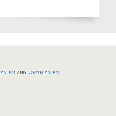
 SALEM
AND
NORTH SALEM
.