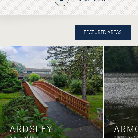
FEATURED AREAS
ARDSLEY
ARM
NEW YORK
NEW YO