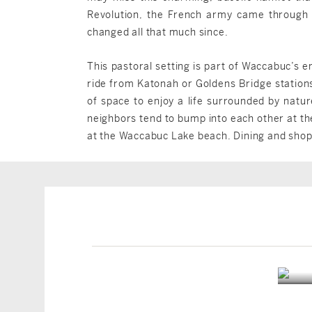
Revolution, the French army came through 
changed all that much since.
This pastoral setting is part of Waccabuc’s 
ride from Katonah or Goldens Bridge station
of space to enjoy a life surrounded by natu
neighbors tend to bump into each other at th
at the Waccabuc Lake beach. Dining and shop