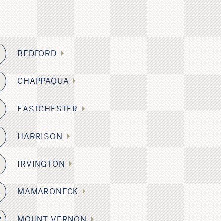
BEDFORD
6
CHAPPAQUA
EASTCHESTER
6
HARRISON
IRVINGTON
8
MAMARONECK
1
MOUNT VERNON
7