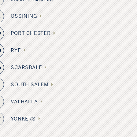
OSSINING
1
PORT CHESTER
9
RYE
0
SCARSDALE
5
SOUTH SALEM
8
VALHALLA
3
YONKERS
7