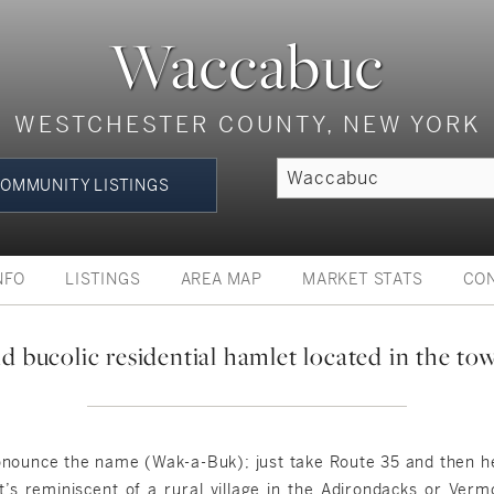
Waccabuc
WESTCHESTER COUNTY, NEW YORK
OMMUNITY LISTINGS
NFO
LISTINGS
AREA MAP
MARKET STATS
CO
 bucolic residential hamlet located in the t
pronounce the name (Wak-a-Buk); just take Route 35 and then
’s reminiscent of a rural village in the Adirondacks or Ver