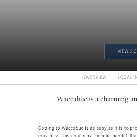
VIEW
2
C
OVERVIEW
LOCAL I
Waccabuc is a charming and
Getting to Waccabuc is as easy as it is to 
may miss this charming, bucolic hamlet that