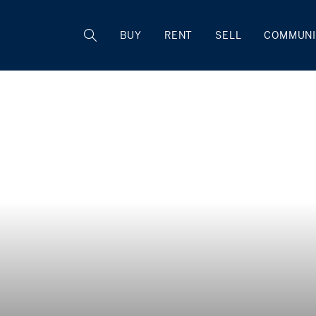
BUY
RENT
SELL
COMMUNI