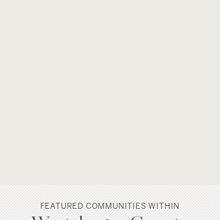
FEATURED COMMUNITIES WITHIN