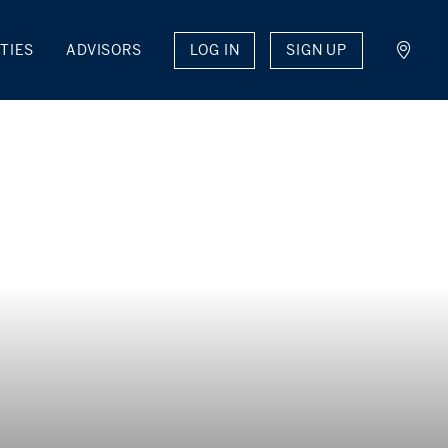
LOG IN
SIGN UP
TIES
ADVISORS