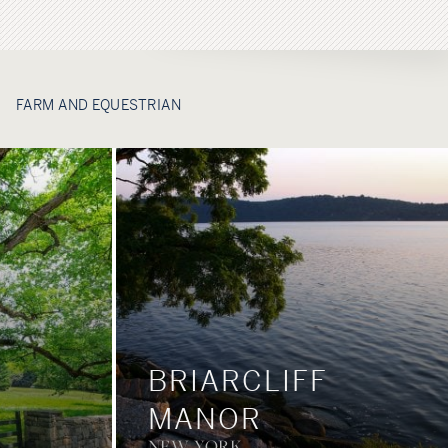
FARM AND EQUESTRIAN
BRIARCLIFF
MANOR
NEW YORK