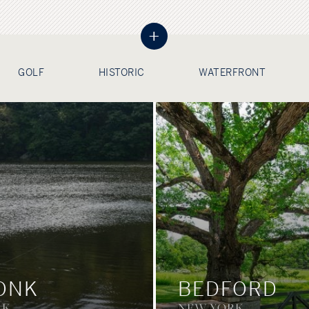
+
GOLF
HISTORIC
WATERFRONT
ONK
BEDFORD
RK
NEW YORK