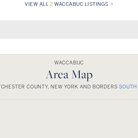
VIEW ALL
2
WACCABUC LISTINGS
WACCABUC
Area Map
TCHESTER COUNTY, NEW YORK AND BORDERS
SOUTH