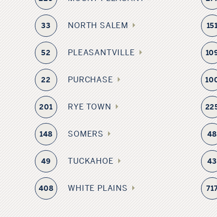
NORTH SALEM
33
15
PLEASANTVILLE
52
10
PURCHASE
22
10
RYE TOWN
201
22
SOMERS
148
4
TUCKAHOE
49
4
WHITE PLAINS
408
71