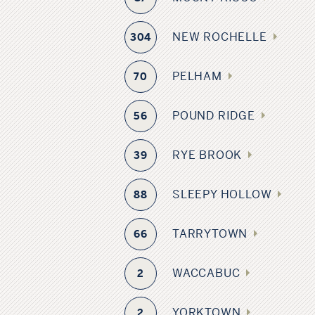
NEW ROCHELLE
304
PELHAM
70
POUND RIDGE
56
RYE BROOK
39
SLEEPY HOLLOW
88
TARRYTOWN
66
WACCABUC
2
YORKTOWN
2