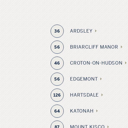
ARDSLEY
36
BRIARCLIFF MANOR
56
CROTON-ON-HUDSON
46
EDGEMONT
56
HARTSDALE
126
KATONAH
64
MOUNT KISCO
87