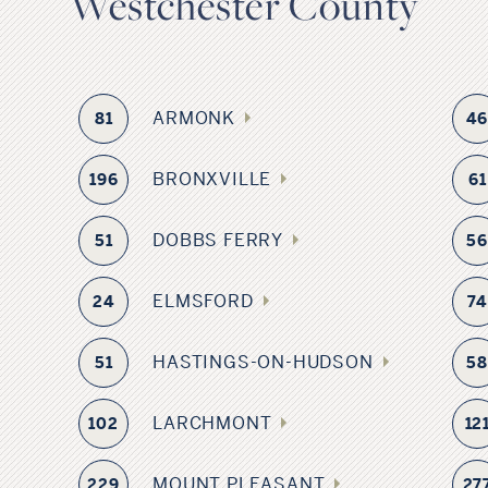
Westchester County
ARMONK
81
4
BRONXVILLE
196
61
DOBBS FERRY
51
5
ELMSFORD
24
74
HASTINGS-ON-HUDSON
51
5
LARCHMONT
102
12
MOUNT PLEASANT
229
27