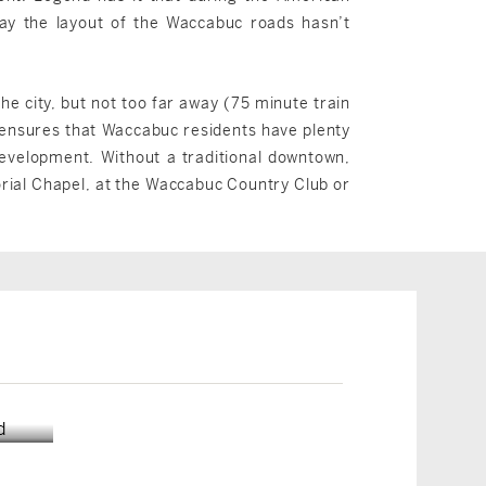
ay the layout of the Waccabuc roads hasn’t
e city, but not too far away (75 minute train
 ensures that Waccabuc residents have plenty
development. Without a traditional downtown,
orial Chapel, at the Waccabuc Country Club or