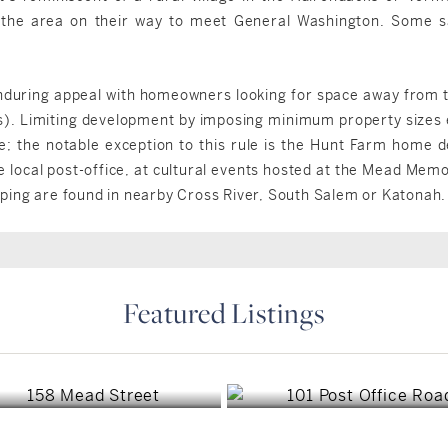
the area on their way to meet General Washington. Some s
enduring appeal with homeowners looking for space away from th
s). Limiting development by imposing minimum property sizes
re; the notable exception to this rule is the Hunt Farm home 
e local post-office, at cultural events hosted at the Mead Mem
ping are found in nearby Cross River, South Salem or Katonah.
Featured Listings
Waccabuc, NY
Waccabuc, NY
$1,695,000
$1,849,000