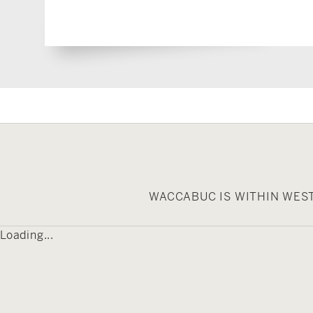
WACCABUC IS WITHIN WES
Loading...