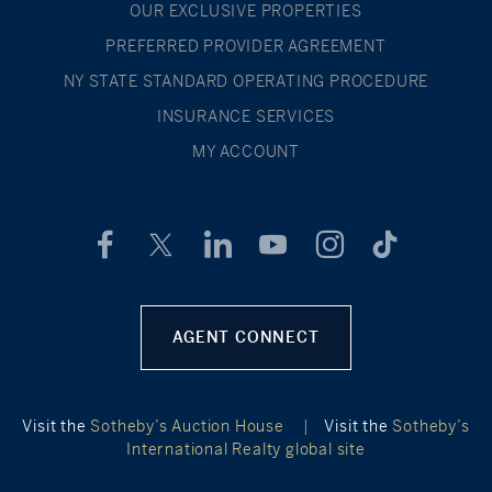
OUR EXCLUSIVE PROPERTIES
PREFERRED PROVIDER AGREEMENT
NY STATE STANDARD OPERATING PROCEDURE
INSURANCE SERVICES
MY ACCOUNT
AGENT CONNECT
Visit the
Sotheby’s Auction House
|
Visit the
Sotheby’s
International Realty global site