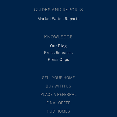
GUIDES AND REPORTS
Market Watch Reports
KNOWLEDGE
Our Blog
Press Releases
Press Clips
SELL YOUR HOME
BUY WITH US
PLACE A REFERRAL
FINAL OFFER
HUD HOMES