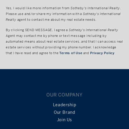
Yes, I would like more information from
Sotheby's International Realty
.
Please use and/or share my information with a
Sotheby's International
Realty
agent to contact me about my real estate needs.
By clicking
SEND MESSAGE
, I agree a
Sotheby's International Realty
Agent may contact me by phone or text message including by
automated means about real estate services, and that I can access real
estate services without providing my phone number. I acknowledge
that I have read and agree to the
Terms of Use
and
Privacy Policy
OUR COMPANY
Leadership
Our Brand
Join Us