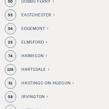
DOBBS FERRY
50
EASTCHESTER
55
EDGEMONT
56
ELMSFORD
25
HARRISON
74
HARTSDALE
126
HASTINGS-ON-HUDSON
51
IRVINGTON
58