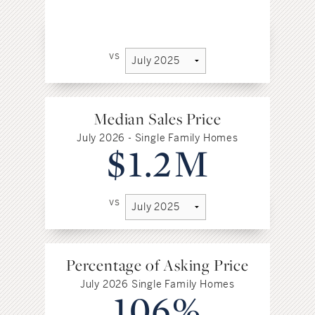
vs
Median Sales Price
July 2026 - Single Family Homes
$1.2M
vs
Percentage of Asking Price
July 2026 Single Family Homes
106%