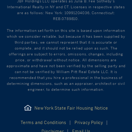
JBF Holdings LLC operates as Julia B. Fee Sotheby's
International Realty in NY and CT. Licenses in respective states
are as follows: New York: 10991204036, Connecticut:
REB.0789810.
The information set forth on this site is based upon information
which we consider reliable, but because it has been supplied by
third parties, we cannot represent that it is accurate or
complete, and it should not be relied upon as such. The
offerings are subject to errors, omissions, changes, including
price, or withdrawal without notice. All dimensions are
approximate and have not been verified by the selling party and
can not be verified by William Pitt Real Estate LLC. It is
recommended that you hire a professional in the business of
determining dimensions, such as an appraiser, architect or civil
engineer, to determine such information.
New York State Fair Housing Notice
Terms and Conditions
Privacy Policy
Disclaimer
Email Us