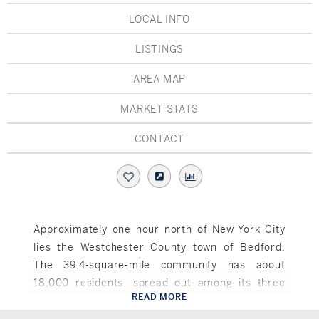
Hudson Valley, NY
Pioneer Valley, MA
LOCAL INFO
Rockland County, NY
Hudson Valley, NY
LISTINGS
New York City
AREA MAP
Rhode Island
MARKET STATS
CONTACT
LIFESTYLES
Waterfront
Approximately one hour north of New York City
lies the Westchester County town of Bedford.
Farm And Equestrian
The 39.4-square-mile community has about
Golf
18,000 residents, spread out among its three
READ MORE
hamlets of Bedford Hills, Katonah and Bedford.
Bedford, NY
Historic
At one time, Bedford hosted dairy farms and