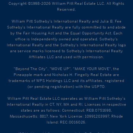
Copyright ©1998-2026 William Pitt Real Estate LLC. All Rights
Reserved.
William Pitt Sotheby's International Realty and Julia B. Fee
Sotheby's International Realty are fully committed to and abide
by the Fair Housing Act and the Equal Opportunity Act. Each
office is Independently owned and operated. Sotheby's
International Realty and the Sotheby's International Realty logo
are service marks licensed to Sotheby’s International Realty
Affiliates LLC and used with permission.
"Beyond The City", "MOVE UP", "MAKE YOUR MOVE", the
Pineapple mark and Nicholas H. Fingelly Real Estate are
trademarks of WPS Holdings LLC and its affiliates, registered
(or pending registration) with the USPTO.
William Pitt Real Estate LLC operates as William Pitt Sotheby's
International Realty in CT, NY, MA and RI. Licenses in respective
states are as follows: Connecticut: REB.0751698,
Massachusetts: 8817, New York License: 10991203997, Rhode
Island: REC.0016026.