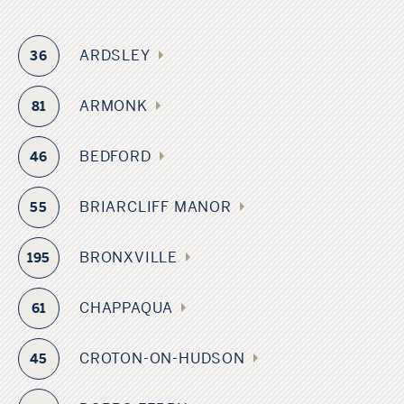
ARDSLEY
36
ARMONK
81
BEDFORD
46
BRIARCLIFF MANOR
55
BRONXVILLE
195
CHAPPAQUA
61
CROTON-ON-HUDSON
45