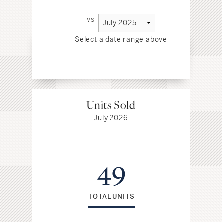
vs
Select a date range above
Sel
Units Sold
July 2026
49
TOTAL UNITS