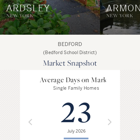
ARDSLEY
ARMO
NEW YORK
NEW YORK
BEDFORD
(Bedford School District)
Market Snapshot
Average Days on Market
Single Family Homes
23
July 2026