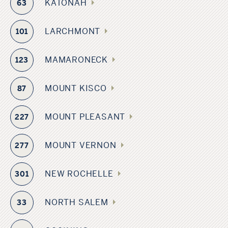
KATONAH
63
LARCHMONT
101
MAMARONECK
123
MOUNT KISCO
87
MOUNT PLEASANT
227
MOUNT VERNON
277
NEW ROCHELLE
301
NORTH SALEM
33