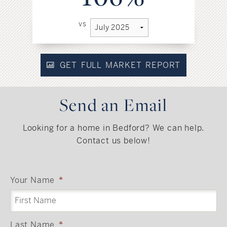
vs
GET FULL MARKET REPORT
Send an Email
Looking for a home in Bedford? We can help.
Contact us below!
Your Name
*
Last Name
*