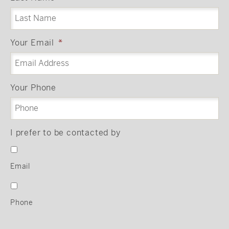
Your Email
*
Your Phone
I prefer to be contacted by
Email
Phone