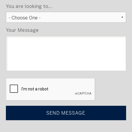
You are looking to...
Your Message
CAPTCHA