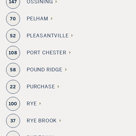
OSSINING
147
PELHAM
70
PLEASANTVILLE
52
PORT CHESTER
108
POUND RIDGE
58
PURCHASE
22
RYE
100
RYE BROOK
37