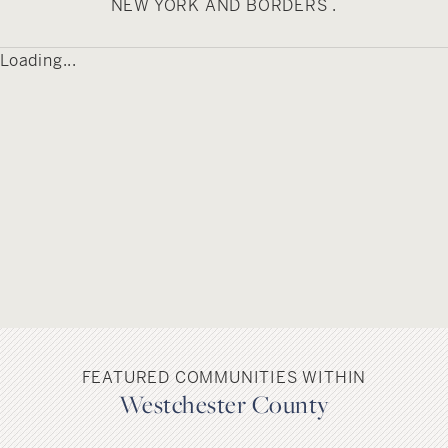
NEW YORK AND BORDERS .
Loading...
FEATURED COMMUNITIES WITHIN
Westchester County