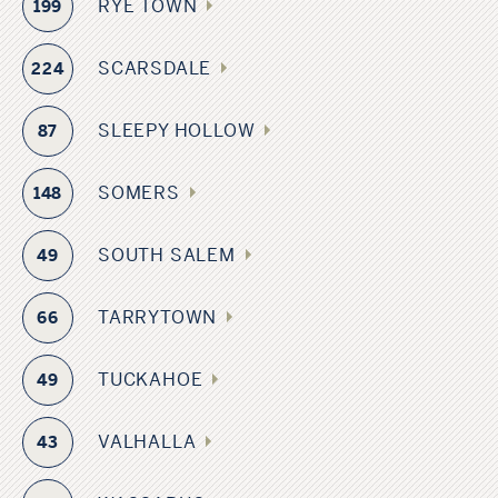
RYE TOWN
199
SCARSDALE
224
SLEEPY HOLLOW
87
SOMERS
148
SOUTH SALEM
49
TARRYTOWN
66
TUCKAHOE
49
VALHALLA
43