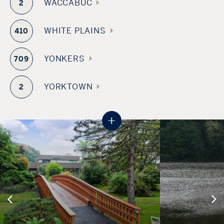
WACCABUC
2
WHITE PLAINS
410
YONKERS
709
YORKTOWN
2
+