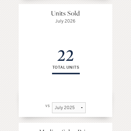
Units Sold
July 2026
22
TOTAL UNITS
vs