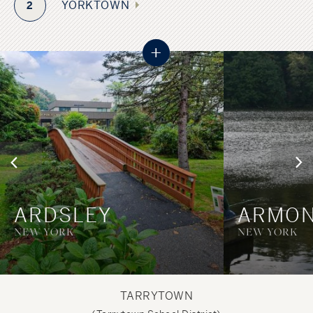
YORKTOWN
2
+
ARDSLEY
ARMO
NEW YORK
NEW YORK
TARRYTOWN