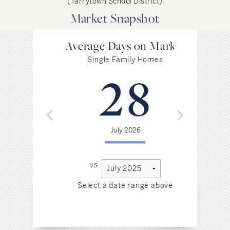
(Tarrytown School District)
Market Snapshot
Average Days on Market
Single Family Homes
28
July 2026
vs
Select a date range above
Sel