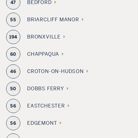
BEDFORD
47
BRIARCLIFF MANOR
55
BRONXVILLE
194
CHAPPAQUA
60
CROTON-ON-HUDSON
46
DOBBS FERRY
50
EASTCHESTER
56
EDGEMONT
56