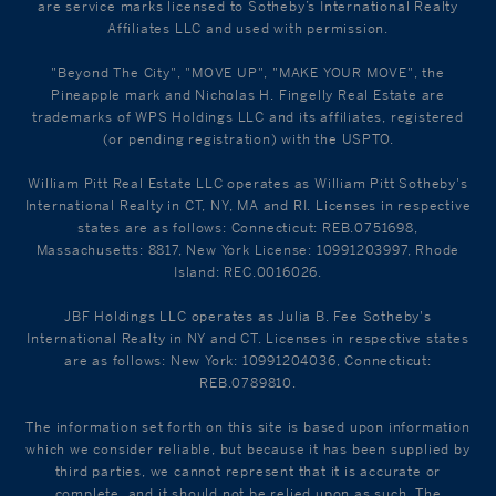
are service marks licensed to Sotheby’s International Realty
Affiliates LLC and used with permission.
"Beyond The City", "MOVE UP", "MAKE YOUR MOVE", the
Pineapple mark and Nicholas H. Fingelly Real Estate are
trademarks of WPS Holdings LLC and its affiliates, registered
(or pending registration) with the USPTO.
William Pitt Real Estate LLC operates as William Pitt Sotheby's
International Realty in CT, NY, MA and RI. Licenses in respective
states are as follows: Connecticut: REB.0751698,
Massachusetts: 8817, New York License: 10991203997, Rhode
Island: REC.0016026.
JBF Holdings LLC operates as Julia B. Fee Sotheby's
International Realty in NY and CT. Licenses in respective states
are as follows: New York: 10991204036, Connecticut:
REB.0789810.
The information set forth on this site is based upon information
which we consider reliable, but because it has been supplied by
third parties, we cannot represent that it is accurate or
complete, and it should not be relied upon as such. The