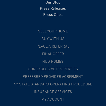
Our Blog
Press Releases
Press Clips
SELL YOUR HOME
BUY WITH US
PLACE A REFERRAL
FINAL OFFER
HUD HOMES
OUR EXCLUSIVE PROPERTIES
PREFERRED PROVIDER AGREEMENT
NY STATE STANDARD OPERATING PROCEDURE
INSURANCE SERVICES
MY ACCOUNT