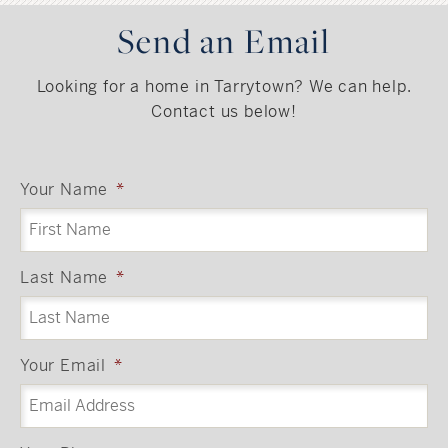
Send an Email
Looking for a home in Tarrytown? We can help.
Contact us below!
Your Name
*
Last Name
*
Your Email
*