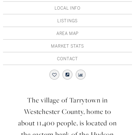
Hudson Valley, NY
Pioneer Valley, MA
LOCAL INFO
Rockland County, NY
Hudson Valley, NY
LISTINGS
New York City
AREA MAP
Rhode Island
MARKET STATS
CONTACT
LIFESTYLES
Waterfront
The village of Tarrytown in
Farm And Equestrian
Westchester County, home to
Golf
about 11,400 people, is located on
the eastern bank of the Hudson
Historic