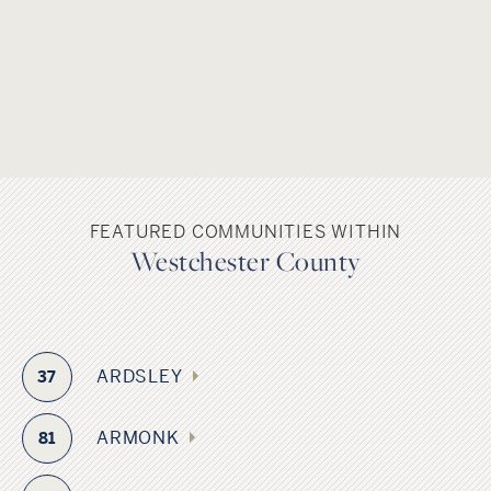
FEATURED COMMUNITIES WITHIN
Westchester County
ARDSLEY
37
ARMONK
81