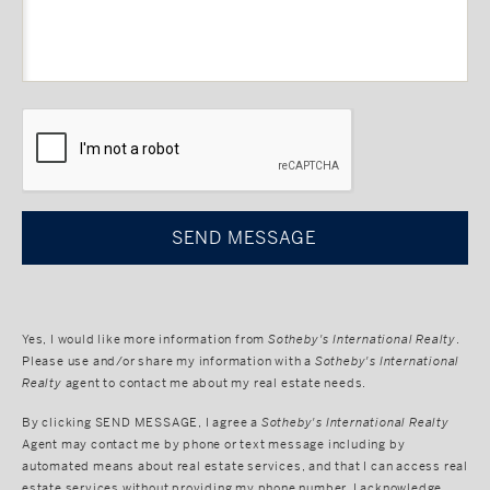
CAPTCHA
Yes, I would like more information from
Sotheby's International Realty
.
Please use and/or share my information with a
Sotheby's International
Realty
agent to contact me about my real estate needs.
By clicking
SEND MESSAGE
, I agree a
Sotheby's International Realty
Agent may contact me by phone or text message including by
automated means about real estate services, and that I can access real
estate services without providing my phone number. I acknowledge