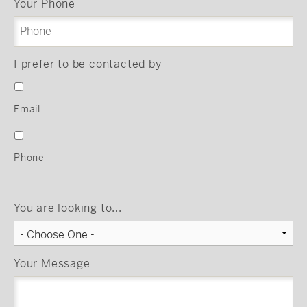
Your Phone
I prefer to be contacted by
Email
Phone
You are looking to...
Your Message