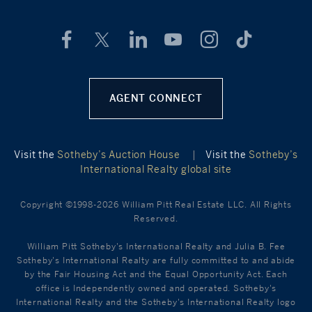
AGENT CONNECT
Visit the
Sotheby’s Auction House
|
Visit the
Sotheby’s
International Realty global site
Copyright ©1998-2026 William Pitt Real Estate LLC. All Rights
Reserved.
William Pitt Sotheby's International Realty and Julia B. Fee
Sotheby's International Realty are fully committed to and abide
by the Fair Housing Act and the Equal Opportunity Act. Each
office is Independently owned and operated. Sotheby's
International Realty and the Sotheby's International Realty logo