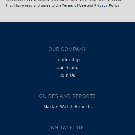
that I have read and agree to the
Terms of Use
and
Privacy Policy
OUR COMPANY
Leadership
Our Brand
Join Us
GUIDES AND REPORTS
Market Watch Reports
KNOWLEDGE