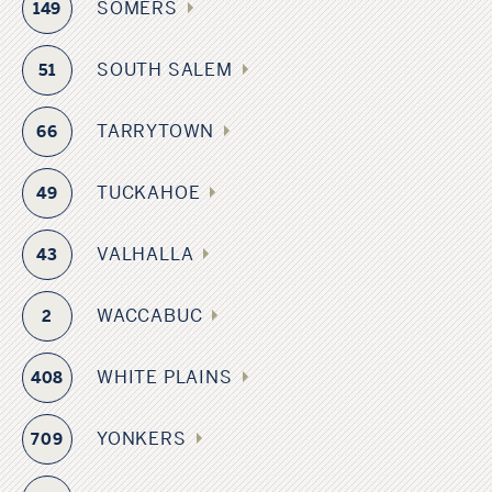
SOMERS
149
SOUTH SALEM
51
TARRYTOWN
66
TUCKAHOE
49
VALHALLA
43
WACCABUC
2
WHITE PLAINS
408
YONKERS
709