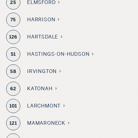
ELMSFORD
25
HARRISON
75
HARTSDALE
126
HASTINGS-ON-HUDSON
51
IRVINGTON
58
KATONAH
62
LARCHMONT
101
MAMARONECK
121