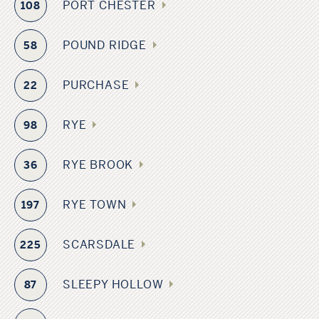
PORT CHESTER
108
POUND RIDGE
58
PURCHASE
22
RYE
98
RYE BROOK
36
RYE TOWN
197
SCARSDALE
225
SLEEPY HOLLOW
87