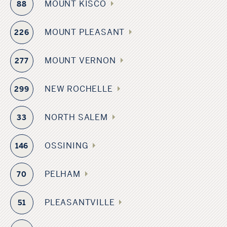
MOUNT KISCO
88
MOUNT PLEASANT
226
MOUNT VERNON
277
NEW ROCHELLE
299
NORTH SALEM
33
OSSINING
146
PELHAM
70
PLEASANTVILLE
51