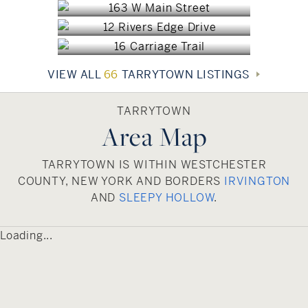
interest include the scenic Tarrytown Reservoir,
$2,500,000
Washington Irving’s historic home, known as
Sunnyside, and Lyndhurst, the expansive, Gothic
Revival mansion formerly owned by American
VIEW ALL
66
TARRYTOWN LISTINGS
railroad builder and financier Jay Gould.
Tarrytown offers a 40-minute commute by train
into Manhattan.
TARRYTOWN
Area Map
TARRYTOWN IS WITHIN WESTCHESTER
COUNTY, NEW YORK AND BORDERS
IRVINGTON
AND
SLEEPY HOLLOW
.
Loading...