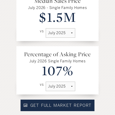
Median Sales Price
July 2026 - Single Family Homes
$1.5M
vs
Percentage of Asking Price
July 2026 Single Family Homes
107%
vs
GET FULL MARKET REPORT