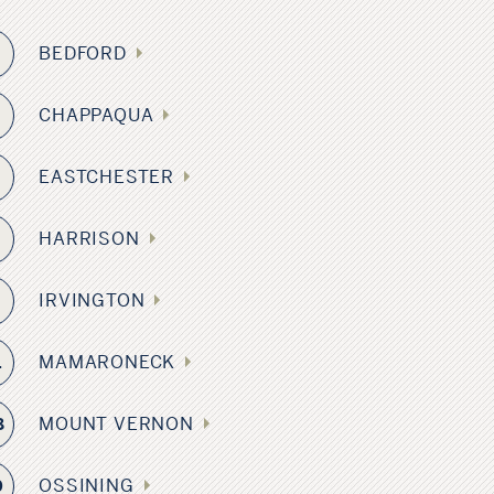
BEDFORD
6
CHAPPAQUA
0
EASTCHESTER
9
HARRISON
IRVINGTON
8
MAMARONECK
1
MOUNT VERNON
8
OSSINING
0