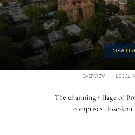
VIEW
195
OVERVIEW
LOCAL I
The charming village of Br
comprises close-knit