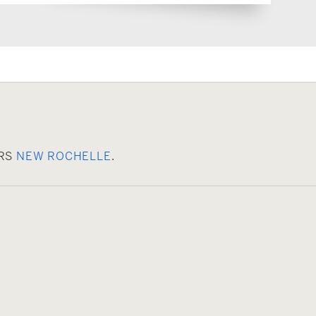
ERS
NEW ROCHELLE
.