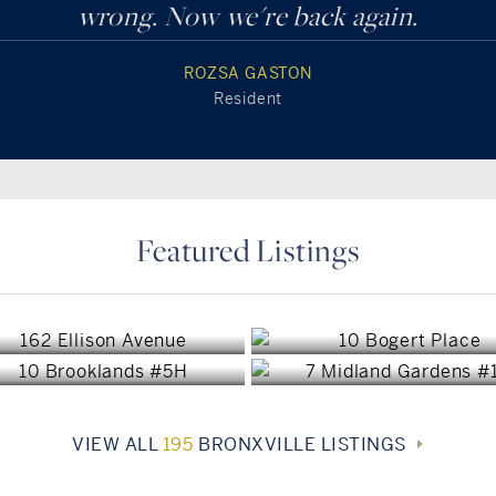
wrong. Now we're back again.
ROZSA GASTON
Resident
Featured Listings
Bronxville, NY
Bronxville, NY
Bronxville, NY
Bronxville, NY
$1,450,000
$1,400,000
$849,000
$749,000
VIEW ALL
195
BRONXVILLE LISTINGS