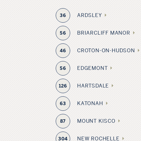
ARDSLEY
36
BRIARCLIFF MANOR
56
CROTON-ON-HUDSON
46
EDGEMONT
56
HARTSDALE
126
KATONAH
63
MOUNT KISCO
87
NEW ROCHELLE
304