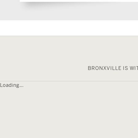
BRONXVILLE IS W
Loading...