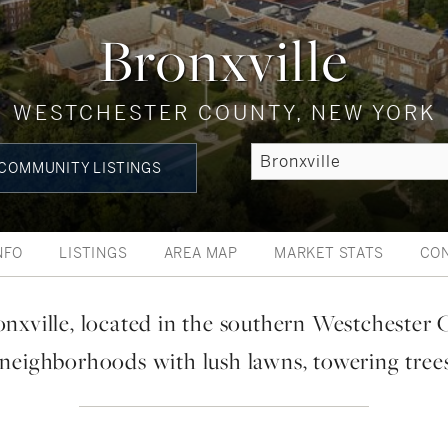
Bronxville
WESTCHESTER COUNTY, NEW YORK
COMMUNITY LISTINGS
NFO
LISTINGS
AREA MAP
MARKET STATS
CO
onxville, located in the southern Westchester 
 neighborhoods with lush lawns, towering tree