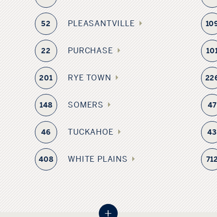
PLEASANTVILLE
52
10
PURCHASE
22
10
RYE TOWN
201
22
SOMERS
148
47
TUCKAHOE
46
4
WHITE PLAINS
408
71
+