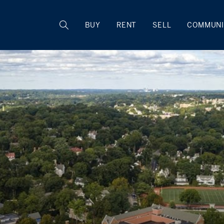
BUY
RENT
SELL
COMMUNI