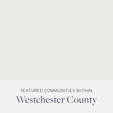
FEATURED COMMUNITIES WITHIN
Westchester County