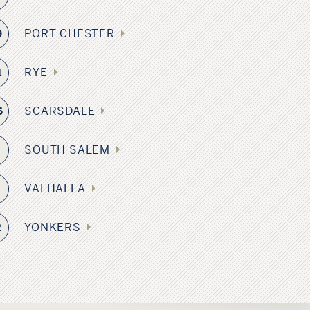
PORT CHESTER
9
RYE
1
SCARSDALE
6
SOUTH SALEM
VALHALLA
3
YONKERS
2