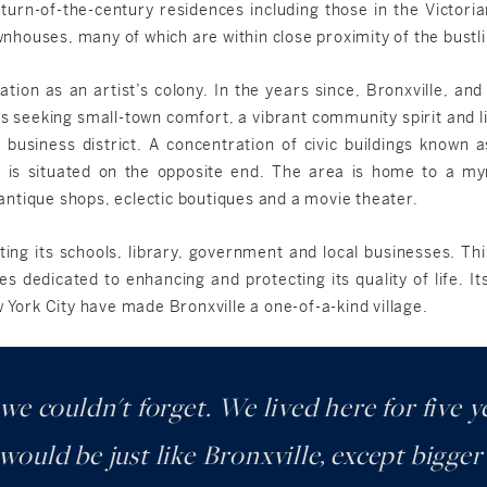
f turn-of-the-century residences including those in the Victoria
ouses, many of which are within close proximity of the bustling
tion as an artist’s colony. In the years since, Bronxville, and 
 seeking small-town comfort, a vibrant community spirit and l
 business district. A concentration of civic buildings known 
 is situated on the opposite end. The area is home to a my
, antique shops, eclectic boutiques and a movie theater.
ting its schools, library, government and local businesses. T
es dedicated to enhancing and protecting its quality of life. I
w York City have made Bronxville a one-of-a-kind village.
 we couldn't forget. We lived here for five
ould be just like Bronxville, except bigge