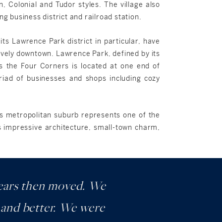
n, Colonial and Tudor styles. The village also
 business district and railroad station.
its Lawrence Park district in particular, have
ively downtown. Lawrence Park, defined by its
as the Four Corners is located at one end of
riad of businesses and shops including cozy
his metropolitan suburb represents one of the
ts impressive architecture, small-town charm,
 years then moved. We
r and better. We were