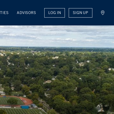
LOG IN
SIGN UP
TIES
ADVISORS