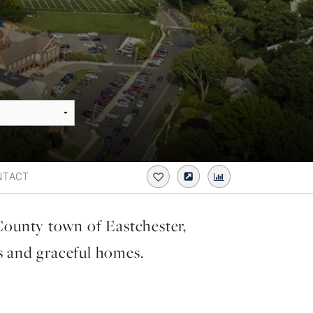
NTACT
County town of Eastchester,
s and graceful homes.