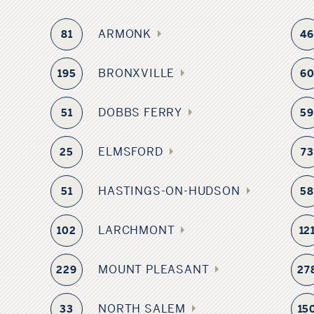
ARMONK
81
4
BRONXVILLE
195
6
DOBBS FERRY
51
5
ELMSFORD
25
73
HASTINGS-ON-HUDSON
51
5
LARCHMONT
102
12
MOUNT PLEASANT
229
27
NORTH SALEM
33
15