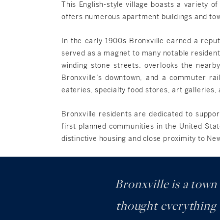
This English-style village boasts a variety o
offers numerous apartment buildings and townh
In the early 1900s Bronxville earned a reputa
served as a magnet to many notable residents
winding stone streets, overlooks the nearby
Bronxville’s downtown, and a commuter rail
eateries, specialty food stores, art galleries
Bronxville residents are dedicated to suppor
first planned communities in the United Stat
distinctive housing and close proximity to Ne
Bronxville is a town
thought everything w