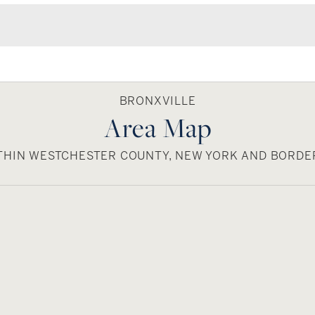
BRONXVILLE
Area Map
ITHIN WESTCHESTER COUNTY, NEW YORK AND BORD