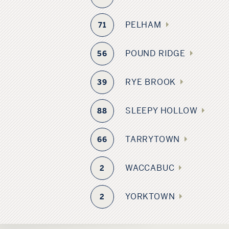
PELHAM
71
POUND RIDGE
56
RYE BROOK
39
SLEEPY HOLLOW
88
TARRYTOWN
66
WACCABUC
2
YORKTOWN
2