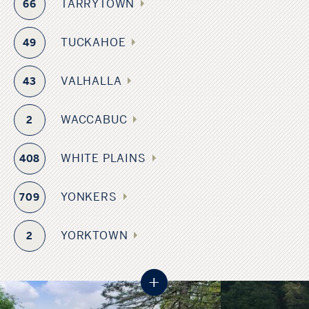
TARRYTOWN
66
TUCKAHOE
49
VALHALLA
43
WACCABUC
2
WHITE PLAINS
408
YONKERS
709
YORKTOWN
2
+