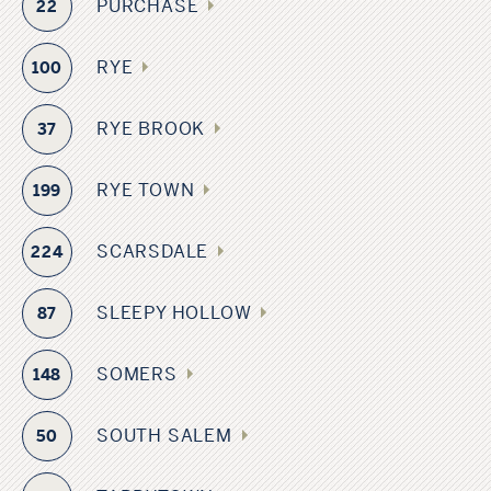
PURCHASE
22
RYE
100
RYE BROOK
37
RYE TOWN
199
SCARSDALE
224
SLEEPY HOLLOW
87
SOMERS
148
SOUTH SALEM
50