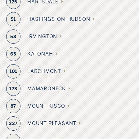
HARTSDALE
125
HASTINGS-ON-HUDSON
51
IRVINGTON
58
KATONAH
63
LARCHMONT
101
MAMARONECK
123
MOUNT KISCO
87
MOUNT PLEASANT
227