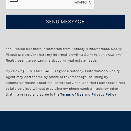
Yes, I would like more information from
Sotheby's International Realty
.
Please use and/or share my information with a
Sotheby's International
Realty
agent to contact me about my real estate needs.
By clicking
SEND MESSAGE
, I agree a
Sotheby's International Realty
Agent may contact me by phone or text message including by
automated means about real estate services, and that I can access real
estate services without providing my phone number. I acknowledge
that I have read and agree to the
Terms of Use
and
Privacy Policy