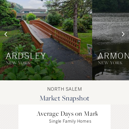
ARDSLEY
ARMO
NEW YORK
NEW YORK
NORTH SALEM
Market Snapshot
Average Days on Market
Single Family Homes