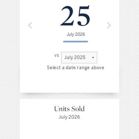
25
July 2026
vs
Select a date range above
Sel
Units Sold
July 2026