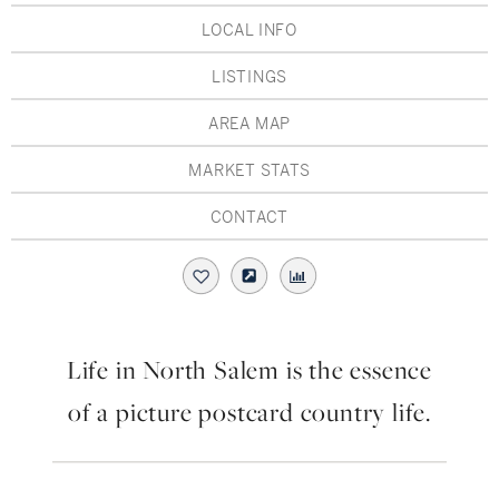
Hudson Valley, NY
Pioneer Valley, MA
LOCAL INFO
Rockland County, NY
Hudson Valley, NY
LISTINGS
New York City
AREA MAP
Rhode Island
MARKET STATS
CONTACT
LIFESTYLES
Waterfront
Life in North Salem is the essence
Farm And Equestrian
of a picture postcard country life.
Golf
Historic