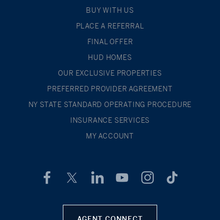
BUY WITH US
PLACE A REFERRAL
FINAL OFFER
HUD HOMES
OUR EXCLUSIVE PROPERTIES
PREFERRED PROVIDER AGREEMENT
NY STATE STANDARD OPERATING PROCEDURE
INSURANCE SERVICES
MY ACCOUNT
AGENT CONNECT