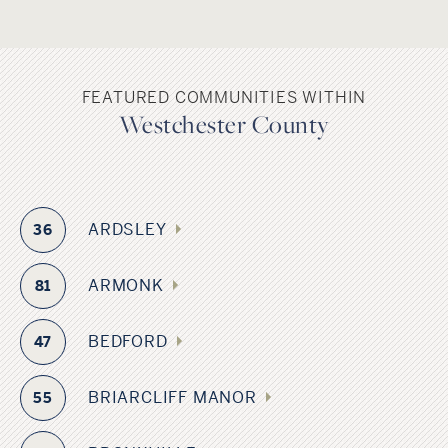
FEATURED COMMUNITIES WITHIN
Westchester County
ARDSLEY
36
ARMONK
81
BEDFORD
47
BRIARCLIFF MANOR
55