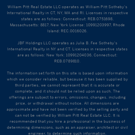
William Pitt Real Estate LLC operates as William Pitt Sotheby's
International Realty in CT, NY, MA and RI. Licenses in respective
states are as follows: Connecticut: REB.0751698,
Massachusetts: 8817, New York License: 10991203997, Rhode
Island: REC.0016026.
JBF Holdings LLC operates as Julia B. Fee Sotheby's
International Realty in NY and CT. Licenses in respective states
are as follows: New York: 10991204036, Connecticut:
REB.0789810.
The information set forth on this site is based upon information
which we consider reliable, but because it has been supplied by
third parties, we cannot represent that it is accurate or
complete, and it should not be relied upon as such. The
offerings are subject to errors, omissions, changes, including
price, or withdrawal without notice. All dimensions are
approximate and have not been verified by the selling party and
can not be verified by William Pitt Real Estate LLC. It is
recommended that you hire a professional in the business of
determining dimensions, such as an appraiser, architect or civil
engineer, to determine such information.