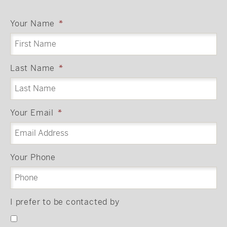
Your Name
*
Last Name
*
Your Email
*
Your Phone
I prefer to be contacted by