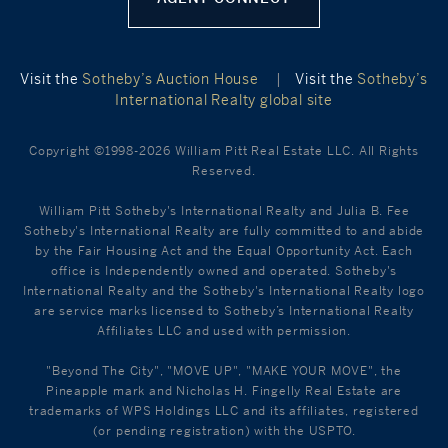
Visit the
Sotheby’s Auction House
|
Visit the
Sotheby’s
International Realty global site
Copyright ©1998-2026 William Pitt Real Estate LLC. All Rights
Reserved.
William Pitt Sotheby's International Realty and Julia B. Fee
Sotheby's International Realty are fully committed to and abide
by the Fair Housing Act and the Equal Opportunity Act. Each
office is Independently owned and operated. Sotheby's
International Realty and the Sotheby's International Realty logo
are service marks licensed to Sotheby’s International Realty
Affiliates LLC and used with permission.
"Beyond The City", "MOVE UP", "MAKE YOUR MOVE", the
Pineapple mark and Nicholas H. Fingelly Real Estate are
trademarks of WPS Holdings LLC and its affiliates, registered
(or pending registration) with the USPTO.