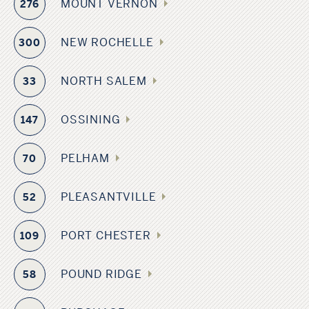
MOUNT VERNON
276
NEW ROCHELLE
300
NORTH SALEM
33
OSSINING
147
PELHAM
70
PLEASANTVILLE
52
PORT CHESTER
109
POUND RIDGE
58