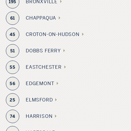
BRONXVILLE
195
CHAPPAQUA
61
CROTON-ON-HUDSON
45
DOBBS FERRY
51
EASTCHESTER
55
EDGEMONT
56
ELMSFORD
25
HARRISON
74