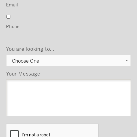
Email
Phone
You are looking to...
Your Message
CAPTCHA