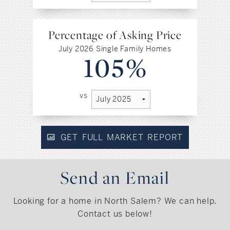
Percentage of Asking Price
July 2026 Single Family Homes
105%
vs
GET FULL MARKET REPORT
Send an Email
Looking for a home in North Salem? We can help.
Contact us below!