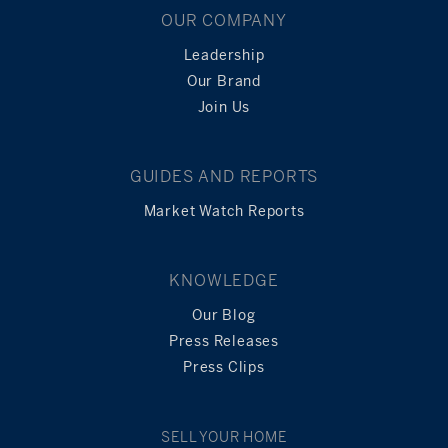
OUR COMPANY
Leadership
Our Brand
Join Us
GUIDES AND REPORTS
Market Watch Reports
KNOWLEDGE
Our Blog
Press Releases
Press Clips
SELL YOUR HOME