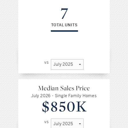
7
TOTAL UNITS
vs
Median Sales Price
July 2026 - Single Family Homes
$850K
vs