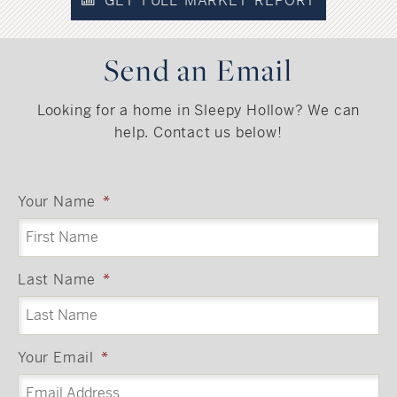
GET FULL MARKET REPORT
Send an Email
Looking for a home in Sleepy Hollow? We can
help. Contact us below!
Your Name
*
Last Name
*
Your Email
*