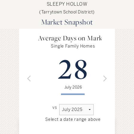
SLEEPY HOLLOW
(Tarrytown School District)
Market Snapshot
Average Days on Market
Single Family Homes
28
July 2026
vs
Select a date range above
Sel