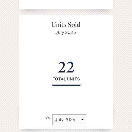
Units Sold
July 2026
22
TOTAL UNITS
vs