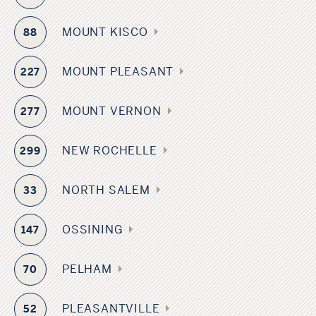
MOUNT KISCO
88
MOUNT PLEASANT
227
MOUNT VERNON
277
NEW ROCHELLE
299
NORTH SALEM
33
OSSINING
147
PELHAM
70
PLEASANTVILLE
52