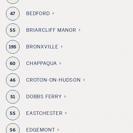
BEDFORD
47
BRIARCLIFF MANOR
55
BRONXVILLE
195
CHAPPAQUA
60
CROTON-ON-HUDSON
46
DOBBS FERRY
51
EASTCHESTER
55
EDGEMONT
56