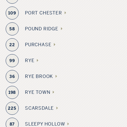
PORT CHESTER
109
POUND RIDGE
58
PURCHASE
22
RYE
99
RYE BROOK
36
RYE TOWN
198
SCARSDALE
225
SLEEPY HOLLOW
87