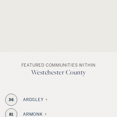
FEATURED COMMUNITIES WITHIN
Westchester County
ARDSLEY
36
ARMONK
81