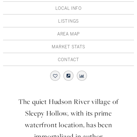
Hudson Valley, NY
Pioneer Valley, MA
LOCAL INFO
Rockland County, NY
Hudson Valley, NY
LISTINGS
New York City
AREA MAP
Rhode Island
MARKET STATS
CONTACT
LIFESTYLES
Waterfront
The quiet Hudson River village of
Farm And Equestrian
Sleepy Hollow, with its prime
Golf
waterfront location, has been
immortalized in author
Historic