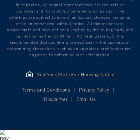
third parties, we cannot represent that it is accurate or
complete, and it should not be relied upon as such. The
offerings are subject to errors, omissions, changes, including
price, or withdrawal without notice. All dimensions are
approximate and have not been verified by the selling party and
can not be verified by William Pitt Real Estate LLC. It is
recommended that you hire a professional in the business of
determining dimensions, such as an appraiser, architect or civil
engineer, to determine such information.
New York State Fair Housing Notice
Terms and Conditions
Privacy Policy
Disclaimer
Email Us