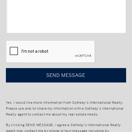
CAPTCHA
Yes, I would like more information from
Sotheby's International Realty
.
Please use and/or share my information with a
Sotheby's International
Realty
agent to contact me about my real estate needs.
By clicking
SEND MESSAGE
, I agree a
Sotheby's International Realty
Agent may contact me by phone or text message including by