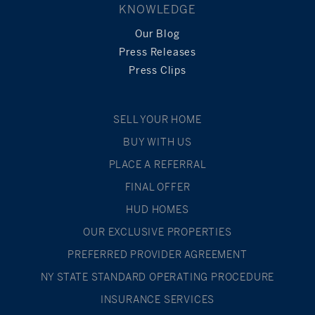
KNOWLEDGE
Our Blog
Press Releases
Press Clips
SELL YOUR HOME
BUY WITH US
PLACE A REFERRAL
FINAL OFFER
HUD HOMES
OUR EXCLUSIVE PROPERTIES
PREFERRED PROVIDER AGREEMENT
NY STATE STANDARD OPERATING PROCEDURE
INSURANCE SERVICES