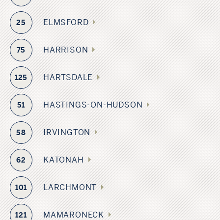
ELMSFORD
25
HARRISON
75
HARTSDALE
125
HASTINGS-ON-HUDSON
51
IRVINGTON
58
KATONAH
62
LARCHMONT
101
MAMARONECK
121