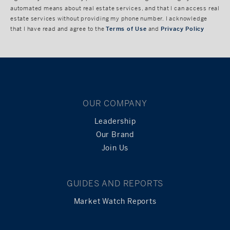
automated means about real estate services, and that I can access real
estate services without providing my phone number. I acknowledge
that I have read and agree to the
Terms of Use
and
Privacy Policy
OUR COMPANY
Leadership
Our Brand
Join Us
GUIDES AND REPORTS
Market Watch Reports