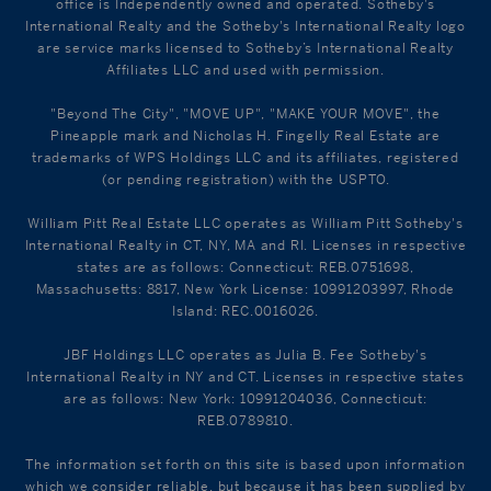
office is Independently owned and operated. Sotheby's
International Realty and the Sotheby's International Realty logo
are service marks licensed to Sotheby’s International Realty
Affiliates LLC and used with permission.
"Beyond The City", "MOVE UP", "MAKE YOUR MOVE", the
Pineapple mark and Nicholas H. Fingelly Real Estate are
trademarks of WPS Holdings LLC and its affiliates, registered
(or pending registration) with the USPTO.
William Pitt Real Estate LLC operates as William Pitt Sotheby's
International Realty in CT, NY, MA and RI. Licenses in respective
states are as follows: Connecticut: REB.0751698,
Massachusetts: 8817, New York License: 10991203997, Rhode
Island: REC.0016026.
JBF Holdings LLC operates as Julia B. Fee Sotheby's
International Realty in NY and CT. Licenses in respective states
are as follows: New York: 10991204036, Connecticut:
REB.0789810.
The information set forth on this site is based upon information
which we consider reliable, but because it has been supplied by