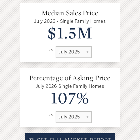
Median Sales Price
July 2026 - Single Family Homes
$1.5M
vs
Percentage of Asking Price
July 2026 Single Family Homes
107%
vs