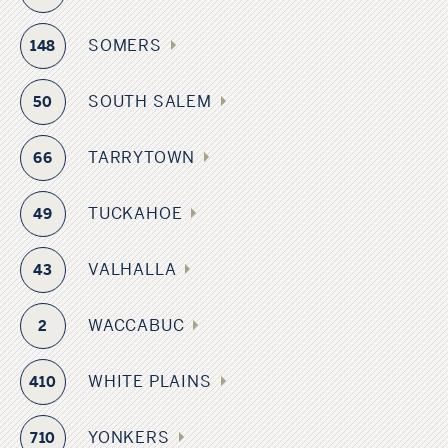
SOMERS
148
SOUTH SALEM
50
TARRYTOWN
66
TUCKAHOE
49
VALHALLA
43
WACCABUC
2
WHITE PLAINS
410
YONKERS
710