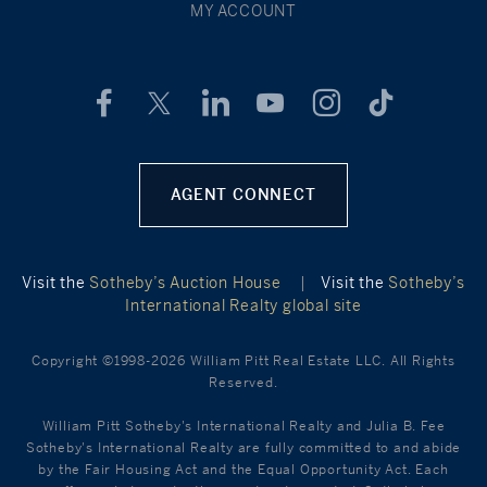
MY ACCOUNT
AGENT CONNECT
Visit the
Sotheby’s Auction House
|
Visit the
Sotheby’s
International Realty global site
Copyright ©1998-2026 William Pitt Real Estate LLC. All Rights
Reserved.
William Pitt Sotheby's International Realty and Julia B. Fee
Sotheby's International Realty are fully committed to and abide
by the Fair Housing Act and the Equal Opportunity Act. Each