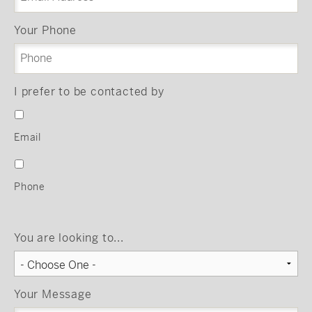
Your Phone
I prefer to be contacted by
Email
Phone
You are looking to...
Your Message