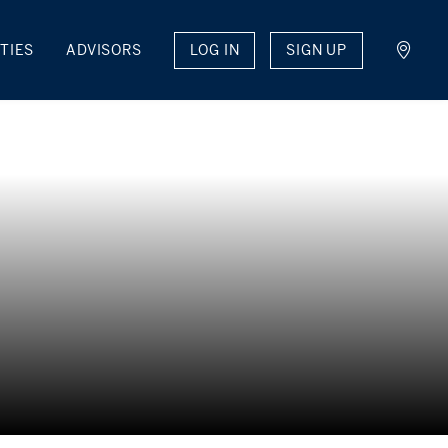
LOG IN
SIGN UP
TIES
ADVISORS