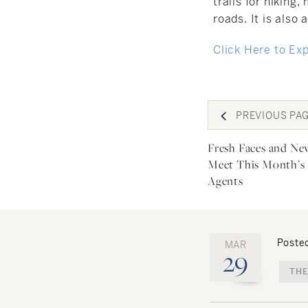
trails for hiking
roads. It is also 
Click Here to Ex
Post
PREVIOUS
PA
navigat
Fresh Faces and Ne
Meet This Month’s
Agents
Posted
MAR
29
THE