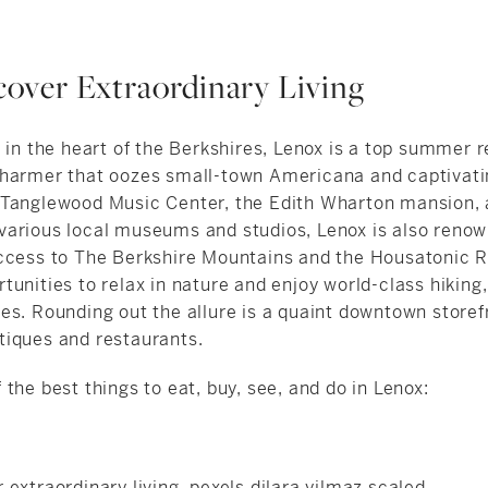
scover Extraordinary Living
 in the heart of the Berkshires, Lenox is a top summer r
harmer that oozes small-town Americana and captivati
 Tanglewood Music Center, the Edith Wharton mansion,
arious local museums and studios, Lenox is also renown
ccess to The Berkshire Mountains and the Housatonic Ri
unities to relax in nature and enjoy world-class hiking,
es. Rounding out the allure is a quaint downtown storef
iques and restaurants.
the best things to eat, buy, see, and do in Lenox: