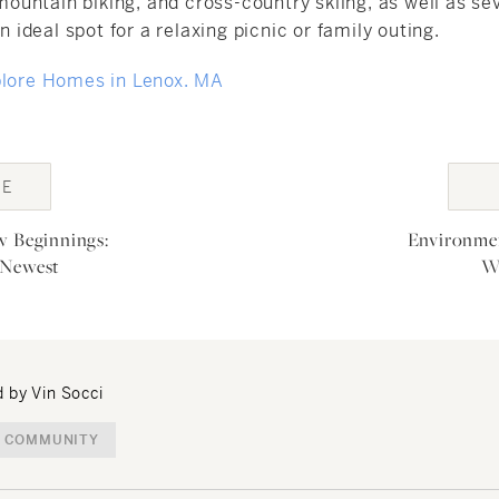
, mountain biking, and cross-country skiing, as well as se
an ideal spot for a relaxing picnic or family outing.
plore Homes in Lenox. MA
GE
ion
w Beginnings:
Environmen
 Newest
W
 by Vin Socci
 COMMUNITY