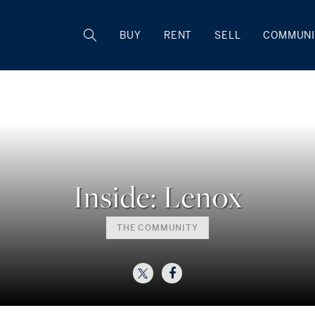
BUY
RENT
SELL
COMMUNI
Inside: Lenox
THE COMMUNITY