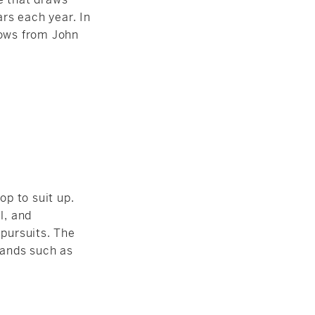
rs each year. In
hows from John
p to suit up.
l, and
 pursuits. The
rands such as