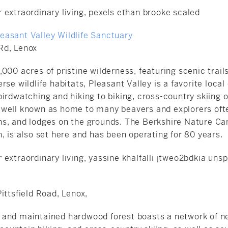
asant Valley Wildlife Sanctuary
Rd, Lenox
000 acres of pristine wilderness, featuring scenic trai
rse wildlife habitats, Pleasant Valley is a favorite local
irdwatching and hiking to biking, cross-country skiing 
also well known as home to many beavers and explorers o
s, and lodges on the grounds. The
Berkshire Nature C
, is also set here and has been operating for 80 years.
ittsfield Road, Lenox,
and maintained hardwood forest boasts a network of ne