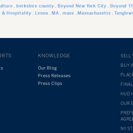
ulture
berkshire county
Beyond New York City
Beyond Th
g & Hospitality
Lenox
MA
mass
Massachusetts
Tanglew
ORTS
KNOWLEDGE
SELL
BUY 
ts
Our Blog
PLAC
Press Releases
Press Clips
FINA
HUD 
OUR 
PREF
AGRE
NY S