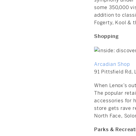
some 350,000 vis
addition to clas
Fogerty, Kool & 
Shopping
Arcadian Shop
91 Pittsfield Rd,
When Lenox’s out
The popular retai
accessories for h
store gets rave r
North Face, Solo
Parks & Recreat