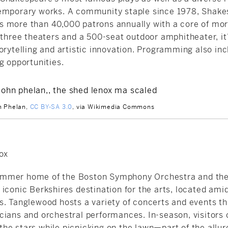
emporary works. A community staple since 1978,
Shake
 more than 40,000 patrons annually with a core of mor
 three theaters and a 500-seat outdoor amphitheater, it’
orytelling and artistic innovation. Programming also in
g opportunities.
n Phelan,
CC BY-SA 3.0
, via Wikimedia Commons
ox
mmer home of the Boston Symphony Orchestra and the
iconic Berkshires destination for the arts, located ami
s. Tanglewood hosts a variety of concerts and events t
cians and orchestral performances. In-season, visitors 
he stars while picnicking on the lawn—part of the allur