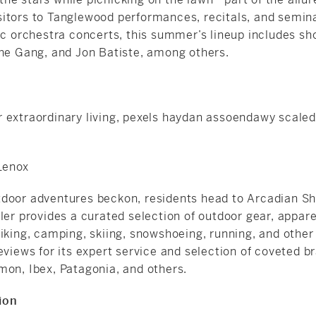
itors to Tanglewood performances, recitals, and semina
sic orchestra concerts, this summer’s lineup includes s
the Gang, and Jon Batiste, among others.
 Lenox
door adventures beckon, residents head to Arcadian Sho
ler provides a curated selection of outdoor gear, appare
iking, camping, skiing,
snowshoeing
, running, and other
eviews for its expert service and selection of coveted b
mon, Ibex, Patagonia, and others.
ion