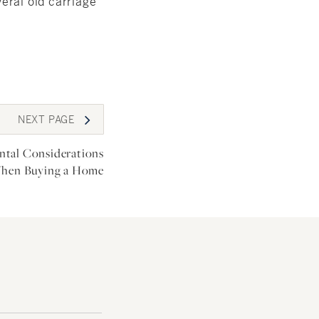
veral old carriage
NEXT
PAGE
tal Considerations
hen Buying a Home