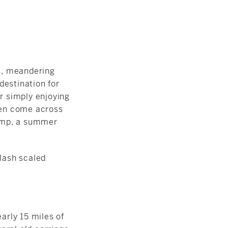
ls, meandering
 destination for
or simply enjoying
ften come across
amp, a summer
arly 15 miles of