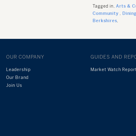
Tagged in
Arts & C
Community
Dinin
Berkshires
OUR COMPANY
GUIDES AND REP
Leadership
Market Watch Repor
Our Brand
Join Us