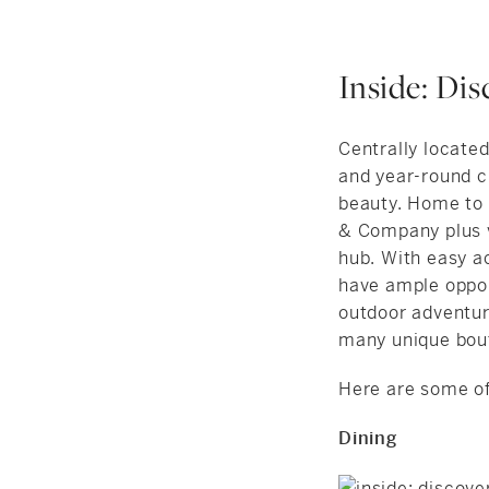
Inside: Di
Centrally located
and year-round c
beauty. Home to
& Company plus v
hub. With easy a
have ample opport
outdoor adventur
many unique bout
Here are some of 
Dining