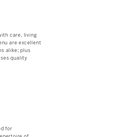
ith care, living
enu are excellent
s alike; plus
ises quality
ed for
epertoire of