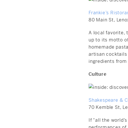
Frankie’s Ristora
80 Main St, Leno
A local favorite, 
up to its motto 
homemade pastas;
artisan cocktails
ingredients from
Culture
Shakespeare & 
70 Kemble St, L
If “all the world’
performances of 