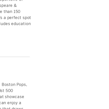
speare &
e than 150
s a perfect spot
cludes
education
 Boston Pops,
dst 500
hat showcase
can enjoy a
e that draws