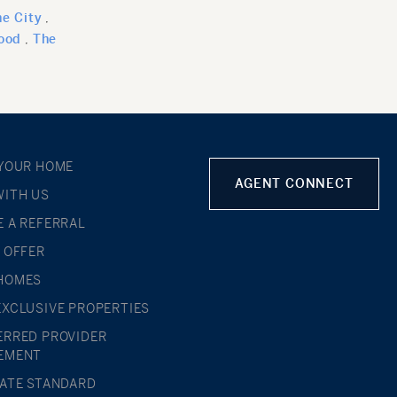
e City
ood
The
 YOUR HOME
AGENT CONNECT
WITH US
E A REFERRAL
L OFFER
HOMES
EXCLUSIVE PROPERTIES
ERRED PROVIDER
EMENT
TATE STANDARD