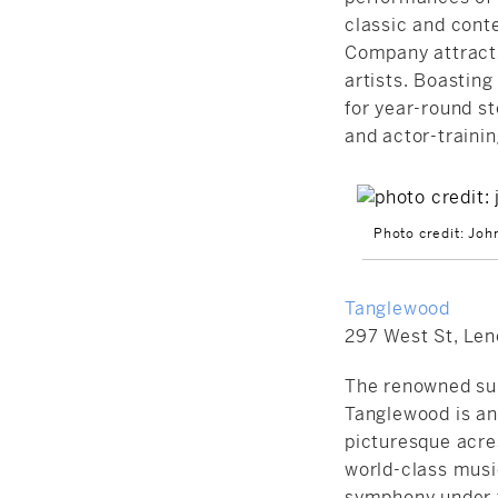
classic and cont
Company attracts
artists. Boasting
for year-round
st
and actor-trainin
Photo credit: Joh
Tanglewood
297 West St, Len
The renowned su
Tanglewood is an 
picturesque acre
world-class musi
symphony under t