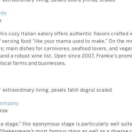
nte
x
this cozy Italian eatery offers authentic flavors crafted w
of serving food “like your mama used to make.” On the m
 main dishes for carnivores, seafood lovers, and vegan
 and a robust wine list. Open since 2007, Frankie’s prom
 local farms and businesses.
Company
enox
s a stage,” this eponymous stage is particularly well suit
Shakespeare’s most famous plays as well as a diverse r