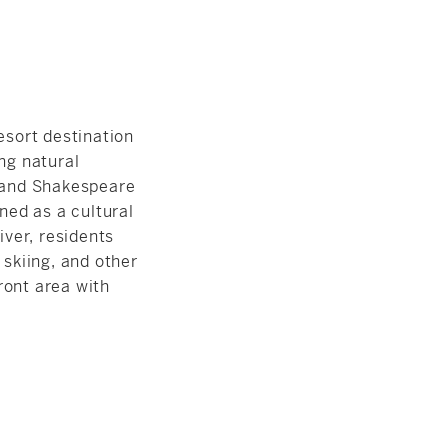
esort destination
ng natural
 and Shakespeare
ed as a cultural
ver, residents
 skiing, and other
ront area with