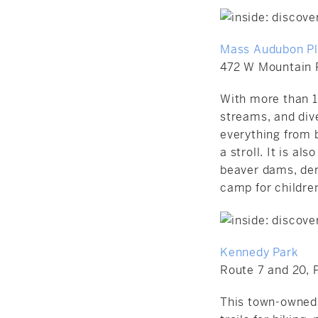
Mass Audubon Ple
472 W Mountain 
With more than 1,
streams, and dive
everything from b
a stroll. It is 
beaver dams, den
camp for children
Kennedy Park
Route 7 and 20, P
This town-owned 