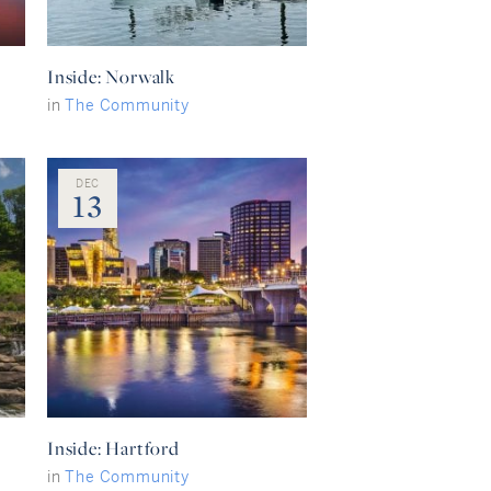
Inside: Norwalk
in
The Community
DEC
13
Inside: Hartford
in
The Community