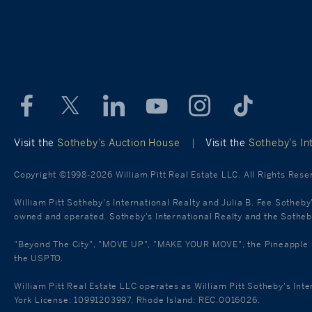
Visit the
Sotheby’s Auction House
|
Visit the
Sotheby’s Int
Copyright ©1998-2026 William Pitt Real Estate LLC. All Rights Rese
William Pitt Sotheby's International Realty and Julia B. Fee Sotheby
owned and operated. Sotheby's International Realty and the Sotheby'
"Beyond The City", "MOVE UP", "MAKE YOUR MOVE", the Pineapple mar
the USPTO.
William Pitt Real Estate LLC operates as William Pitt Sotheby's Int
York License: 10991203997, Rhode Island: REC.0016026.