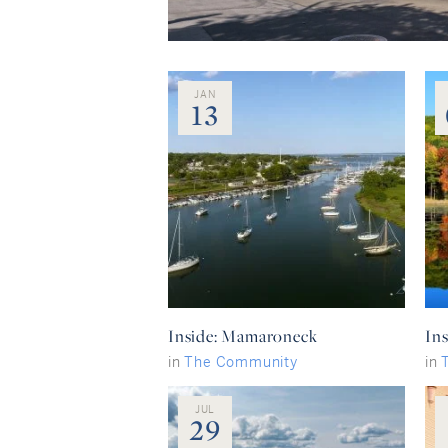
JAN
13
Inside: Mamaroneck
Ins
in
The Community
in
JUL
29