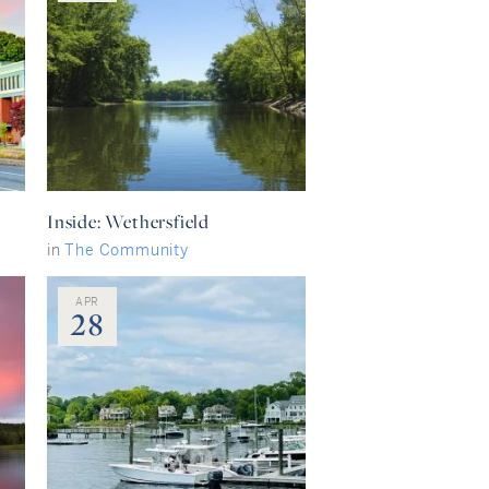
Inside: Wethersfield
in
The Community
APR
28