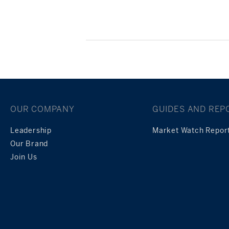
Posts
navigation
OUR COMPANY
GUIDES AND REP
Leadership
Market Watch Repor
Our Brand
Join Us