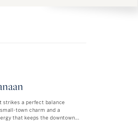
anaan
strikes a perfect balance
, small-town charm and a
ergy that keeps the downtown...