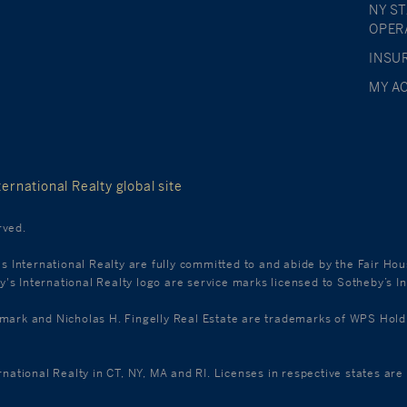
NY S
OPER
INSU
MY A
ernational Realty global site
rved.
's International Realty are fully committed to and abide by the Fair Ho
s International Realty logo are service marks licensed to Sotheby’s In
k and Nicholas H. Fingelly Real Estate are trademarks of WPS Holdings
ernational Realty in CT, NY, MA and RI. Licenses in respective states a