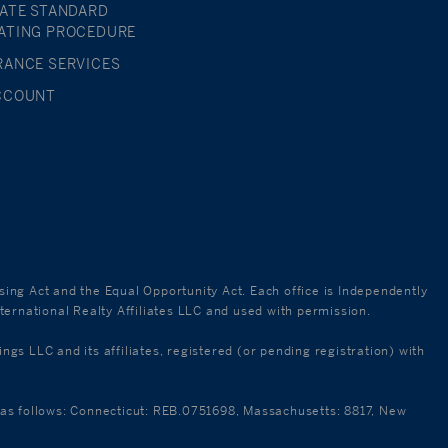
TATE STANDARD
ATING PROCEDURE
RANCE SERVICES
CCOUNT
using Act and the Equal Opportunity Act. Each office is Independently
ternational Realty Affiliates LLC and used with permission.
 LLC and its affiliates, registered (or pending registration) with
re as follows: Connecticut: REB.0751698, Massachusetts: 8817, New