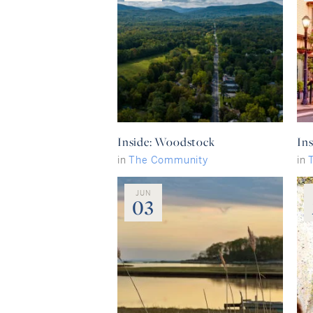
Inside: Woodstock
Ins
in
The Community
in
JUN
03