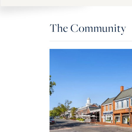
The Community