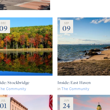
DEC
SEP
09
09
ide: Stockbridge
Inside: East Haven
The Community
in
The Community
JUL
JUN
01
24