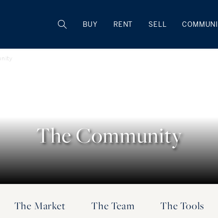
BUY
RENT
SELL
COMMUNI
nity
The Community
The Market
The Team
The Tools