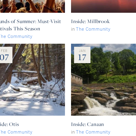
unds of Summer: Must-Visit
Inside: Millbrook
tivals This Season
in
The Community
The Community
FEB
JAN
07
17
ide: Otis
Inside: Canaan
The Community
in
The Community