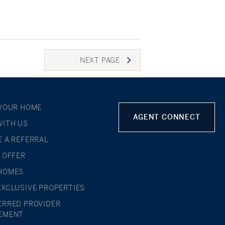
NEXT
PAGE
 YOUR HOME
AGENT CONNECT
WITH US
E A REFERRAL
L OFFER
HOMES
EXCLUSIVE PROPERTIES
ERRED PROVIDER
EMENT