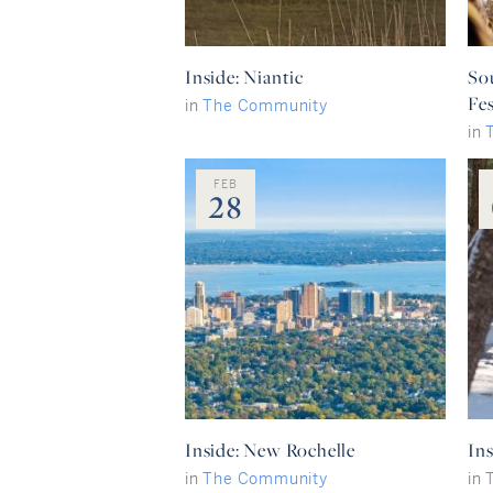
Inside: Niantic
So
Fes
in
The Community
in
FEB
28
Inside: New Rochelle
Ins
in
The Community
in