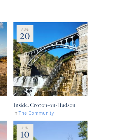
AUG
20
Inside: Croton-on-Hudson
in
The Community
JUN
10