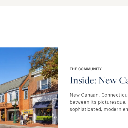
THE COMMUNITY
Inside: New C
New Canaan, Connecticut 
between its picturesque
sophisticated, modern en