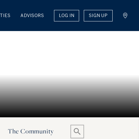
LOG IN
SIGN UP
TIES
ADVISORS
The Community