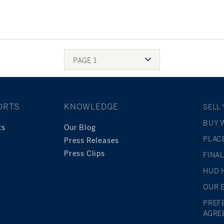
PAGE 1
ORTS
KNOWLEDGE
SELL
BUY 
ts
Our Blog
PLAC
Press Releases
Press Clips
FINA
HUD 
OUR 
PREF
AGRE