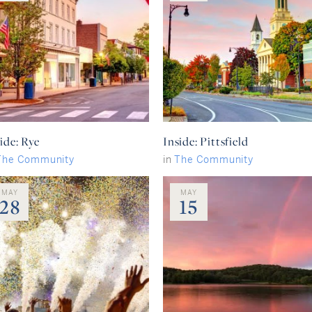
ide: Rye
Inside: Pittsfield
The Community
in
The Community
MAY
MAY
28
15