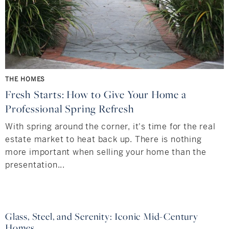
THE HOMES
Fresh Starts: How to Give Your Home a
Professional Spring Refresh
With spring around the corner, it's time for the real
estate market to heat back up. There is nothing
more important when selling your home than the
presentation...
Glass, Steel, and Serenity: Iconic Mid-Century
Homes