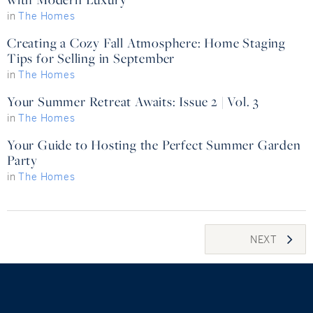
in
The Homes
Creating a Cozy Fall Atmosphere: Home Staging
Tips for Selling in September
in
The Homes
Your Summer Retreat Awaits: Issue 2 | Vol. 3
in
The Homes
Your Guide to Hosting the Perfect Summer Garden
Party
in
The Homes
Posts
NEXT
navigation