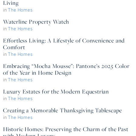
Living
in
The Homes
Waterline Property Watch
in
The Homes
Effortless Living: A Lifestyle of Convenience and
Comfort
in
The Homes
Embracing “Mocha Mousse”: Pantone’s 2025 Color
of the Year in Home Design
in
The Homes
Luxury Estates for the Modern Equestrian
in
The Homes
Creating a Memorable Thanksgiving Tablescape
in
The Homes
Historic Homes: Preserving the Charm of the Past
with Modern Luxury