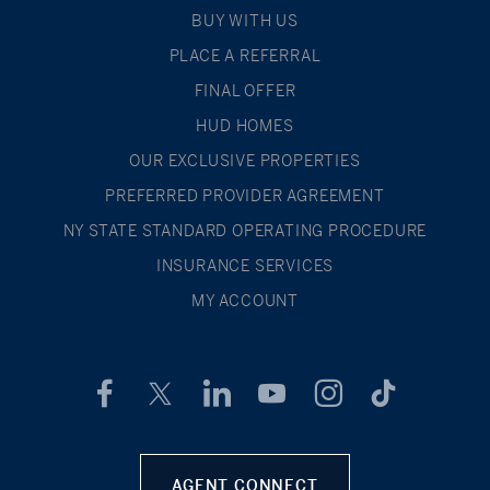
BUY WITH US
PLACE A REFERRAL
FINAL OFFER
HUD HOMES
OUR EXCLUSIVE PROPERTIES
PREFERRED PROVIDER AGREEMENT
NY STATE STANDARD OPERATING PROCEDURE
INSURANCE SERVICES
MY ACCOUNT
AGENT CONNECT