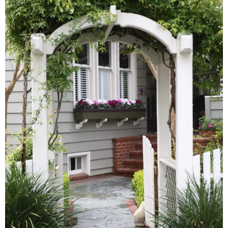
Hudson Valley, NY
Pioneer Valley, MA
Rockland County, NY
Hudson Valley, NY
New York City
Rhode Island
LIFESTYLES
Waterfront
Farm And Equestrian
Golf
Historic