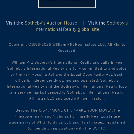
Visit the
Sotheby’s Auction House
|
Visit the
Sotheby’s
International Realty global site
Copyright ©1998-2026 William Pitt Real Estate LLC. All Rights
Reserved.
William Pitt Sotheby's International Realty and Julia B. Fee
Sotheby's International Realty are fully committed to and abide
by the Fair Housing Act and the Equal Opportunity Act. Each
office is Independently owned and operated. Sotheby's
International Realty and the Sotheby's International Realty logo
are service marks licensed to Sotheby’s International Realty
Affiliates LLC and used with permission.
"Beyond The City", "MOVE UP", "MAKE YOUR MOVE", the
Pineapple mark and Nicholas H. Fingelly Real Estate are
trademarks of WPS Holdings LLC and its affiliates, registered
(or pending registration) with the USPTO.