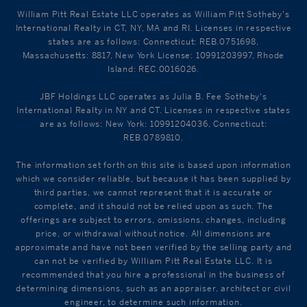
William Pitt Real Estate LLC operates as William Pitt Sotheby's
International Realty in CT, NY, MA and RI. Licenses in respective
states are as follows: Connecticut: REB.0751698,
Massachusetts: 8817, New York License: 10991203997, Rhode
Island: REC.0016026.
JBF Holdings LLC operates as Julia B. Fee Sotheby's
International Realty in NY and CT. Licenses in respective states
are as follows: New York: 10991204036, Connecticut:
REB.0789810.
The information set forth on this site is based upon information
which we consider reliable, but because it has been supplied by
third parties, we cannot represent that it is accurate or
complete, and it should not be relied upon as such. The
offerings are subject to errors, omissions, changes, including
price, or withdrawal without notice. All dimensions are
approximate and have not been verified by the selling party and
can not be verified by William Pitt Real Estate LLC. It is
recommended that you hire a professional in the business of
determining dimensions, such as an appraiser, architect or civil
engineer, to determine such information.