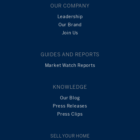
OUR COMPANY
Leadership
Our Brand
Join Us
GUIDES AND REPORTS
Market Watch Reports
KNOWLEDGE
Our Blog
Press Releases
Press Clips
SELL YOUR HOME