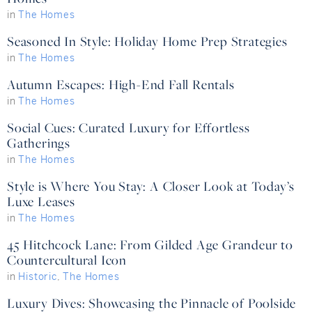
in
The Homes
Seasoned In Style: Holiday Home Prep Strategies
in
The Homes
Autumn Escapes: High-End Fall Rentals
in
The Homes
Social Cues: Curated Luxury for Effortless
Gatherings
in
The Homes
Style is Where You Stay: A Closer Look at Today’s
Luxe Leases
in
The Homes
45 Hitchcock Lane: From Gilded Age Grandeur to
Countercultural Icon
in
Historic
,
The Homes
Luxury Dives: Showcasing the Pinnacle of Poolside