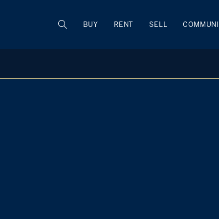
BUY
RENT
SELL
COMMUNI
Caren Low
M
+1 914 588 9745
Rye