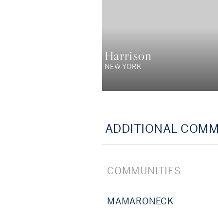
Harrison
NEW YORK
ADDITIONAL COMM
COMMUNITIES
MAMARONECK