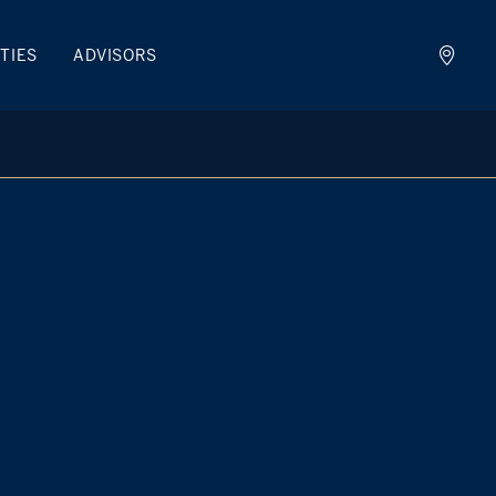
TIES
ADVISORS