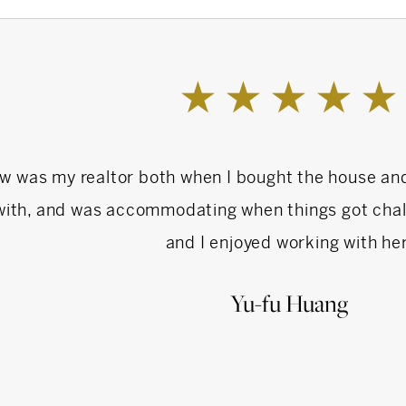
schooling, having been a former Treasurer of the
e School.
ry Day School and graduated from Scarsdale
e went on to Lehigh University and received an
w was my realtor both when I bought the house an
sity. She is a member in good standing of the
with, and was accommodating when things got chall
ltors, New York State Association of Realtors,
and I enjoyed working with her
ation of Realtors.
Yu-fu Huang