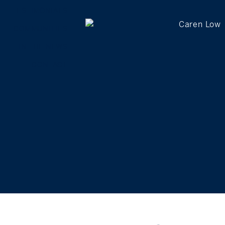
TESTIMONIALS
COMMUNITIES
IN THE NEWS
CONTACT