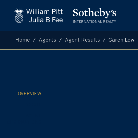
Home
Agents
Agent Results
Caren Low
OVERVIEW
ABOUT
AGENT
DESIGNATIONS
LISTINGS