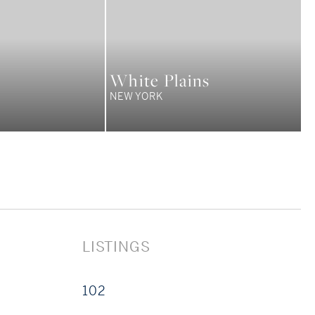
White Plains
NEW YORK
LISTINGS
102