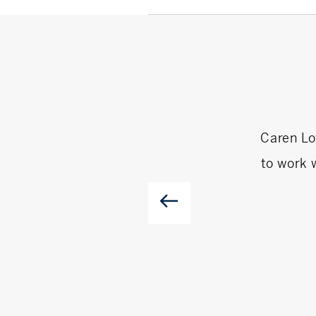
throughout her daughter’s 
PTA at the Harrison Avenu
Caren attended Rye Count
High School. From there sh
Caren Lo
M.B.A. from Fordham Univer
to work 
National Association of Rea
and Hudson Gateway Associ