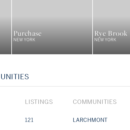
Purchase
Rye Brook
NEW YORK
NEW YORK
UNITIES
LISTINGS
COMMUNITIES
121
LARCHMONT