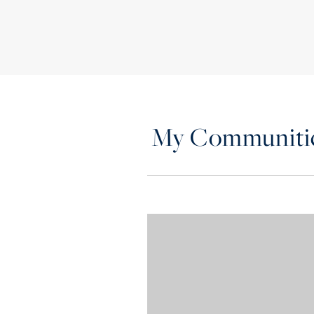
My Communiti