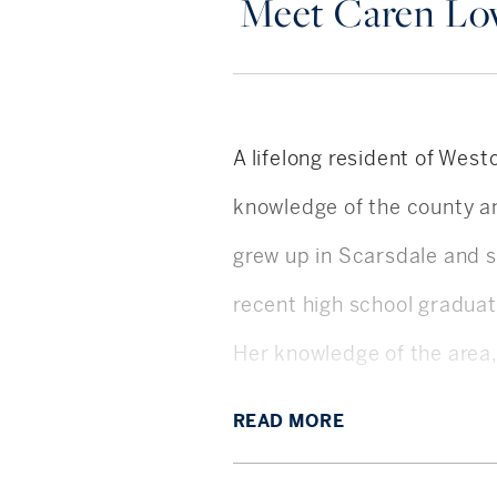
Meet Caren L
A lifelong resident of Wes
knowledge of the county an
grew up in Scarsdale and s
recent high school graduat
Her knowledge of the area,
honesty and integrity, allo
READ
MORE
customer service.