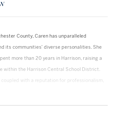
ow
tchester County, Caren has unparalleled
d its communities’ diverse personalities. She
pent more than 20 years in Harrison, raising a
e within the Harrison Central School District.
 coupled with a reputation for professionalism,
ws Caren to deliver an outstanding level of