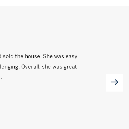
d sold the house. She was easy
Caren Low has been
enging. Overall, she was great
f
.