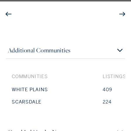
Additional Communities
COMMUNITIES
LISTINGS
WHITE PLAINS
409
SCARSDALE
224