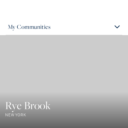
My Communities
Rye Brook
NEW YORK