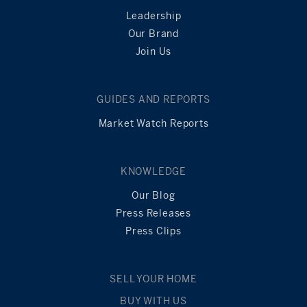
Leadership
Our Brand
Join Us
GUIDES AND REPORTS
Market Watch Reports
KNOWLEDGE
Our Blog
Press Releases
Press Clips
SELL YOUR HOME
BUY WITH US