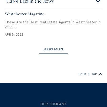
Carol Labi in the News
Westchester Magazine
These Are the Best Real Estate Agents in Westchester in
2022…
APR 5, 2022
SHOW MORE
BACK TO TOP
OUR COMPANY