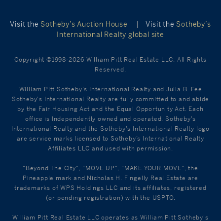
Visit the
Sotheby’s Auction House
|
Visit the
Sotheby’s
International Realty global site
Copyright ©1998-2026 William Pitt Real Estate LLC. All Rights
Reserved.
William Pitt Sotheby's International Realty and Julia B. Fee
Sotheby's International Realty are fully committed to and abide
by the Fair Housing Act and the Equal Opportunity Act. Each
office is Independently owned and operated. Sotheby's
International Realty and the Sotheby's International Realty logo
are service marks licensed to Sotheby’s International Realty
Affiliates LLC and used with permission.
"Beyond The City", "MOVE UP", "MAKE YOUR MOVE", the
Pineapple mark and Nicholas H. Fingelly Real Estate are
trademarks of WPS Holdings LLC and its affiliates, registered
(or pending registration) with the USPTO.
William Pitt Real Estate LLC operates as William Pitt Sotheby's