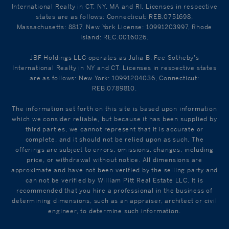
International Realty in CT, NY, MA and RI. Licenses in respective
states are as follows: Connecticut: REB.0751698,
Massachusetts: 8817, New York License: 10991203997, Rhode
Island: REC.0016026.
JBF Holdings LLC operates as Julia B. Fee Sotheby's
International Realty in NY and CT. Licenses in respective states
are as follows: New York: 10991204036, Connecticut:
REB.0789810.
The information set forth on this site is based upon information
which we consider reliable, but because it has been supplied by
third parties, we cannot represent that it is accurate or
complete, and it should not be relied upon as such. The
offerings are subject to errors, omissions, changes, including
price, or withdrawal without notice. All dimensions are
approximate and have not been verified by the selling party and
can not be verified by William Pitt Real Estate LLC. It is
recommended that you hire a professional in the business of
determining dimensions, such as an appraiser, architect or civil
engineer, to determine such information.