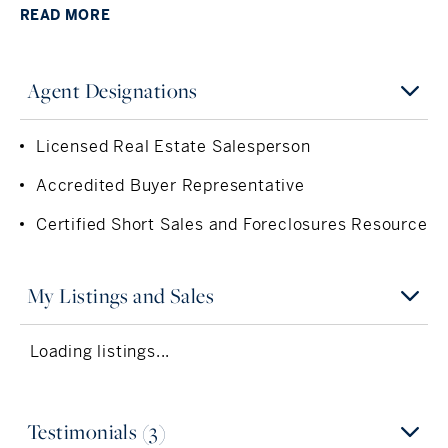
distinguishes her from the competition.
READ
MORE
Carol graduated from the George Washington University
and earned a Bachelor’s Degree of Business
Administration in International Business and Marketing.
Agent Designations
For the 15 years prior to her real estate career, Carol
held executive positions in top New York financial firms.
Licensed Real Estate Salesperson
In addition to being licensed throughout the city and
Accredited Buyer Representative
state of New York, Carol also holds her real estate
license in Connecticut. She is an Accredited Buyer’s
Certified Short Sales and Foreclosures Resource
Representative (ABR), which she obtained by
successfully completing the designated curriculum.
Carol also has earned the Short Sales and Foreclosure
My Listings and Sales
Resource Certification (SFR) by the National Association
of Realtors.
Loading listings...
Carol is a member of the Real Estate Board of New York,
One Key Multiple Listing Service, Hudson Gateway
Association of Realtors, the New York State Association
Testimonials (3)
of Realtors, the Westchester Chapter of the Women’s