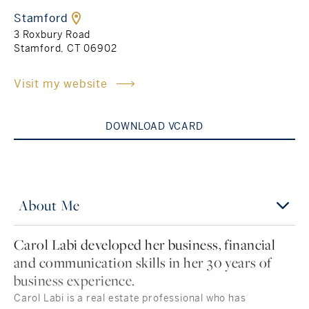
Stamford
Rockland County, NY
Hudson Valley, NY
3 Roxbury Road
Stamford, CT 06902
New York City
Visit my website
Rhode Island
DOWNLOAD VCARD
LIFESTYLES
Waterfront
About Me
Farm And Equestrian
Carol Labi developed her business, financial
and communication skills in her 30 years of
Golf
business experience.
Historic
Carol Labi is a real estate professional who has