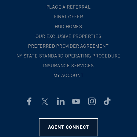
PLACE A REFERRAL
FINAL OFFER
HUD HOMES
OUR EXCLUSIVE PROPERTIES
PREFERRED PROVIDER AGREEMENT
NY STATE STANDARD OPERATING PROCEDURE
INSURANCE SERVICES
MY ACCOUNT
AGENT CONNECT