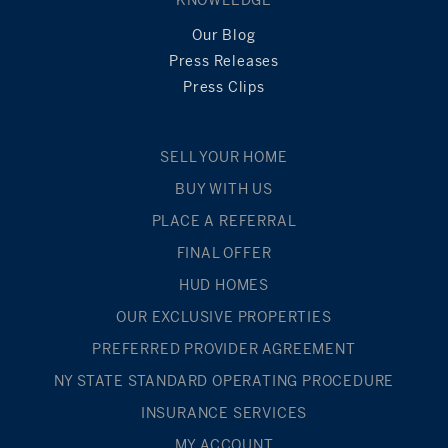
KNOWLEDGE
Our Blog
Press Releases
Press Clips
SELL YOUR HOME
BUY WITH US
PLACE A REFERRAL
FINAL OFFER
HUD HOMES
OUR EXCLUSIVE PROPERTIES
PREFERRED PROVIDER AGREEMENT
NY STATE STANDARD OPERATING PROCEDURE
INSURANCE SERVICES
MY ACCOUNT