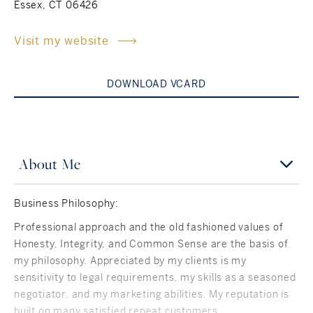
Essex, CT 06426
Rockland County, NY
Hudson Valley, NY
Visit my website
New York City
DOWNLOAD VCARD
Rhode Island
About Me
LIFESTYLES
Business Philosophy:
Waterfront
Professional approach and the old fashioned values of
Farm And Equestrian
Honesty, Integrity, and Common Sense are the basis of
my philosophy. Appreciated by my clients is my
Golf
sensitivity to legal requirements, my skills as a seasoned
negotiator, and my marketing abilities. My reputation is
Historic
built on many satisfied repeat customers.