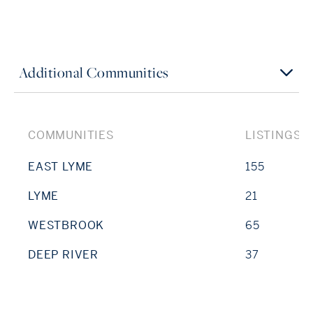
Additional Communities
COMMUNITIES
LISTINGS
EAST LYME
155
LYME
21
WESTBROOK
65
DEEP RIVER
37