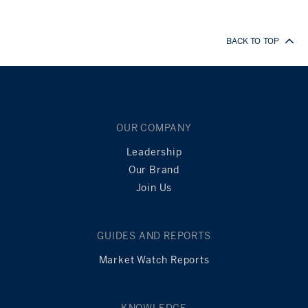
BACK TO TOP
OUR COMPANY
Leadership
Our Brand
Join Us
GUIDES AND REPORTS
Market Watch Reports