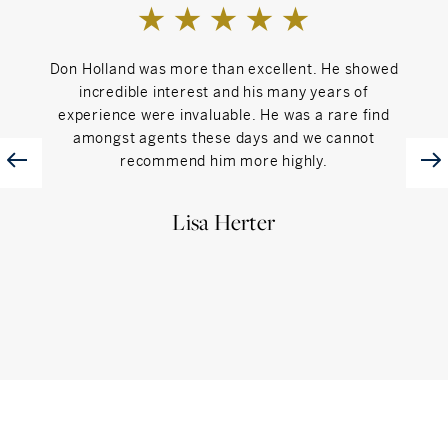
Don Holland was more than excellent. He showed
Donn 
incredible interest and his many years of
us t
experience were invaluable. He was a rare find
clea
amongst agents these days and we cannot
recommend him more highly.
Lisa Herter