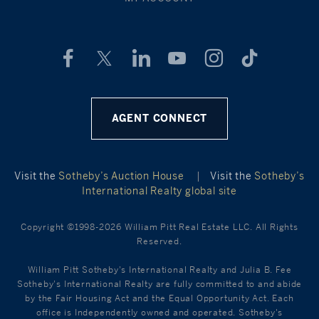
AGENT CONNECT
Visit the
Sotheby’s Auction House
|
Visit the
Sotheby’s
International Realty global site
Copyright ©1998-2026 William Pitt Real Estate LLC. All Rights
Reserved.
William Pitt Sotheby's International Realty and Julia B. Fee
Sotheby's International Realty are fully committed to and abide
by the Fair Housing Act and the Equal Opportunity Act. Each
office is Independently owned and operated. Sotheby's