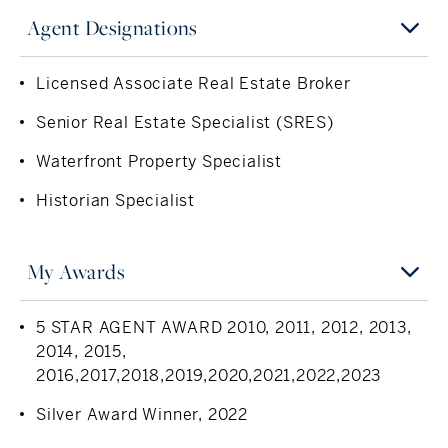
Agent Designations
Licensed Associate Real Estate Broker
Senior Real Estate Specialist (SRES)
Waterfront Property Specialist
Historian Specialist
My Awards
5 STAR AGENT AWARD 2010, 2011, 2012, 2013,
2014, 2015,
2016,2017,2018,2019,2020,2021,2022,2023
Silver Award Winner, 2022