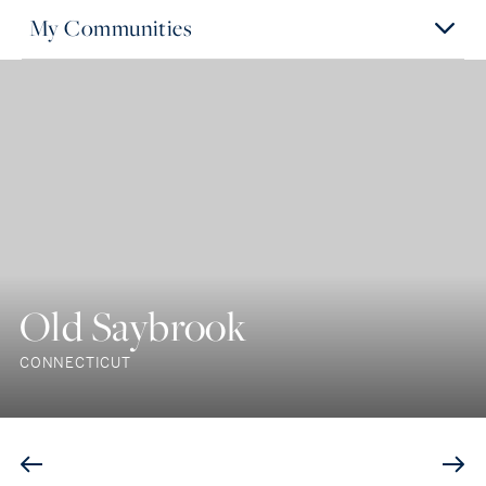
My Communities
Old Saybrook
CONNECTICUT