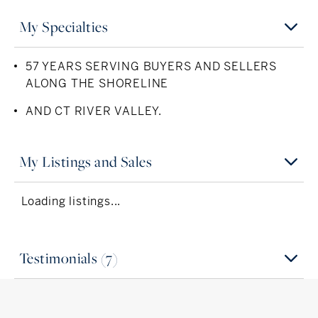
My Specialties
57 YEARS SERVING BUYERS AND SELLERS
ALONG THE SHORELINE
AND CT RIVER VALLEY.
My Listings and Sales
Loading listings...
Testimonials (7)