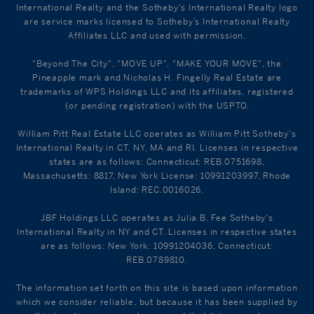
International Realty and the Sotheby's International Realty logo
are service marks licensed to Sotheby’s International Realty
Affiliates LLC and used with permission.
"Beyond The City", "MOVE UP", "MAKE YOUR MOVE", the
Pineapple mark and Nicholas H. Fingelly Real Estate are
trademarks of WPS Holdings LLC and its affiliates, registered
(or pending registration) with the USPTO.
William Pitt Real Estate LLC operates as William Pitt Sotheby's
International Realty in CT, NY, MA and RI. Licenses in respective
states are as follows: Connecticut: REB.0751698,
Massachusetts: 8817, New York License: 10991203997, Rhode
Island: REC.0016026.
JBF Holdings LLC operates as Julia B. Fee Sotheby's
International Realty in NY and CT. Licenses in respective states
are as follows: New York: 10991204036, Connecticut:
REB.0789810.
The information set forth on this site is based upon information
which we consider reliable, but because it has been supplied by