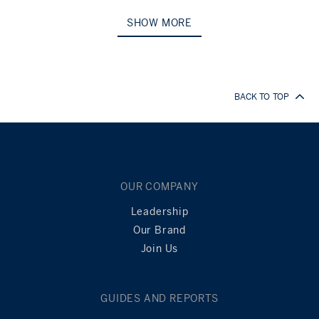
SHOW MORE
BACK TO TOP
OUR COMPANY
Leadership
Our Brand
Join Us
GUIDES AND REPORTS