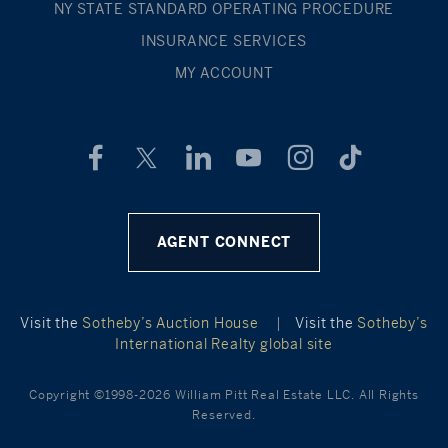
NY STATE STANDARD OPERATING PROCEDURE
INSURANCE SERVICES
MY ACCOUNT
AGENT CONNECT
Visit the
Sotheby’s Auction House
|
Visit the
Sotheby’s
International Realty global site
Copyright ©1998-2026 William Pitt Real Estate LLC. All Rights
Reserved.