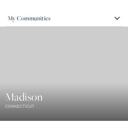
My Communities
Madison
CONNECTICUT