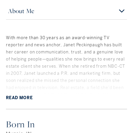
About Me
With more than 30 years as an award-winning TV
reporter and news anchor, Janet Peckinpaugh has built
her career on communication, trust, and a genuine love
of helping people—qualities she now brings to every real
estate client she serves. When she retired from NBC-CT
in 2007, Janet launched a P.R. and marketing firm, but
soon realized she missed the personal connection she
had enjoyed in television. Real estate, a field she’d been
exposed to since childhood through her parents’
READ
MORE
investments, was a natural next step.
Janet’s professional life has taken her across the
country and into the center of national events. After
Born In
graduating from Indiana University, she became a flight