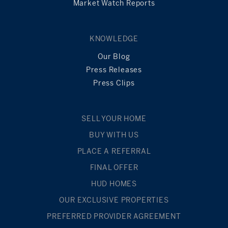
Market Watch Reports
KNOWLEDGE
Our Blog
Press Releases
Press Clips
SELL YOUR HOME
BUY WITH US
PLACE A REFERRAL
FINAL OFFER
HUD HOMES
OUR EXCLUSIVE PROPERTIES
PREFERRED PROVIDER AGREEMENT