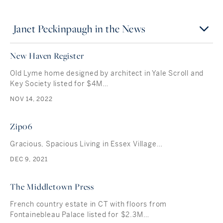
Janet Peckinpaugh in the News
New Haven Register
Old Lyme home designed by architect in Yale Scroll and
Key Society listed for $4M…
NOV 14, 2022
Zip06
Gracious, Spacious Living in Essex Village…
DEC 9, 2021
The Middletown Press
French country estate in CT with floors from
Fontainebleau Palace listed for $2.3M…