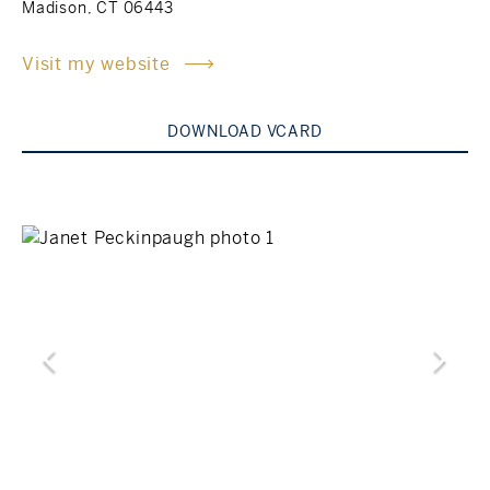
Madison, CT 06443
Rockland County, NY
Hudson Valley, NY
Visit my website
New York City
DOWNLOAD VCARD
Rhode Island
LIFESTYLES
Waterfront
Farm And Equestrian
Golf
Historic