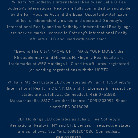
William Pitt Sotheby's International Realty and Julia B. Fee
Sotheby's International Realty are fully committed to and abide
by the Fair Housing Act and the Equal Opportunity Act. Each
office is Independently owned and operated. Sotheby's
International Realty and the Sotheby's International Realty logo
are service marks licensed to Sotheby’s International Realty
Affiliates LLC and used with permission.
"Beyond The City", "MOVE UP", "MAKE YOUR MOVE", the
Pineapple mark and Nicholas H. Fingelly Real Estate are
trademarks of WPS Holdings LLC and its affiliates, registered
(or pending registration) with the USPTO.
William Pitt Real Estate LLC operates as William Pitt Sotheby's
International Realty in CT, NY, MA and RI. Licenses in respective
states are as follows: Connecticut: REB.0751698,
Massachusetts: 8817, New York License: 10991203997, Rhode
Island: REC.0016026.
JBF Holdings LLC operates as Julia B. Fee Sotheby's
International Realty in NY and CT. Licenses in respective states
are as follows: New York: 10991204036, Connecticut:
REB.0789810.