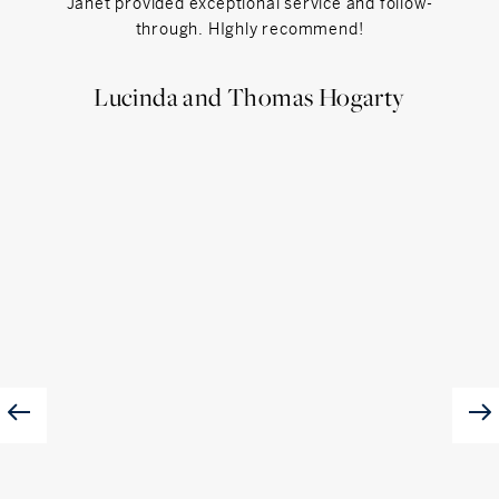
Janet provided exceptional service and follow-
Jan
through. HIghly recommend!
helpfu
fo
Lucinda and Thomas Hogarty