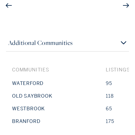
Additional Communities
COMMUNITIES
LISTINGS
WATERFORD
95
OLD SAYBROOK
118
WESTBROOK
65
BRANFORD
175