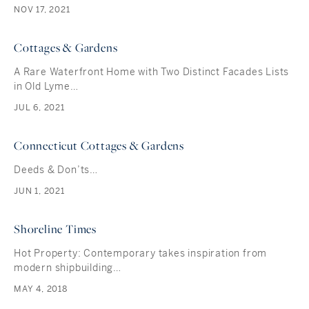
NOV 17, 2021
Cottages & Gardens
A Rare Waterfront Home with Two Distinct Facades Lists
in Old Lyme…
JUL 6, 2021
Connecticut Cottages & Gardens
Deeds & Don’ts…
JUN 1, 2021
Shoreline Times
Hot Property: Contemporary takes inspiration from
modern shipbuilding…
MAY 4, 2018