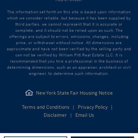
The information set forth on this site is based upon information
which we consider reliable, but because it has been supplied by
third parties, we cannot represent that it is accurate or
complete, and it should not be relied upon as such. The
offerings are subject to errors, omissions, changes, including
price, or withdrawal without notice. All dimensions are
approximate and have not been verified by the selling party and
can not be verified by William Pitt Real Estate LLC. It is
recommended that you hire a professional in the business of
determining dimensions, such as an appraiser, architect or civil
engineer, to determine such information.
New York State Fair Housing Notice
Terms and Conditions
Privacy Policy
Disclaimer
Email Us