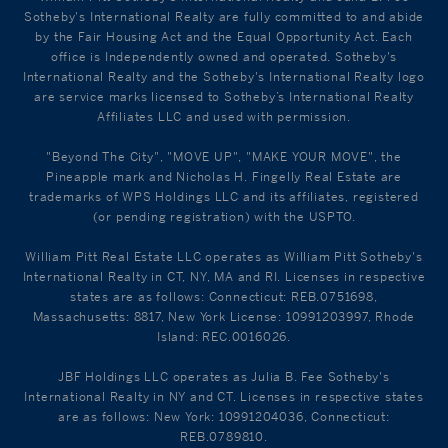
Sotheby's International Realty are fully committed to and abide
by the Fair Housing Act and the Equal Opportunity Act. Each
office is Independently owned and operated. Sotheby's
International Realty and the Sotheby's International Realty logo
are service marks licensed to Sotheby’s International Realty
Affiliates LLC and used with permission.
"Beyond The City", "MOVE UP", "MAKE YOUR MOVE", the
Pineapple mark and Nicholas H. Fingelly Real Estate are
trademarks of WPS Holdings LLC and its affiliates, registered
(or pending registration) with the USPTO.
William Pitt Real Estate LLC operates as William Pitt Sotheby's
International Realty in CT, NY, MA and RI. Licenses in respective
states are as follows: Connecticut: REB.0751698,
Massachusetts: 8817, New York License: 10991203997, Rhode
Island: REC.0016026.
JBF Holdings LLC operates as Julia B. Fee Sotheby's
International Realty in NY and CT. Licenses in respective states
are as follows: New York: 10991204036, Connecticut:
REB.0789810.