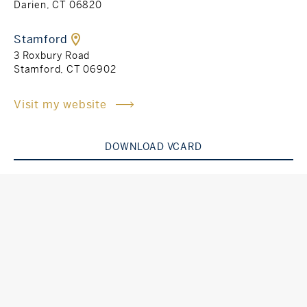
Darien, CT 06820
Rockland County, NY
Hudson Valley, NY
Stamford
3 Roxbury Road
New York City
Stamford, CT 06902
Rhode Island
Visit my website
DOWNLOAD VCARD
LIFESTYLES
Waterfront
Farm And Equestrian
Golf
Historic