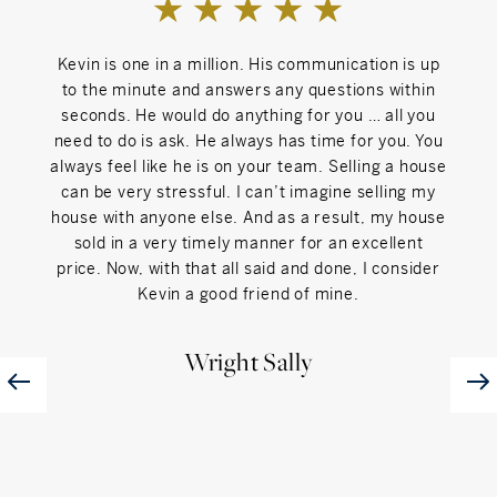
Kevin is one in a million. His communication is up
Kevi
to the minute and answers any questions within
wo
seconds. He would do anything for you … all you
Fairf
need to do is ask. He always has time for you. You
had 
always feel like he is on your team. Selling a house
int
can be very stressful. I can’t imagine selling my
offe
house with anyone else. And as a result, my house
hom
sold in a very timely manner for an excellent
price. Now, with that all said and done, I consider
Kevin a good friend of mine.
Wright Sally