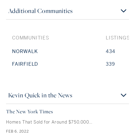
Additional Communities
COMMUNITIES
LISTINGS
NORWALK
434
FAIRFIELD
339
Kevin Quick in the News
The New York Times
Homes That Sold for Around $750,000…
FEB 6, 2022