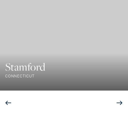
Stamford
CONNECTICUT