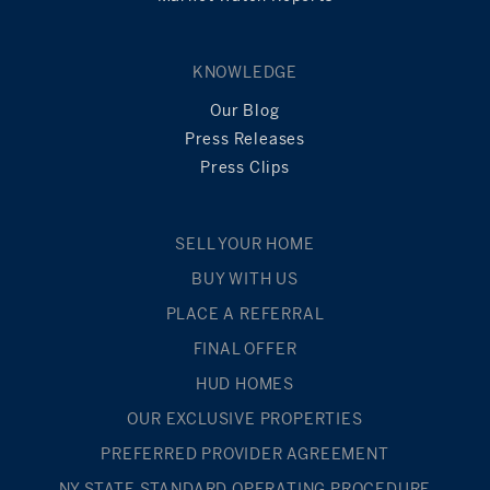
KNOWLEDGE
Our Blog
Press Releases
Press Clips
SELL YOUR HOME
BUY WITH US
PLACE A REFERRAL
FINAL OFFER
HUD HOMES
OUR EXCLUSIVE PROPERTIES
PREFERRED PROVIDER AGREEMENT
NY STATE STANDARD OPERATING PROCEDURE