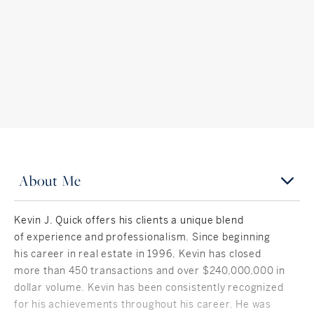
About Me
Kevin J. Quick offers his clients a unique blend
of experience and professionalism. Since beginning
his career in real estate in 1996, Kevin has closed
more than 450 transactions and over $240,000,000 in
dollar volume. Kevin has been consistently recognized
for his achievements throughout his career. He was