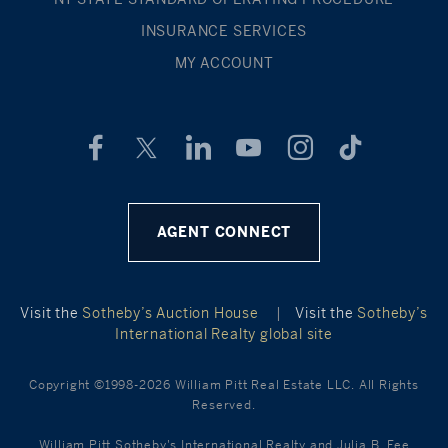
INSURANCE SERVICES
MY ACCOUNT
AGENT CONNECT
Visit the
Sotheby’s Auction House
|
Visit the
Sotheby’s
International Realty global site
Copyright ©1998-2026 William Pitt Real Estate LLC. All Rights
Reserved.
William Pitt Sotheby's International Realty and Julia B. Fee