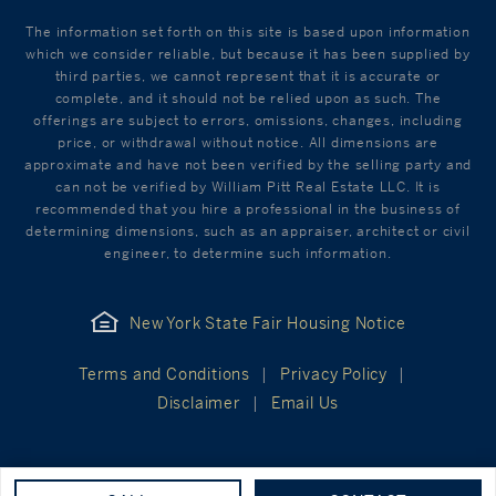
The information set forth on this site is based upon information
which we consider reliable, but because it has been supplied by
third parties, we cannot represent that it is accurate or
complete, and it should not be relied upon as such. The
offerings are subject to errors, omissions, changes, including
price, or withdrawal without notice. All dimensions are
approximate and have not been verified by the selling party and
can not be verified by William Pitt Real Estate LLC. It is
recommended that you hire a professional in the business of
determining dimensions, such as an appraiser, architect or civil
engineer, to determine such information.
New York State Fair Housing Notice
Terms and Conditions
Privacy Policy
Disclaimer
Email Us