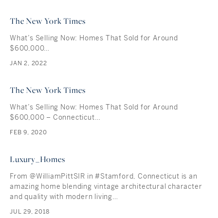
The New York Times
What’s Selling Now: Homes That Sold for Around
$600,000…
JAN 2, 2022
The New York Times
What’s Selling Now: Homes That Sold for Around
$600,000 – Connecticut…
FEB 9, 2020
Luxury_Homes
From @WilliamPittSIR in #Stamford, Connecticut is an
amazing home blending vintage architectural character
and quality with modern living…
JUL 29, 2018