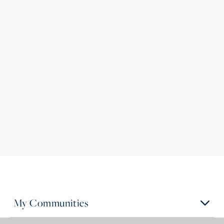
My Communities