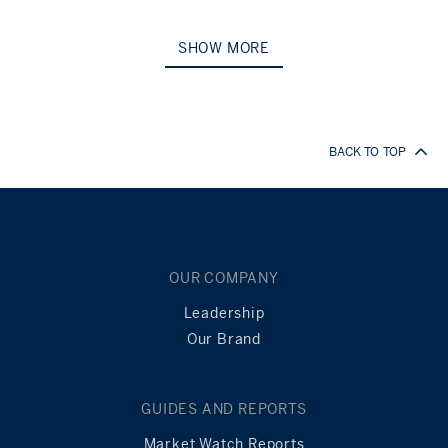
SHOW MORE
BACK TO TOP
OUR COMPANY
Leadership
Our Brand
GUIDES AND REPORTS
Market Watch Reports