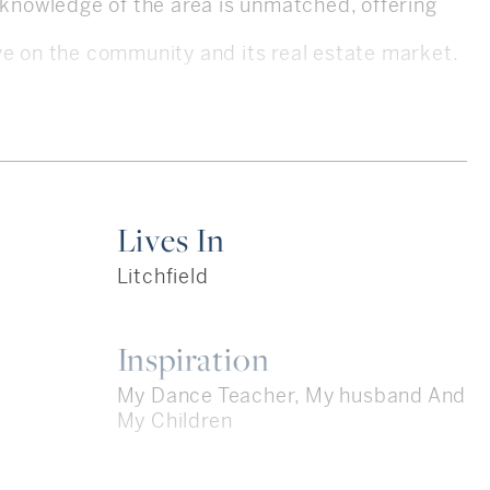
e knowledge of the area is unmatched, offering
ve on the community and its real estate market.
e 2006, Kim specializes in residential real
ounty and the Farmington Valley. Her
tant in real estate law provides her clients with
Lives In
e, ensuring a smooth and informed transaction
Litchfield
Inspiration
ofession is reflected in her numerous accolades,
My Dance Teacher, My husband And
old Award for 2024. Alongside her business
My Children
e formidable KIMRON Team, she has propelled