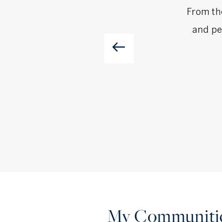
From th
and pe
My Communiti