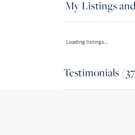
My Listings and
Loading listings...
Testimonials (37