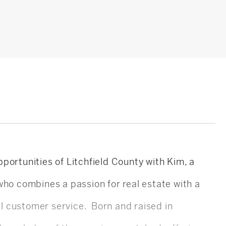
portunities of Litchfield County with Kim, a
who combines a passion for real estate with a
 customer service. Born and raised in