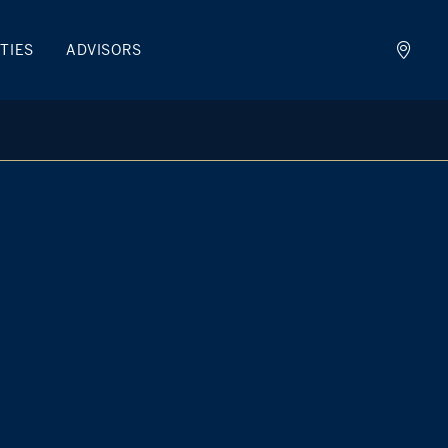
TIES
ADVISORS