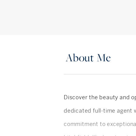
About Me
Discover the beauty and op
dedicated full-time agent 
commitment to exceptional