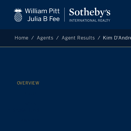
Home
Agents
Agent Results
Kim D'Andr
OVERVIEW
ABOUT
AGENT
DESIGNATIONS
AWARDS