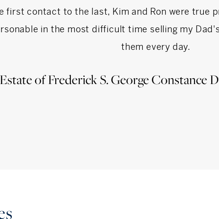
e first contact to the last, Kim and Ron were true 
rsonable in the most difficult time selling my Dad
them every day.
Estate of Frederick S. George Constance D
es