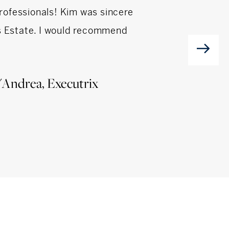
professionals! Kim was sincere
Andrea and Ron we
's Estate. I would recommend
could not h
'Andrea, Executrix