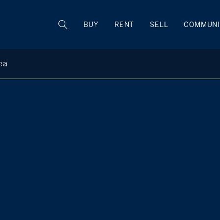
BUY
RENT
SELL
COMMUNI
ea
Kim D'Andrea
Member of The KIMRON Team