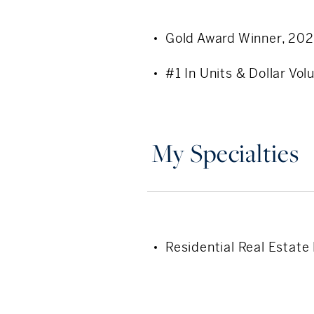
local expertise, and a pers
Gold Award Winner, 20
#1 In Units & Dollar V
My Specialties
Residential Real Estate