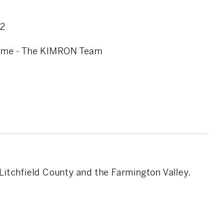
onal touch that makes all the difference.
22
olume - The KIMRON Team
 Litchfield County and the Farmington Valley.