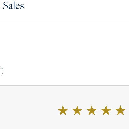
 Sales
)