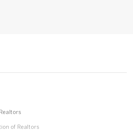
 Realtors
ion of Realtors