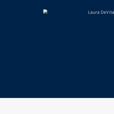
LISTINGS
TESTIMONIALS
COMMUNITIES
IN THE NEWS
CONTACT