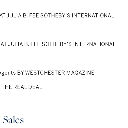
 conditions and effect on property values
 AT JULIA B. FEE SOTHEBY’S INTERNATIONAL
ation
 colleagues and peers
2 AT JULIA B. FEE SOTHEBY’S INTERNATIONAL
ormer at Sotheby’s
e Agents BY WESTCHESTER MAGAZINE
rcle member
BY THE REAL DEAL
porter
re - Former BOD President
 Sales
ormer PTO Treasurer