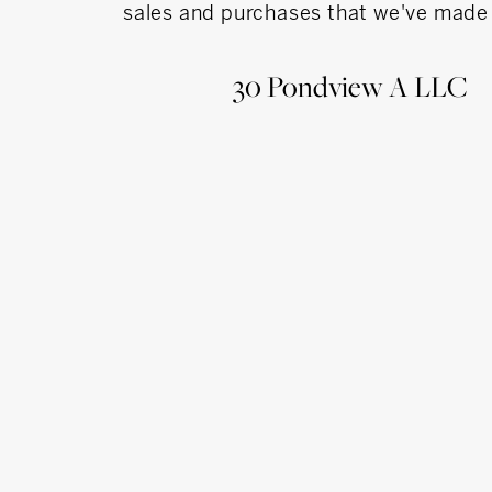
sales and purchases that we've made 
erience
30 Pondview A LLC
al Services/ Emerging Business
oup- Owner Small Accounting & Tax Practice
 Finance/ Accounting
 Skills