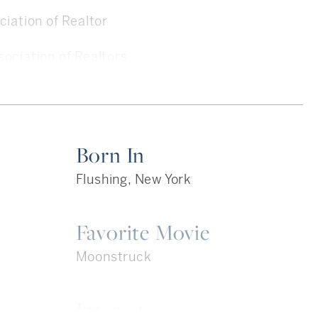
iation of Realtor
ociation of Realtors
ultiple Listing Service
Listing Service
Born In
Flushing, New York
Favorite Movie
rk, NY
Moonstruck
ss- BBA Public Accounting
Interests
red)