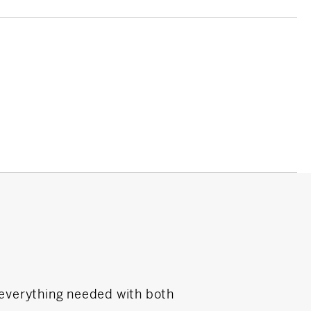
 everything needed with both
Laura DeVita wa