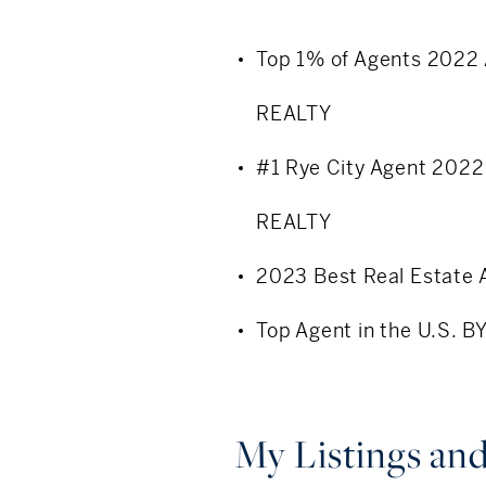
Understanding economic
Top 1% of Agents 2022
Buyer/ Seller represent
REALTY
Well respected amongst
#1 Rye City Agent 202
Consistent top 1% perf
REALTY
Community Involvement
2023 Best Real Estat
Soul Ryders- Giving Ci
Top Agent in the U.S. 
My Sisters’ Place- Sup
Rye Council for Childca
My Listings and
Midland Elementary - F