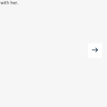
with her.
valuable local 