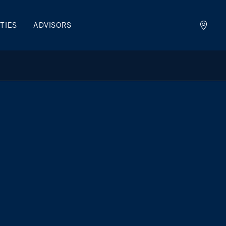
TIES
ADVISORS