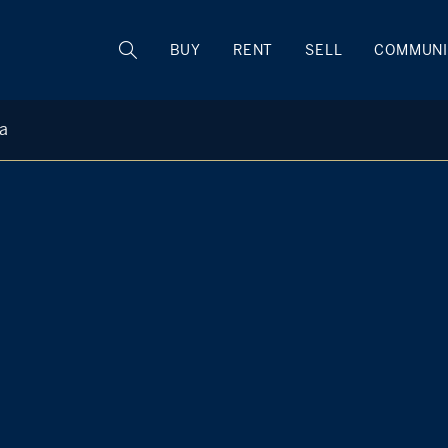
BUY
RENT
SELL
COMMUNI
ta
Laura DeVita
M
+1 914 473 1439
Rye