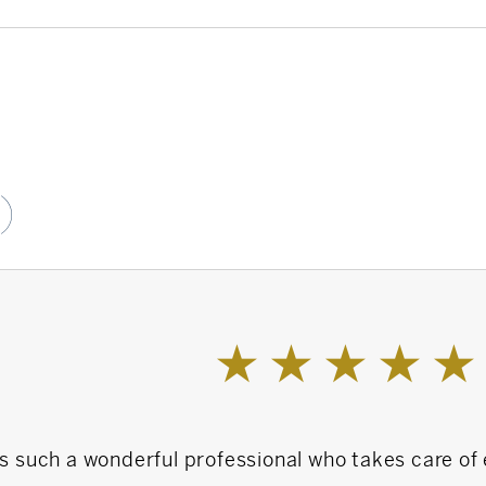
ormer BOD Member
Campaign Co-Chair
)
er 20 years
al community
is such a wonderful professional who takes care of