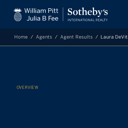
Home
Agents
Agent Results
Laura DeVi
OVERVIEW
ABOUT
AGENT
DESIGNATIONS
AWARDS