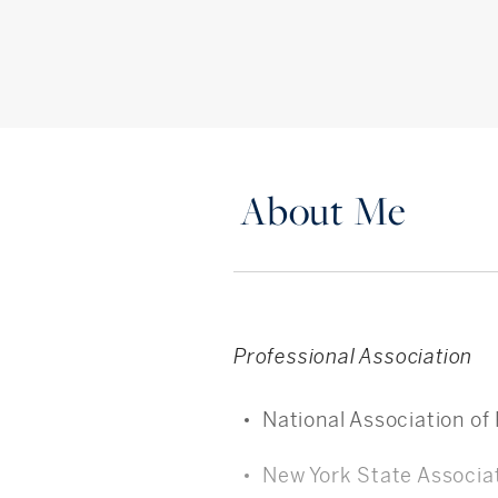
About Me
Professional Association
National Association of
New York State Associat