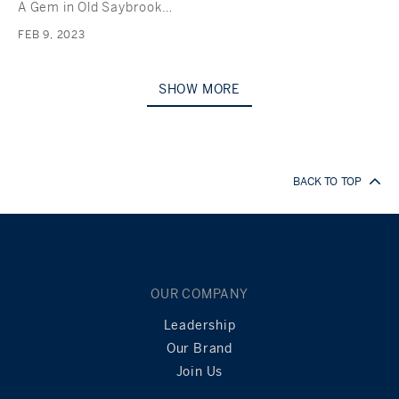
A Gem in Old Saybrook…
FEB 9, 2023
SHOW MORE
BACK TO TOP
OUR COMPANY
Leadership
Our Brand
Join Us