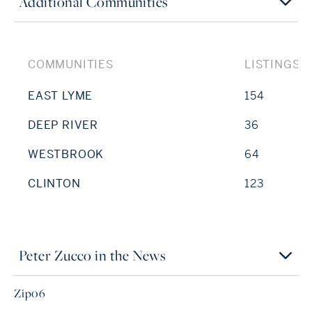
Additional Communities
COMMUNITIES
LISTINGS
EAST LYME
154
DEEP RIVER
36
WESTBROOK
64
CLINTON
123
Peter Zucco in the News
Zip06