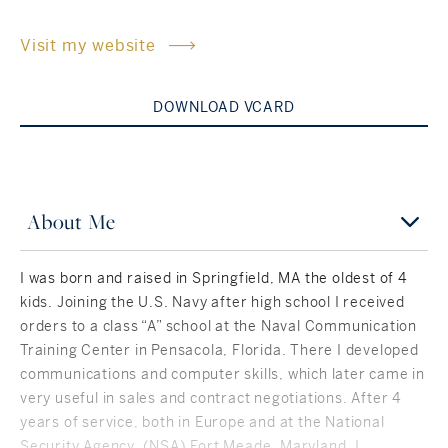
Rockland County, NY
Hudson Valley, NY
Visit my website
New York City
DOWNLOAD VCARD
Rhode Island
About Me
LIFESTYLES
I was born and raised in Springfield, MA the oldest of 4
Waterfront
kids. Joining the U.S. Navy after high school I received
orders to a class “A” school at the Naval Communication
Farm And Equestrian
Training Center in Pensacola, Florida. There I developed
communications and computer skills, which later came in
Golf
very useful in sales and contract negotiations. After 4
years of service, both in Europe and at the National
Historic
Security Agency, (NSA) Fort Meade, Maryland, I