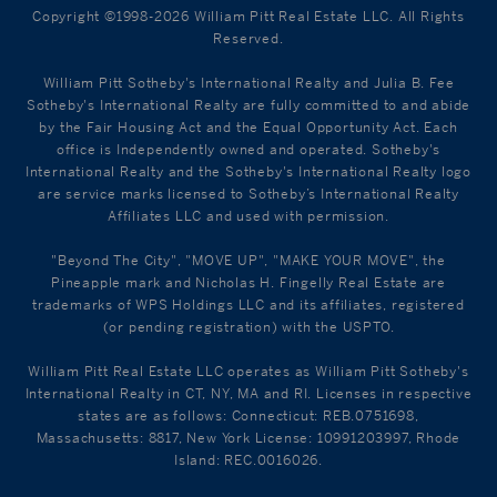
Copyright ©1998-2026 William Pitt Real Estate LLC. All Rights
Reserved.
William Pitt Sotheby's International Realty and Julia B. Fee
Sotheby's International Realty are fully committed to and abide
by the Fair Housing Act and the Equal Opportunity Act. Each
office is Independently owned and operated. Sotheby's
International Realty and the Sotheby's International Realty logo
are service marks licensed to Sotheby’s International Realty
Affiliates LLC and used with permission.
"Beyond The City", "MOVE UP", "MAKE YOUR MOVE", the
Pineapple mark and Nicholas H. Fingelly Real Estate are
trademarks of WPS Holdings LLC and its affiliates, registered
(or pending registration) with the USPTO.
William Pitt Real Estate LLC operates as William Pitt Sotheby's
International Realty in CT, NY, MA and RI. Licenses in respective
states are as follows: Connecticut: REB.0751698,
Massachusetts: 8817, New York License: 10991203997, Rhode
Island: REC.0016026.