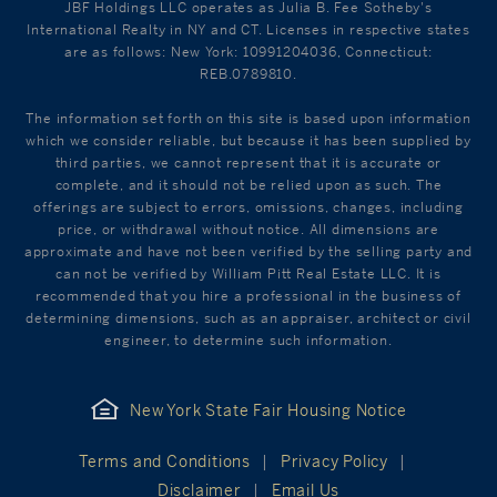
JBF Holdings LLC operates as Julia B. Fee Sotheby's
International Realty in NY and CT. Licenses in respective states
are as follows: New York: 10991204036, Connecticut:
REB.0789810.
The information set forth on this site is based upon information
which we consider reliable, but because it has been supplied by
third parties, we cannot represent that it is accurate or
complete, and it should not be relied upon as such. The
offerings are subject to errors, omissions, changes, including
price, or withdrawal without notice. All dimensions are
approximate and have not been verified by the selling party and
can not be verified by William Pitt Real Estate LLC. It is
recommended that you hire a professional in the business of
determining dimensions, such as an appraiser, architect or civil
engineer, to determine such information.
New York State Fair Housing Notice
Terms and Conditions
Privacy Policy
Disclaimer
Email Us