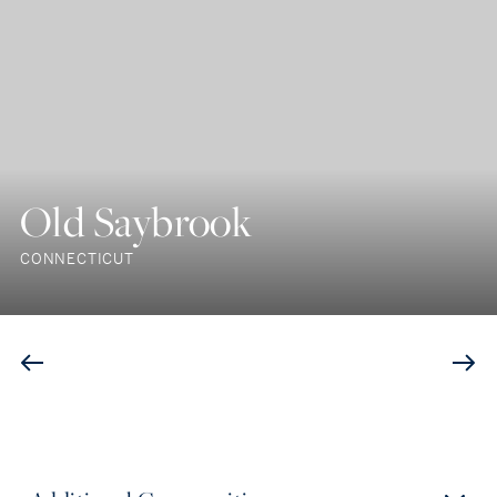
Old Saybrook
CONNECTICUT