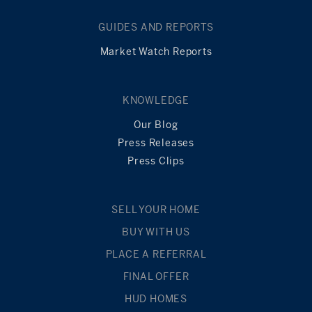
GUIDES AND REPORTS
Market Watch Reports
KNOWLEDGE
Our Blog
Press Releases
Press Clips
SELL YOUR HOME
BUY WITH US
PLACE A REFERRAL
FINAL OFFER
HUD HOMES