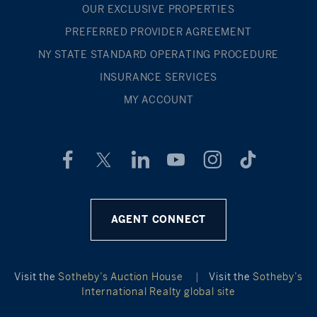
OUR EXCLUSIVE PROPERTIES
PREFERRED PROVIDER AGREEMENT
NY STATE STANDARD OPERATING PROCEDURE
INSURANCE SERVICES
MY ACCOUNT
AGENT CONNECT
Visit the
Sotheby’s Auction House
|
Visit the
Sotheby’s
International Realty global site