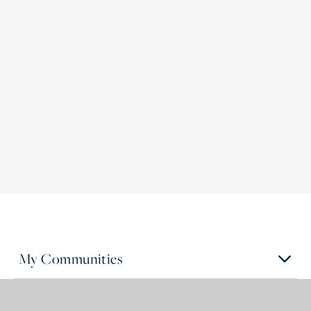
My Communities