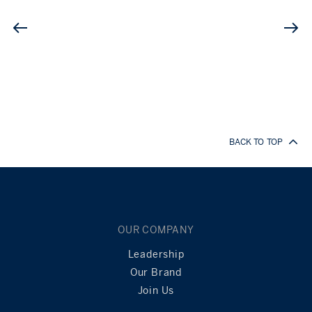
BACK TO TOP
OUR COMPANY
Leadership
Our Brand
Join Us