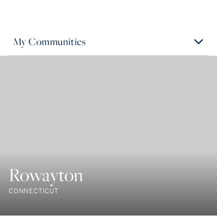
My Communities
Rowayton
CONNECTICUT