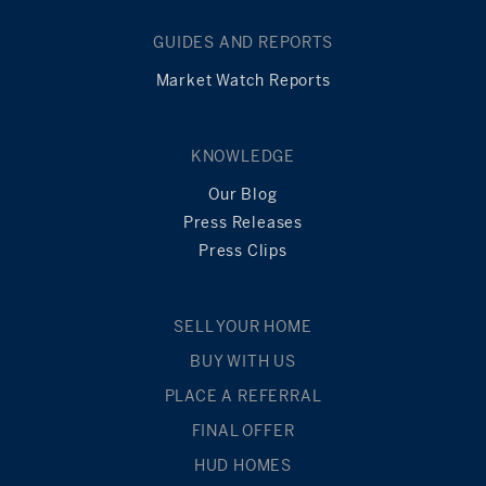
GUIDES AND REPORTS
Market Watch Reports
KNOWLEDGE
Our Blog
Press Releases
Press Clips
SELL YOUR HOME
BUY WITH US
PLACE A REFERRAL
FINAL OFFER
HUD HOMES