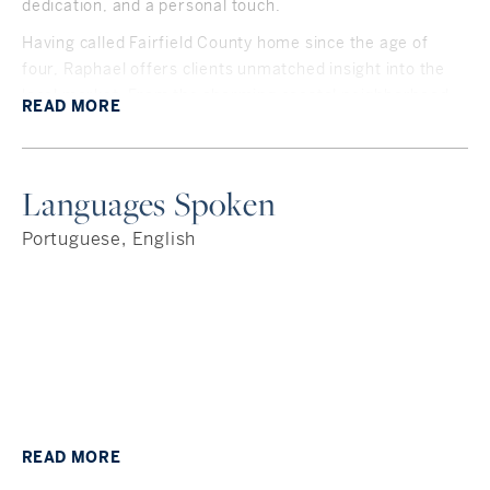
dedication, and a personal touch.
Having called Fairfield County home since the age of
four, Raphael offers clients unmatched insight into the
local market. From the charming coastal neighborhood
READ
MORE
of Rowayton, where he currently lives, to past homes in
Greenwich, Stamford, and Fairfield, his deep roots in the
area give him an insider’s perspective on what makes
Languages Spoken
each community unique. Whether you're looking for top
schools, a commuter-friendly location, or hidden gems
Portuguese, English
only locals know about—Raphael is your go-to guide.
Originally from Brazil, Raphael is fluent in Portuguese
and conversational in Spanish. He maintains strong ties
to Connecticut’s growing Brazilian and Latino
communities, giving him a unique understanding of the
needs of international clients and expats. He is well-
versed in the challenges and nuances that come with
moving from overseas and settling into a new
READ
MORE
environment.