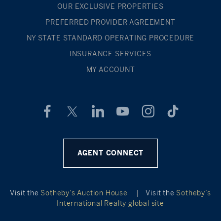
OUR EXCLUSIVE PROPERTIES
PREFERRED PROVIDER AGREEMENT
NY STATE STANDARD OPERATING PROCEDURE
INSURANCE SERVICES
MY ACCOUNT
AGENT CONNECT
Visit the
Sotheby’s Auction House
|
Visit the
Sotheby’s
International Realty global site