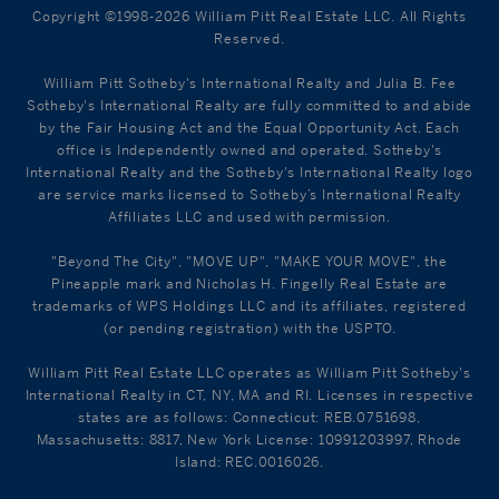
Copyright ©1998-2026 William Pitt Real Estate LLC. All Rights
Reserved.
William Pitt Sotheby's International Realty and Julia B. Fee
Sotheby's International Realty are fully committed to and abide
by the Fair Housing Act and the Equal Opportunity Act. Each
office is Independently owned and operated. Sotheby's
International Realty and the Sotheby's International Realty logo
are service marks licensed to Sotheby’s International Realty
Affiliates LLC and used with permission.
"Beyond The City", "MOVE UP", "MAKE YOUR MOVE", the
Pineapple mark and Nicholas H. Fingelly Real Estate are
trademarks of WPS Holdings LLC and its affiliates, registered
(or pending registration) with the USPTO.
William Pitt Real Estate LLC operates as William Pitt Sotheby's
International Realty in CT, NY, MA and RI. Licenses in respective
states are as follows: Connecticut: REB.0751698,
Massachusetts: 8817, New York License: 10991203997, Rhode
Island: REC.0016026.