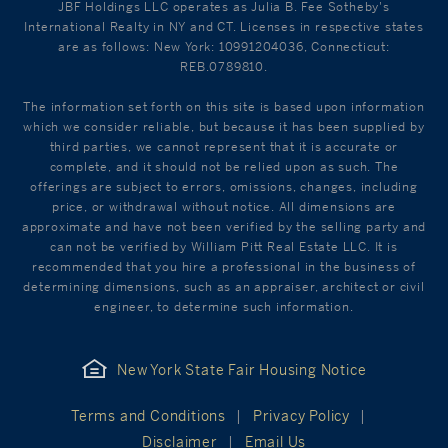
JBF Holdings LLC operates as Julia B. Fee Sotheby's
International Realty in NY and CT. Licenses in respective states
are as follows: New York: 10991204036, Connecticut:
REB.0789810.
The information set forth on this site is based upon information
which we consider reliable, but because it has been supplied by
third parties, we cannot represent that it is accurate or
complete, and it should not be relied upon as such. The
offerings are subject to errors, omissions, changes, including
price, or withdrawal without notice. All dimensions are
approximate and have not been verified by the selling party and
can not be verified by William Pitt Real Estate LLC. It is
recommended that you hire a professional in the business of
determining dimensions, such as an appraiser, architect or civil
engineer, to determine such information.
New York State Fair Housing Notice
Terms and Conditions
Privacy Policy
Disclaimer
Email Us