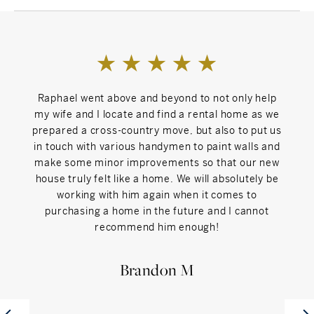
As a former NCAA athlete, Raphael thrives in
collaborative, high-performance environments, which
makes him a natural fit on The Bryan Morris Team.
Backed by one of Darien’s top-performing agents with
over 20 years of experience, and supported by a team
Raphael went above and beyond to not only help
Raph
that values collaboration, Raphael offers clients both
my wife and I locate and find a rental home as we
our ho
personalized attention and the collective expertise of a
prepared a cross-country move, but also to put us
had ex
dedicated group of professionals working together.
in touch with various handymen to paint walls and
great
When he’s not working with clients, Raphael enjoys
make some minor improvements so that our new
the h
quality time with his wife, daughter, and young son,
house truly felt like a home. We will absolutely be
the pe
hiking Connecticut’s scenic trails, traveling, or playing
working with him again when it comes to
spen
competitive soccer in men’s leagues across the state.
purchasing a home in the future and I cannot
the
recommend him enough!
come 
If you’re considering buying, selling, or simply exploring
h
your options in Connecticut, reach out to Raphael. With
spre
Brandon M
local expertise, financial insight, and a people-first
take,
mindset, he's the trusted advisor you want by your side.
by wh
take 