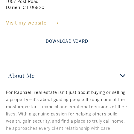
1057 Post Road
Darien, CT 06820
Rockland County, NY
Hudson Valley, NY
Visit my website
New York City
Rhode Island
DOWNLOAD VCARD
LIFESTYLES
About Me
Waterfront
For Raphael, real estate isn’t just about buying or selling
a property—it’s about guiding people through one of the
Farm And Equestrian
most important financial and emotional decisions of their
lives. With a genuine passion for helping others build
Golf
wealth, gain security, and find a place to truly call home,
Historic
he approaches every client relationship with care,