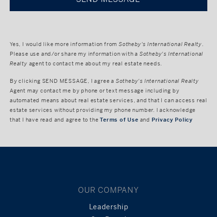
Yes, I would like more information from
Sotheby's International Realty
.
Please use and/or share my information with a
Sotheby's International
Realty
agent to contact me about my real estate needs.
By clicking
SEND MESSAGE
, I agree a
Sotheby's International Realty
Agent may contact me by phone or text message including by
automated means about real estate services, and that I can access real
estate services without providing my phone number. I acknowledge
that I have read and agree to the
Terms of Use
and
Privacy Policy
OUR COMPANY
Leadership