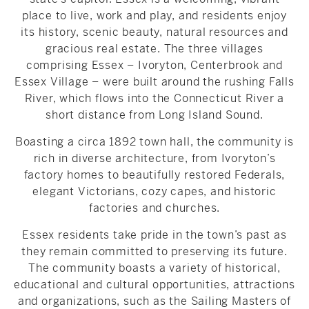
place to live, work and play, and residents enjoy
its history, scenic beauty, natural resources and
gracious real estate. The three villages
comprising Essex – Ivoryton, Centerbrook and
Essex Village – were built around the rushing Falls
River, which flows into the Connecticut River a
short distance from Long Island Sound.
Boasting a circa 1892 town hall, the community is
rich in diverse architecture, from Ivoryton’s
factory homes to beautifully restored Federals,
elegant Victorians, cozy capes, and historic
factories and churches.
Essex residents take pride in the town’s past as
they remain committed to preserving its future.
The community boasts a variety of historical,
educational and cultural opportunities, attractions
and organizations, such as the Sailing Masters of