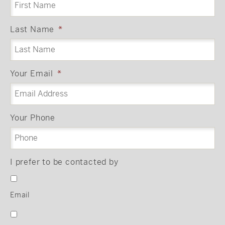
Last Name
*
Your Email
*
Your Phone
I prefer to be contacted by
Email