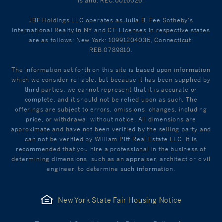
Island: REC.0016026.
JBF Holdings LLC operates as Julia B. Fee Sotheby's
International Realty in NY and CT. Licenses in respective states
are as follows: New York: 10991204036, Connecticut:
REB.0789810.
The information set forth on this site is based upon information
which we consider reliable, but because it has been supplied by
third parties, we cannot represent that it is accurate or
complete, and it should not be relied upon as such. The
offerings are subject to errors, omissions, changes, including
price, or withdrawal without notice. All dimensions are
approximate and have not been verified by the selling party and
can not be verified by William Pitt Real Estate LLC. It is
recommended that you hire a professional in the business of
determining dimensions, such as an appraiser, architect or civil
engineer, to determine such information.
New York State Fair Housing Notice