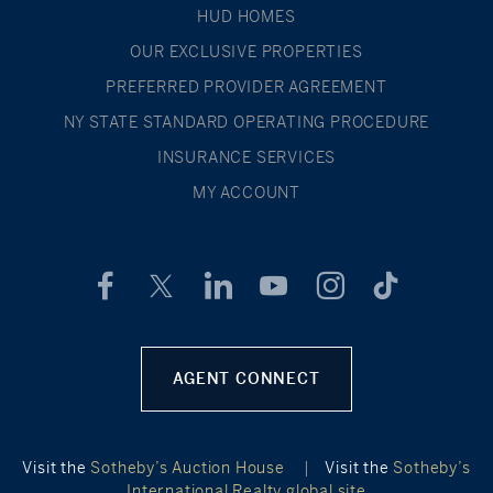
HUD HOMES
OUR EXCLUSIVE PROPERTIES
PREFERRED PROVIDER AGREEMENT
NY STATE STANDARD OPERATING PROCEDURE
INSURANCE SERVICES
MY ACCOUNT
AGENT CONNECT
Visit the
Sotheby’s Auction House
|
Visit the
Sotheby’s
International Realty global site