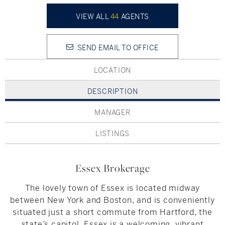
Hudson Valley, NY
Pioneer Valley, MA
VIEW ALL
44
AGENTS
Rockland County, NY
Hudson Valley, NY
SEND EMAIL TO OFFICE
New York City
LOCATION
Rhode Island
DESCRIPTION
MANAGER
LIFESTYLES
LISTINGS
Waterfront
Essex Brokerage
Farm And Equestrian
The lovely town of Essex is located midway
Golf
between New York and Boston, and is conveniently
situated just a short commute from Hartford, the
Historic
state’s capitol. Essex is a welcoming, vibrant