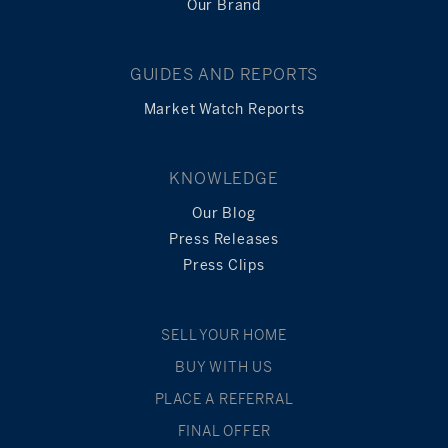
Our Brand
GUIDES AND REPORTS
Market Watch Reports
KNOWLEDGE
Our Blog
Press Releases
Press Clips
SELL YOUR HOME
BUY WITH US
PLACE A REFERRAL
FINAL OFFER