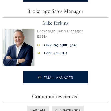
Brokerage Sales Manager
Mike Perkins
Brokerage Sales Manager
ESSEX
+1 860 767 7488 x3210
+1 860 460 0115
EMAIL MANAGER
Communities Served
HADDAM
OLD SAYBROOK