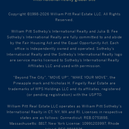
Copyright ©1998-2026 William Pitt Real Estate LLC. All Rights
Reserved.
William Pitt Sotheby's International Realty and Julia B. Fee
Sotheby's International Realty are fully committed to and abide
by the Fair Housing Act and the Equal Opportunity Act. Each
office is Independently owned and operated. Sotheby's
International Realty and the Sotheby's International Realty logo
are service marks licensed to Sotheby’s International Realty
Affiliates LLC and used with permission.
"Beyond The City", "MOVE UP", "MAKE YOUR MOVE", the
Pineapple mark and Nicholas H. Fingelly Real Estate are
trademarks of WPS Holdings LLC and its affiliates, registered
(or pending registration) with the USPTO.
William Pitt Real Estate LLC operates as William Pitt Sotheby's
International Realty in CT, NY, MA and RI. Licenses in respective
states are as follows: Connecticut: REB.0751698,
Massachusetts: 8817, New York License: 10991203997, Rhode