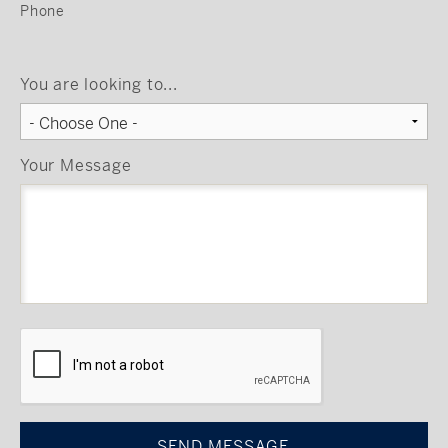
Phone
You are looking to...
Your Message
CAPTCHA