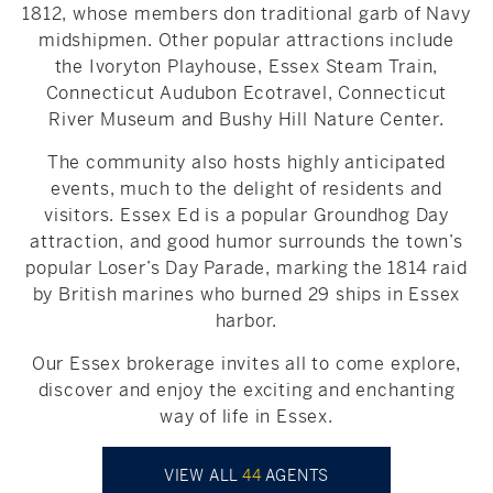
1812, whose members don traditional garb of Navy
midshipmen. Other popular attractions include
the Ivoryton Playhouse, Essex Steam Train,
Connecticut Audubon Ecotravel, Connecticut
River Museum and Bushy Hill Nature Center.
The community also hosts highly anticipated
events, much to the delight of residents and
visitors. Essex Ed is a popular Groundhog Day
attraction, and good humor surrounds the town’s
popular Loser’s Day Parade, marking the 1814 raid
by British marines who burned 29 ships in Essex
harbor.
Our Essex brokerage invites all to come explore,
discover and enjoy the exciting and enchanting
way of life in Essex.
VIEW ALL
44
AGENTS