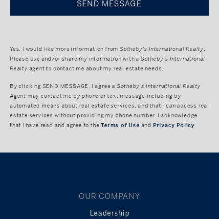
Yes, I would like more information from
Sotheby's International Realty
.
Please use and/or share my information with a
Sotheby's International
Realty
agent to contact me about my real estate needs.
By clicking
SEND MESSAGE
, I agree a
Sotheby's International Realty
Agent may contact me by phone or text message including by
automated means about real estate services, and that I can access real
estate services without providing my phone number. I acknowledge
that I have read and agree to the
Terms of Use
and
Privacy Policy
OUR COMPANY
Leadership