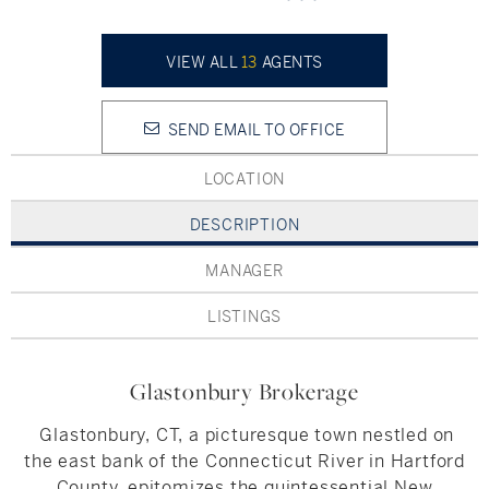
Hudson Valley, NY
Pioneer Valley, MA
Rockland County, NY
Hudson Valley, NY
VIEW ALL
13
AGENTS
New York City
SEND EMAIL TO OFFICE
Rhode Island
LOCATION
DESCRIPTION
LIFESTYLES
MANAGER
LISTINGS
Waterfront
Farm And Equestrian
Glastonbury Brokerage
Golf
Glastonbury, CT, a picturesque town nestled on
the east bank of the Connecticut River in Hartford
Historic
County, epitomizes the quintessential New