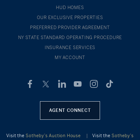
HUD HOMES
OUR EXCLUSIVE PROPERTIES
PREFERRED PROVIDER AGREEMENT
NY STATE STANDARD OPERATING PROCEDURE
INSURANCE SERVICES
MY ACCOUNT
AGENT CONNECT
Visit the
Sotheby’s Auction House
|
Visit the
Sotheby’s