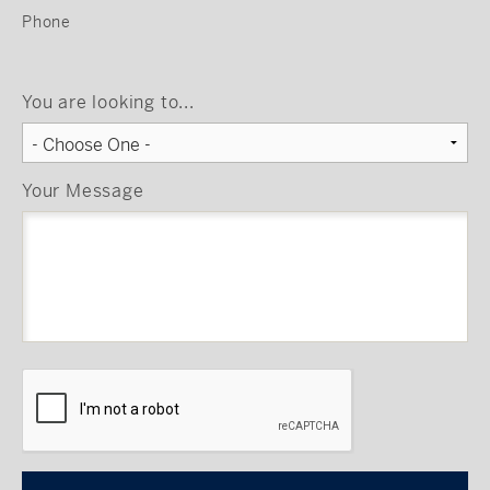
Phone
You are looking to...
Your Message
CAPTCHA