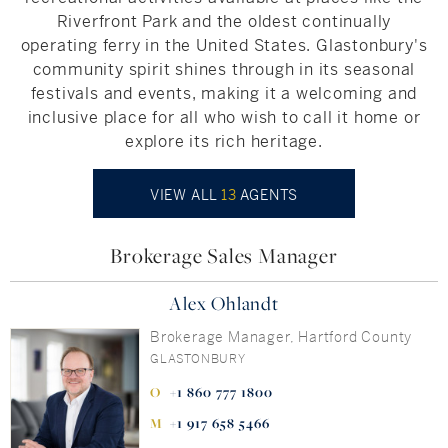
Riverfront Park and the oldest continually
operating ferry in the United States. Glastonbury's
community spirit shines through in its seasonal
festivals and events, making it a welcoming and
inclusive place for all who wish to call it home or
explore its rich heritage.
VIEW ALL
13
AGENTS
Brokerage Sales Manager
Alex Ohlandt
Brokerage Manager, Hartford County
GLASTONBURY
+1 860 777 1800
+1 917 658 5466