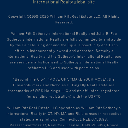
International Realty global site
Copyright ©1998-2026 William Pitt Real Estate LLC. All Rights
Reserved.
William Pitt Sotheby's International Realty and Julia B. Fee
Sotheby's International Realty are fully committed to and abide
by the Fair Housing Act and the Equal Opportunity Act. Each
office is Independently owned and operated. Sotheby's
International Realty and the Sotheby's International Realty logo
are service marks licensed to Sotheby’s International Realty
Affiliates LLC and used with permission.
"Beyond The City", "MOVE UP", "MAKE YOUR MOVE", the
Pineapple mark and Nicholas H. Fingelly Real Estate are
trademarks of WPS Holdings LLC and its affiliates, registered
(or pending registration) with the USPTO.
William Pitt Real Estate LLC operates as William Pitt Sotheby's
International Realty in CT, NY, MA and RI. Licenses in respective
states are as follows: Connecticut: REB.0751698,
Massachusetts: 8817, New York License: 10991203997, Rhode