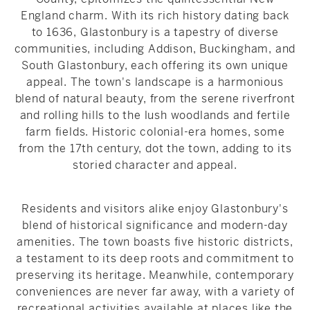
England charm. With its rich history dating back
to 1636, Glastonbury is a tapestry of diverse
communities, including Addison, Buckingham, and
South Glastonbury, each offering its own unique
appeal. The town's landscape is a harmonious
blend of natural beauty, from the serene riverfront
and rolling hills to the lush woodlands and fertile
farm fields. Historic colonial-era homes, some
from the 17th century, dot the town, adding to its
storied character and appeal.
Residents and visitors alike enjoy Glastonbury's
blend of historical significance and modern-day
amenities. The town boasts five historic districts,
a testament to its deep roots and commitment to
preserving its heritage. Meanwhile, contemporary
conveniences are never far away, with a variety of
recreational activities available at places like the