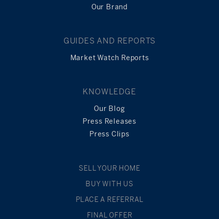
Our Brand
GUIDES AND REPORTS
Market Watch Reports
KNOWLEDGE
Our Blog
Press Releases
Press Clips
SELL YOUR HOME
BUY WITH US
PLACE A REFERRAL
FINAL OFFER