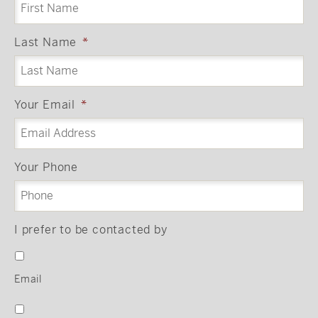
Last Name
*
Your Email
*
Your Phone
I prefer to be contacted by
Email