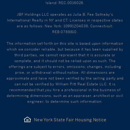
Island: REC.0016026.
JBF Holdings LLC operates as Julia B. Fee Sotheby's
International Realty in NY and CT. Licenses in respective states
are as follows: New York: 10991204036, Connecticut:
REB.0789810.
The information set forth on this site is based upon information
which we consider reliable, but because it has been supplied by
third parties, we cannot represent that it is accurate or
complete, and it should not be relied upon as such. The
offerings are subject to errors, omissions, changes, including
price, or withdrawal without notice. All dimensions are
approximate and have not been verified by the selling party and
can not be verified by William Pitt Real Estate LLC. It is
recommended that you hire a professional in the business of
determining dimensions, such as an appraiser, architect or civil
engineer, to determine such information.
New York State Fair Housing Notice