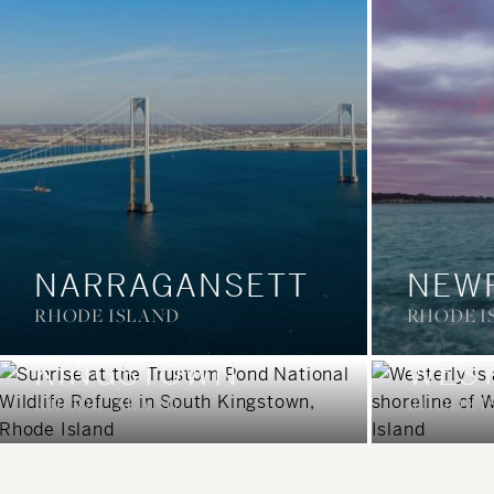
NARRAGANSETT
NEW
RHODE ISLAND
RHODE I
SOUTH
KINGSTOWN
WEST
RHODE ISLAND
RHODE I