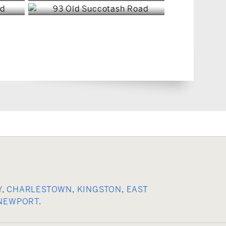
Y
,
CHARLESTOWN
,
KINGSTON
,
EAST
NEWPORT
.