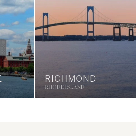
E
RICHMOND
RHODE ISLAND