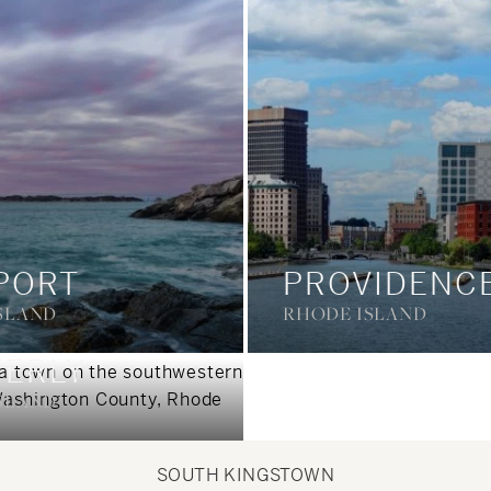
PORT
PROVIDENC
SLAND
RHODE ISLAND
ERLY
SLAND
SOUTH KINGSTOWN