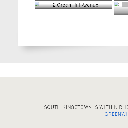
SOUTH KINGSTOWN IS WITHIN RH
GREENW