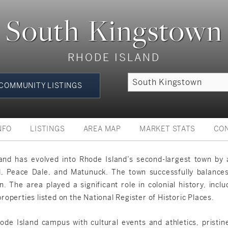
South Kingstown
RHODE ISLAND
COMMUNITY LISTINGS
NFO
LISTINGS
AREA MAP
MARKET STATS
CO
nd has evolved into Rhode Island’s second-largest town by a
, Peace Dale, and Matunuck. The town successfully balances i
n. The area played a significant role in colonial history, inc
operties listed on the National Register of Historic Places.
hode Island campus with cultural events and athletics, pristin