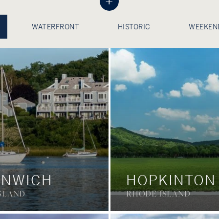
+
WATERFRONT
HISTORIC
WEEKEN
ENWICH
HOPKINTON
SLAND
RHODE ISLAND