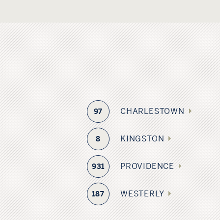
CHARLESTOWN
97
KINGSTON
8
PROVIDENCE
931
WESTERLY
187