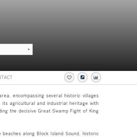
NTACT
rea, encompassing several historic villages
ts agricultural and industrial heritage with
luding the decisive Great Swamp Fight of King
e beaches along Block Island Sound, historic