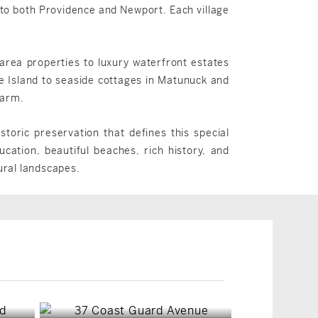
 to both Providence and Newport. Each village
-area properties to luxury waterfront estates
 Island to seaside cottages in Matunuck and
harm.
toric preservation that defines this special
cation, beautiful beaches, rich history, and
rural landscapes.
South Kingstown, RI
South Kingstown, RI
$6,498,000
$2,995,000