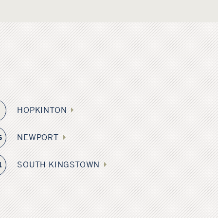
HOPKINTON
9
NEWPORT
6
SOUTH KINGSTOWN
1