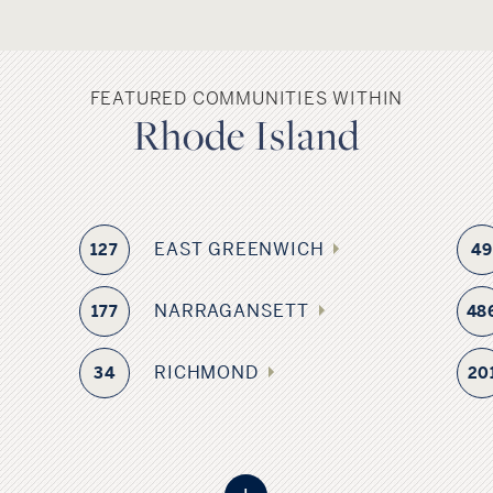
FEATURED COMMUNITIES WITHIN
Rhode Island
EAST GREENWICH
127
4
NARRAGANSETT
177
48
RICHMOND
34
20