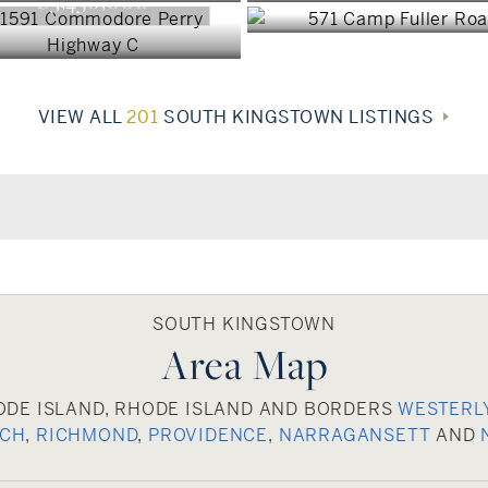
$3,450,000
VIEW ALL
201
SOUTH KINGSTOWN LISTINGS
SOUTH KINGSTOWN
Area Map
ODE ISLAND, RHODE ISLAND AND BORDERS
WESTERL
ICH
,
RICHMOND
,
PROVIDENCE
,
NARRAGANSETT
AND