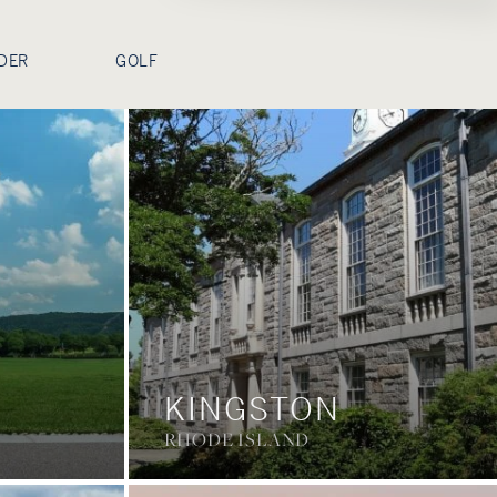
DER
GOLF
KINGSTON
RHODE ISLAND