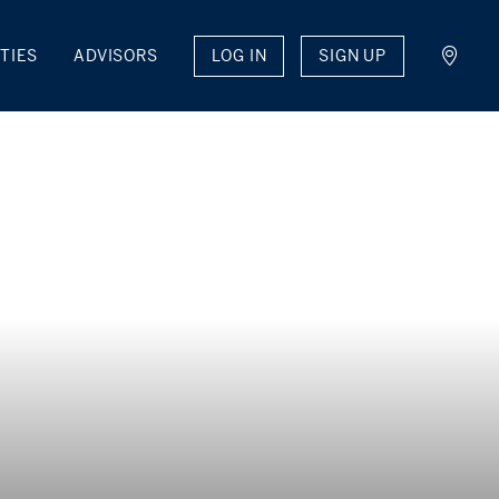
LOG IN
SIGN UP
TIES
ADVISORS