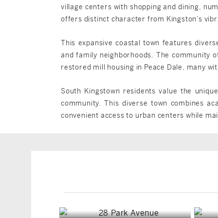
village centers with shopping and dining, nu
offers distinct character from Kingston’s vi
This expansive coastal town features diverse
and family neighborhoods. The community of
restored mill housing in Peace Dale, many wit
South Kingstown residents value the unique 
community. This diverse town combines acade
convenient access to urban centers while maint
South Kingstown, RI
South Kingstown, RI
$1,749,900
$4,999,000