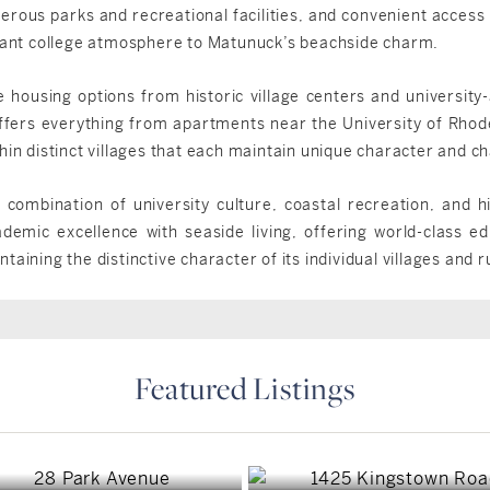
merous parks and recreational facilities, and convenient access
brant college atmosphere to Matunuck’s beachside charm.
 housing options from historic village centers and university
fers everything from apartments near the University of Rhode
hin distinct villages that each maintain unique character and c
combination of university culture, coastal recreation, and his
mic excellence with seaside living, offering world-class edu
aining the distinctive character of its individual villages and 
Featured Listings
South Kingstown, RI
South Kingstown, RI
South Kingstown, RI
$1,749,900
$6,750,000
South Kingstown, RI
$3,300,000