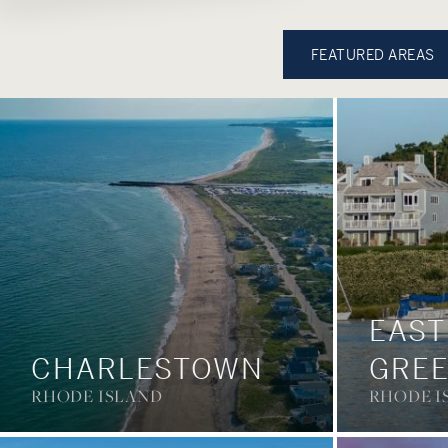
FEATURED AREAS
EAST
CHARLESTOWN
GRE
RHODE ISLAND
RHODE I