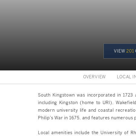
VIEW
201
OVERVIEW
LOCAL I
South Kingstown was incorporated in 1723 a
including Kingston (home to URI), Wakefield
modern university life and coastal recreatio
Philip’s War in 1675, and features numerous pr
Local amenities include the University of R