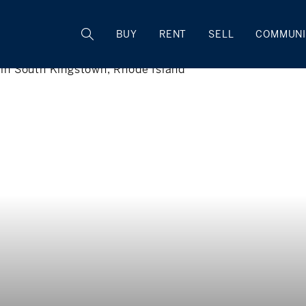
BUY
RENT
SELL
COMMUNI