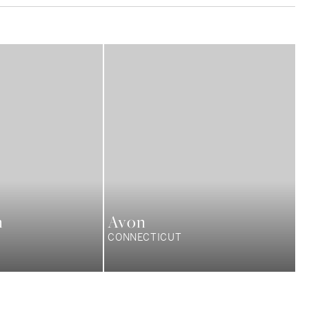
n
Avon
CONNECTICUT