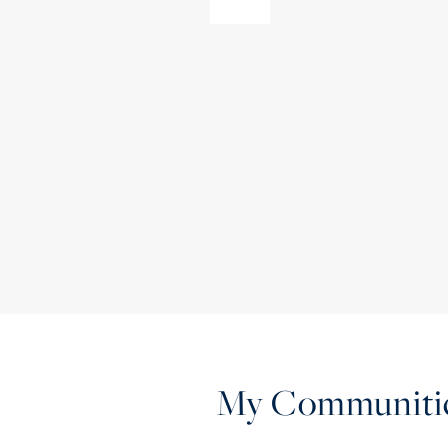
My Communiti