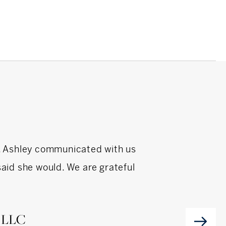
. Ashley communicated with us
Ashley Backman wa
aid she would. We are grateful
very communicative
 LLC