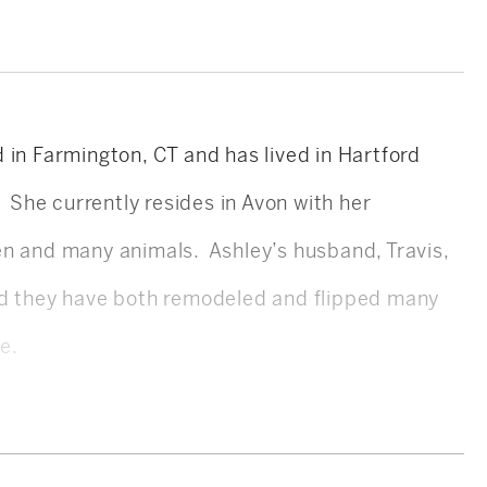
 in Farmington, CT and has lived in Hartford
. She currently resides in Avon with her
en and many animals. Ashley’s husband, Travis,
nd they have both remodeled and flipped many
te.
S in Biomolecular Science and completed her
ing on pre-med. After graduating, Ashley worked