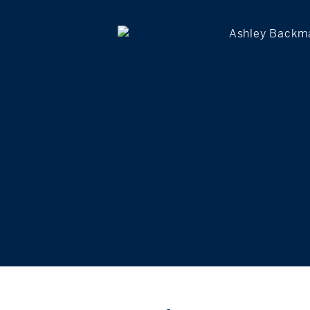
TESTIMONIALS
COMMUNITIES
IN THE NEWS
CONTACT