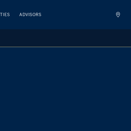
TIES
ADVISORS
man