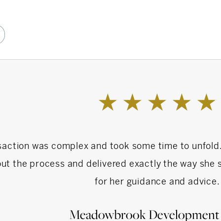
day, you can spark a wonderful conversation
)
4 legged friend in need of help.
ell or invest in residential real estate please do
o Ashley today!
saction was complex and took some time to unfold
ut the process and delivered exactly the way she s
for her guidance and advice.
Meadowbrook Development