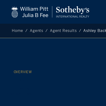
Home
Agents
Agent Results
Ashley Ba
OVERVIEW
ABOUT
AGENT
DESIGNATIONS
LISTINGS