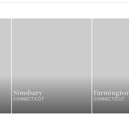
Simsbury
Farmingto
CONNECTICUT
CONNECTICUT