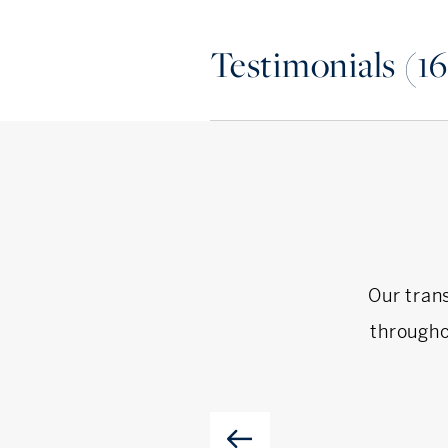
and rescue. On any given 
Testimonials (16
about her next project, or 
If you are looking to buy, s
not hesitate to reach out t
Our tran
througho