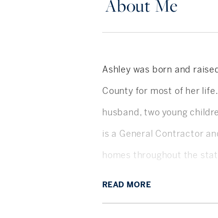
About Me
Ashley was born and raised
County for most of her life
husband, two young childr
is a General Contractor a
homes throughout the sta
Ashley graduated with a B
READ
MORE
first year post-grad focus