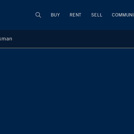
BUY
RENT
SELL
COMMUNI
ckman
Ashley Back
M
+1 860 748 1680
Hartford County Regional