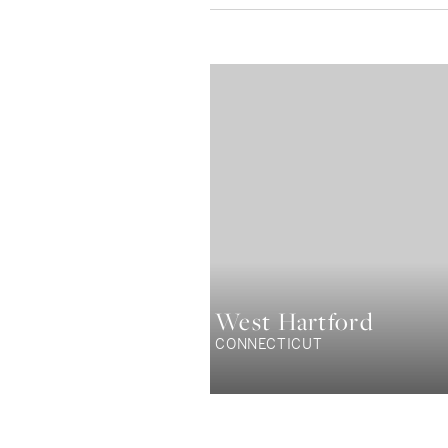
West Hartford
CONNECTICUT