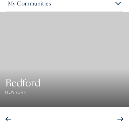
My Communities
Bedford
NEW YORK