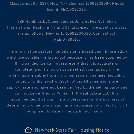
Massachusetts: 8817, New York License: 10991203997, Rhode
Island: REC.0016026.
JBF Holdings LLC operates as Julia B. Fee Sotheby's
International Realty in NY and CT. Licenses in respective states
are as follows: New York: 10991204036, Connecticut:
REB.0789810.
The information set forth on this site is based upon information
which we consider reliable, but because it has been supplied by
third parties, we cannot represent that it is accurate or
complete, and it should not be relied upon as such. The
offerings are subject to errors, omissions, changes, including
price, or withdrawal without notice. All dimensions are
approximate and have not been verified by the selling party and
can not be verified by William Pitt Real Estate LLC. It is
recommended that you hire a professional in the business of
determining dimensions, such as an appraiser, architect or civil
engineer, to determine such information.
New York State Fair Housing Notice