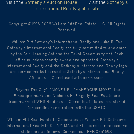
Visit the
Sotheby’s Auction House
|
Visit the
Sotheby’s
International Realty global site
Copyright ©1998-2026 William Pitt Real Estate LLC. All Rights
Reserved.
William Pitt Sotheby's International Realty and Julia B. Fee
Sotheby's International Realty are fully committed to and abide
by the Fair Housing Act and the Equal Opportunity Act. Each
office is Independently owned and operated. Sotheby's
International Realty and the Sotheby's International Realty logo
are service marks licensed to Sotheby’s International Realty
Affiliates LLC and used with permission.
"Beyond The City", "MOVE UP", "MAKE YOUR MOVE", the
Pineapple mark and Nicholas H. Fingelly Real Estate are
trademarks of WPS Holdings LLC and its affiliates, registered
(or pending registration) with the USPTO.
William Pitt Real Estate LLC operates as William Pitt Sotheby's
International Realty in CT, NY, MA and RI. Licenses in respective
states are as follows: Connecticut: REB.0751698,