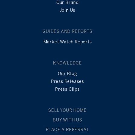
Our Brand
Join Us
GUIDES AND REPORTS
Market Watch Reports
KNOWLEDGE
Our Blog
Press Releases
Press Clips
SELL YOUR HOME
BUY WITH US
PLACE A REFERRAL