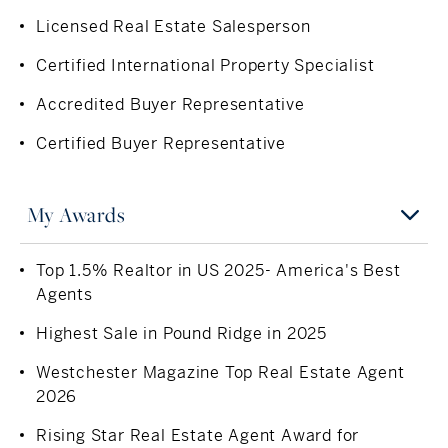
Solution) in the Bronx. Outside of work, she enjoys
Licensed Real Estate Salesperson
traveling, running, playing tennis, wakeboarding on Long
Certified International Property Specialist
Island Sound, and spending time with family and friends.
With a global perspective, deep local roots, and an
Accredited Buyer Representative
unwavering commitment to personalized service,
Certified Buyer Representative
Chelsea is a trusted advisor for clients buying and selling
exceptional homes throughout Westchester County and
Fairfield County.
My Awards
Top 1.5% Realtor in US 2025- America's Best
Agents
Highest Sale in Pound Ridge in 2025
Westchester Magazine Top Real Estate Agent
2026
Rising Star Real Estate Agent Award for