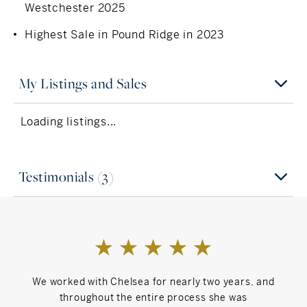
Westchester 2025
Highest Sale in Pound Ridge in 2023
My Listings and Sales
Loading listings...
Testimonials (3)
We worked with Chelsea for nearly two years, and
My 
throughout the entire process she was
cond