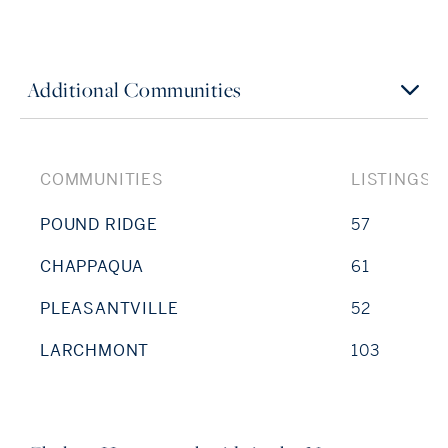
Additional Communities
COMMUNITIES
LISTINGS
POUND RIDGE
57
CHAPPAQUA
61
PLEASANTVILLE
52
LARCHMONT
103