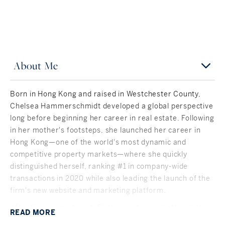
About Me
Born in Hong Kong and raised in Westchester County,
Chelsea Hammerschmidt developed a global perspective
long before beginning her career in real estate. Following
in her mother's footsteps, she launched her career in
Hong Kong—one of the world's most dynamic and
competitive property markets—where she quickly
distinguished herself, ranking #1 in company-wide
transactions in 2020 while also leading the launch of the
firm's new website and marketing platform.
After five years abroad, Chelsea returned to New York
READ
MORE
and Connecticut, bringing an international approach to