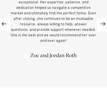
exceptional. Her expertise, patience, and
was
dedication helped us navigate a competitive
sellin
market and ultimately find the perfect home. Even
wal
after closing, she continues to be an invaluable
simpl
resource, always willing to help, answer
of t
questions, and provide support whenever needed.
reput
She is the best and we would recommend her over
Soth
and over again!
reco
are l
Zoe and Jordan Roth
Sha