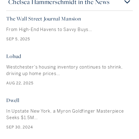
Chelsea Hammerschmidt in the News
The Wall Street Journal Mansion
From High-End Havens to Savvy Buys…
SEP 5, 2025
Lohud
Westchester’s housing inventory continues to shrink,
driving up home prices…
AUG 22, 2025
Dwell
In Upstate New York, a Myron Goldfinger Masterpiece
Seeks $1.5M…
SEP 30, 2024