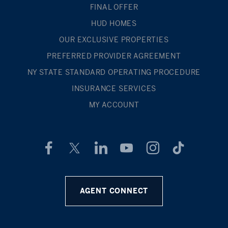
FINAL OFFER
HUD HOMES
OUR EXCLUSIVE PROPERTIES
PREFERRED PROVIDER AGREEMENT
NY STATE STANDARD OPERATING PROCEDURE
INSURANCE SERVICES
MY ACCOUNT
AGENT CONNECT