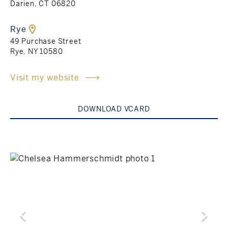
Darien, CT 06820
Rockland County, NY
Hudson Valley, NY
Rye
49 Purchase Street
New York City
Rye, NY 10580
Rhode Island
Visit my website
DOWNLOAD VCARD
LIFESTYLES
Waterfront
Farm And Equestrian
Golf
Historic