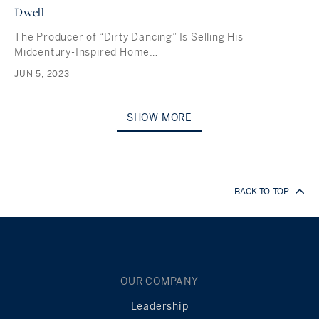
Dwell
The Producer of “Dirty Dancing” Is Selling His
Midcentury-Inspired Home…
JUN 5, 2023
SHOW MORE
BACK TO TOP
OUR COMPANY
Leadership