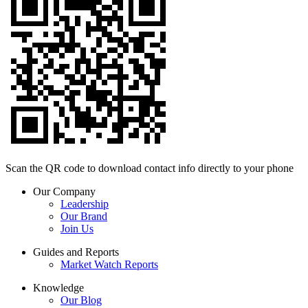
Scan the QR code to download contact info directly to your phone
Our Company
Leadership
Our Brand
Join Us
Guides and Reports
Market Watch Reports
Knowledge
Our Blog