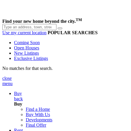
TM
Find your new home beyond the city.
Use my current location
POPULAR SEARCHES
Coming Soon
Open Houses
New Listings
Exclusive Listings
No matches for that search.
close
menu
Buy
back
Buy
Find a Home
Buy With Us
Developments
Final Offer
Rent