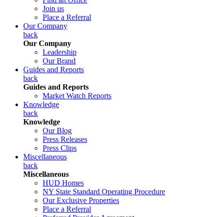
Join us
Place a Referral
Our Company
back
Our Company
Leadership
Our Brand
Guides and Reports
back
Guides and Reports
Market Watch Reports
Knowledge
back
Knowledge
Our Blog
Press Releases
Press Clips
Miscellaneous
back
Miscellaneous
HUD Homes
NY State Standard Operating Procedure
Our Exclusive Properties
Place a Referral