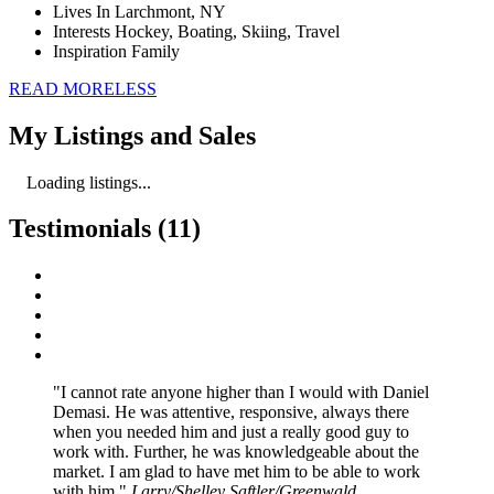
Lives In
Larchmont, NY
Interests
Hockey, Boating, Skiing, Travel
Inspiration
Family
READ
MORE
LESS
My Listings and Sales
Loading listings...
Testimonials (11)
I cannot rate anyone higher than I would with Daniel
Demasi. He was attentive, responsive, always there
when you needed him and just a really good guy to
work with. Further, he was knowledgeable about the
market. I am glad to have met him to be able to work
with him.
Larry/Shelley Saftler/Greenwald