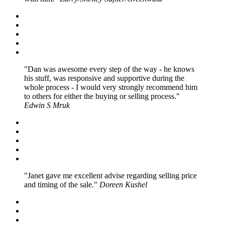
Dan was awesome every step of the way - he knows
his stuff, was responsive and supportive during the
whole process - I would very strongly recommend him
to others for either the buying or selling process.
Edwin S Mruk
Janet gave me excellent advise regarding selling price
and timing of the sale.
Doreen Kushel