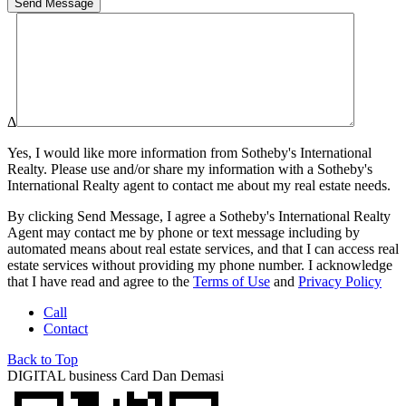
Δ
Yes, I would like more information from
Sotheby's International
Realty
. Please use and/or share my information with a
Sotheby's
International Realty
agent to contact me about my real estate needs.
By clicking
Send Message
, I agree a
Sotheby's International Realty
Agent may contact me by phone or text message including by
automated means about real estate services, and that I can access real
estate services without providing my phone number. I acknowledge
that I have read and agree to the
Terms of Use
and
Privacy Policy
Call
Contact
Back to Top
DIGITAL business Card
Dan Demasi