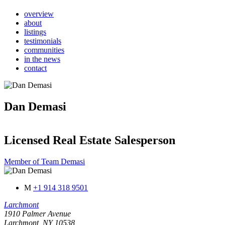
overview
about
listings
testimonials
communities
in the news
contact
Dan Demasi
Licensed Real Estate Salesperson
Member of Team Demasi
M
+1 914 318 9501
Larchmont
1910 Palmer Avenue
Larchmont, NY 10538