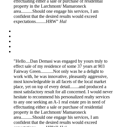
effectuating either a sale or purchase of residential
property in the Larchmont/ Mamaroneck
area..........Should one engage his services, I am
confident that the desired results would exceed
expectations.........HRW
Hal
Hello....Dan Demasi was engaged by yours truly to
effect sale of my residence of some 37 years at 903
Fairway Green...........Not only was he a delight to
work with, he was innovative, pleasantly aggressive,
most knowledgeable in all facets of the local market
place, yet on top of every detail........and produced a
most satisfactory result for all concerned. I would never
hesitate to recommend his personalized realty services
to any one seeking an A-1 real estate pro in need of
effectuating either a sale or purchase of residential
property in the Larchmont/ Mamaroneck
area..........Should one engage his services, I am
confident that the desired results would exceed