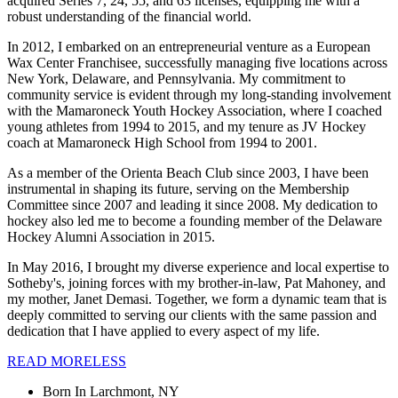
acquired Series 7, 24, 55, and 63 licenses, equipping me with a
robust understanding of the financial world.
In 2012, I embarked on an entrepreneurial venture as a European
Wax Center Franchisee, successfully managing five locations across
New York, Delaware, and Pennsylvania. My commitment to
community service is evident through my long-standing involvement
with the Mamaroneck Youth Hockey Association, where I coached
young athletes from 1994 to 2015, and my tenure as JV Hockey
coach at Mamaroneck High School from 1994 to 2001.
As a member of the Orienta Beach Club since 2003, I have been
instrumental in shaping its future, serving on the Membership
Committee since 2007 and leading it since 2008. My dedication to
hockey also led me to become a founding member of the Delaware
Hockey Alumni Association in 2015.
In May 2016, I brought my diverse experience and local expertise to
Sotheby's, joining forces with my brother-in-law, Pat Mahoney, and
my mother, Janet Demasi. Together, we form a dynamic team that is
deeply committed to serving our clients with the same passion and
dedication that I have applied to every aspect of my life.
READ
MORE
LESS
Born In
Larchmont, NY