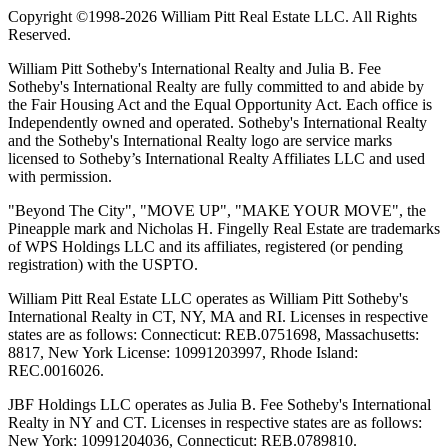
Copyright ©1998-2026 William Pitt Real Estate LLC. All Rights
Reserved.
William Pitt Sotheby's International Realty and Julia B. Fee
Sotheby's International Realty are fully committed to and abide by
the Fair Housing Act and the Equal Opportunity Act. Each office is
Independently owned and operated. Sotheby's International Realty
and the Sotheby's International Realty logo are service marks
licensed to Sotheby’s International Realty Affiliates LLC and used
with permission.
"Beyond The City", "MOVE UP", "MAKE YOUR MOVE", the
Pineapple mark and Nicholas H. Fingelly Real Estate are trademarks
of WPS Holdings LLC and its affiliates, registered (or pending
registration) with the USPTO.
William Pitt Real Estate LLC operates as William Pitt Sotheby's
International Realty in CT, NY, MA and RI. Licenses in respective
states are as follows: Connecticut: REB.0751698, Massachusetts:
8817, New York License: 10991203997, Rhode Island:
REC.0016026.
JBF Holdings LLC operates as Julia B. Fee Sotheby's International
Realty in NY and CT. Licenses in respective states are as follows:
New York: 10991204036, Connecticut: REB.0789810.