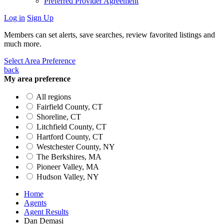
Preferred Provider Agreement
Log in
Sign Up
Members can set alerts, save searches, review favorited listings and
much more.
Select Area Preference
back
My area preference
All regions
Fairfield County, CT
Shoreline, CT
Litchfield County, CT
Hartford County, CT
Westchester County, NY
The Berkshires, MA
Pioneer Valley, MA
Hudson Valley, NY
Home
Agents
Agent Results
Dan Demasi