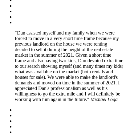
Dan assisted myself and my family when we were
forced to move in a very short time frame because my
previous landlord on the house we were renting
decided to sell it during the height of the real estate
market in the summer of 2021. Given a short time
frame and also having two kids, Dan devoted extra time
to our search showing myself (and many times my kids)
what was available on the market (both rentals and
houses for sale). We were able to make the landlord's
demands and moved on time in the summer of 2021. I
appreciated Dan's professionalism as well as his
willingness to go the extra mile and I will definitely be
working with him again in the future.
Michael Loga