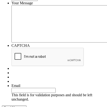
Your Message
CAPTCHA
Email
This field is for validation purposes and should be left
unchanged.