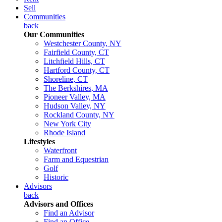
Sell
Communities
back
Our Communities
Westchester County, NY
Fairfield County, CT
Litchfield Hills, CT
Hartford County, CT
Shoreline, CT
The Berkshires, MA
Pioneer Valley, MA
Hudson Valley, NY
Rockland County, NY
New York City
Rhode Island
Lifestyles
Waterfront
Farm and Equestrian
Golf
Historic
Advisors
back
Advisors and Offices
Find an Advisor
Find an Office