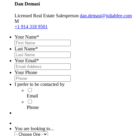
Dan Demasi
Licensed Real Estate Salesperson
dan.demasi@juliabfee.com
M
+1 914 318 9501
Your Name
*
Last Name
*
Your Email
*
Your Phone
I prefer to be contacted by
Email
Phone
You are looking to...