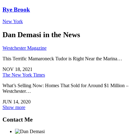
Rye Brook
New York
Dan Demasi in the News
Westchester Magazine
This Terrific Mamaroneck Tudor is Right Near the Marina…
NOV 18, 2021
The New York Times
What’s Selling Now: Homes That Sold for Around $1 Million –
Westchester…
JUN 14, 2020
Show more
Contact Me