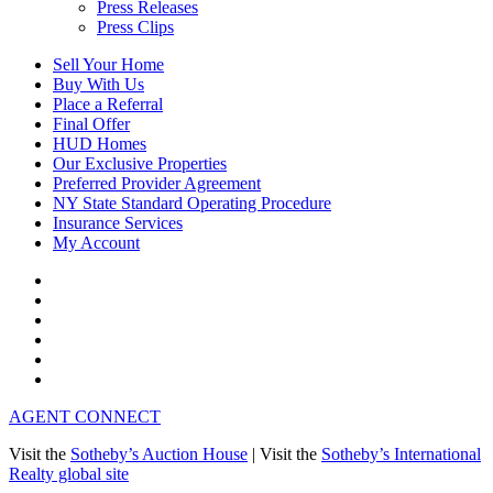
Press Releases
Press Clips
Sell Your Home
Buy With Us
Place a Referral
Final Offer
HUD Homes
Our Exclusive Properties
Preferred Provider Agreement
NY State Standard Operating Procedure
Insurance Services
My Account
AGENT CONNECT
Visit the
Sotheby’s Auction House
|
Visit the
Sotheby’s International
Realty global site