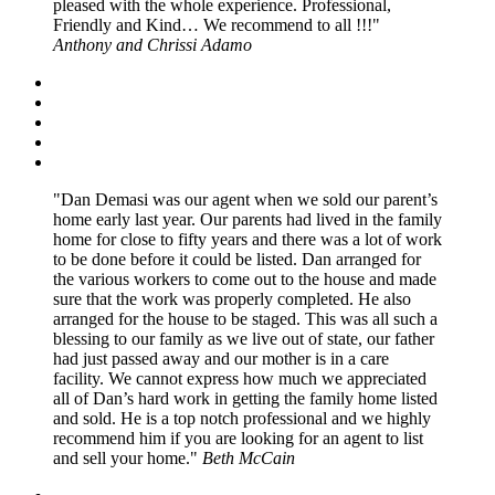
pleased with the whole experience. Professional,
Friendly and Kind… We recommend to all !!!
Anthony and Chrissi Adamo
Dan Demasi was our agent when we sold our parent’s
home early last year. Our parents had lived in the family
home for close to fifty years and there was a lot of work
to be done before it could be listed. Dan arranged for
the various workers to come out to the house and made
sure that the work was properly completed. He also
arranged for the house to be staged. This was all such a
blessing to our family as we live out of state, our father
had just passed away and our mother is in a care
facility. We cannot express how much we appreciated
all of Dan’s hard work in getting the family home listed
and sold. He is a top notch professional and we highly
recommend him if you are looking for an agent to list
and sell your home.
Beth McCain