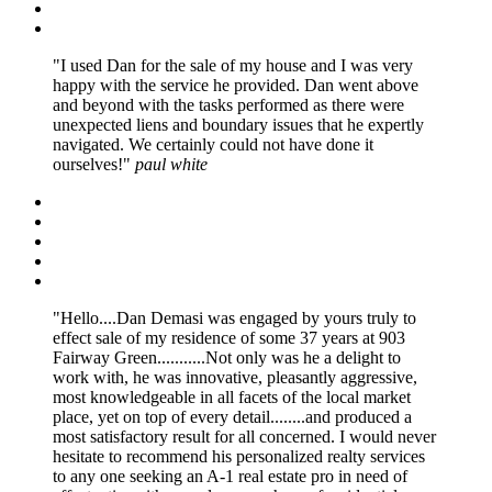
I used Dan for the sale of my house and I was very
happy with the service he provided. Dan went above
and beyond with the tasks performed as there were
unexpected liens and boundary issues that he expertly
navigated. We certainly could not have done it
ourselves!
paul white
Hello....Dan Demasi was engaged by yours truly to
effect sale of my residence of some 37 years at 903
Fairway Green...........Not only was he a delight to
work with, he was innovative, pleasantly aggressive,
most knowledgeable in all facets of the local market
place, yet on top of every detail........and produced a
most satisfactory result for all concerned. I would never
hesitate to recommend his personalized realty services
to any one seeking an A-1 real estate pro in need of