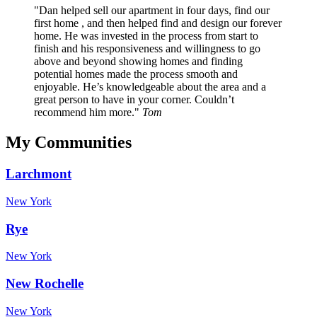
Dan helped sell our apartment in four days, find our
first home , and then helped find and design our forever
home. He was invested in the process from start to
finish and his responsiveness and willingness to go
above and beyond showing homes and finding
potential homes made the process smooth and
enjoyable. He’s knowledgeable about the area and a
great person to have in your corner. Couldn’t
recommend him more.
Tom
My Communities
Larchmont
New York
Rye
New York
New Rochelle
New York