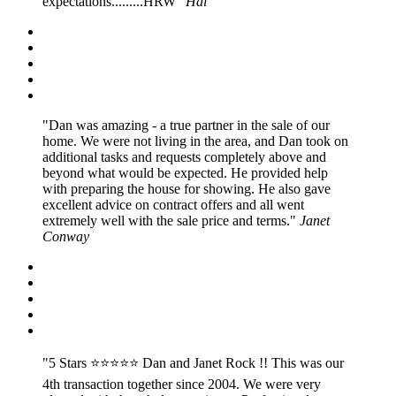
expectations.........HRW
Hal
Dan was amazing - a true partner in the sale of our
home. We were not living in the area, and Dan took on
additional tasks and requests completely above and
beyond what would be expected. He provided help
with preparing the house for showing. He also gave
excellent advice on contract offers and all went
extremely well with the sale price and terms.
Janet
Conway
5 Stars ⭐️⭐️⭐️⭐️⭐️ Dan and Janet Rock !! This was our
4th transaction together since 2004. We were very