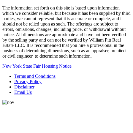
The information set forth on this site is based upon information
which we consider reliable, but because it has been supplied by third
parties, we cannot represent that it is accurate or complete, and it
should not be relied upon as such. The offerings are subject to
errors, omissions, changes, including price, or withdrawal without
notice. All dimensions are approximate and have not been verified
by the selling party and can not be verified by William Pitt Real
Estate LLC. It is recommended that you hire a professional in the
business of determining dimensions, such as an appraiser, architect
or civil engineer, to determine such information.
New York State Fair Housing Notice
Terms and Conditions
Privacy Policy
Disclaimer
Email Us