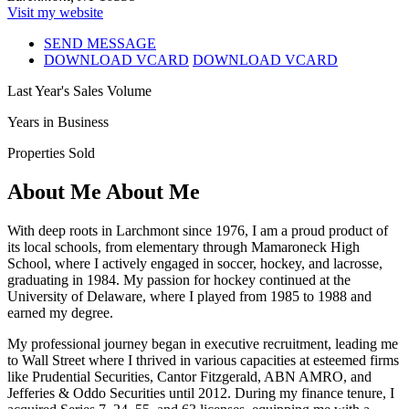
Visit my website
SEND MESSAGE
DOWNLOAD VCARD
DOWNLOAD VCARD
Last Year's Sales Volume
Years in Business
Properties Sold
About Me
About Me
With deep roots in Larchmont since 1976, I am a proud product of
its local schools, from elementary through Mamaroneck High
School, where I actively engaged in soccer, hockey, and lacrosse,
graduating in 1984. My passion for hockey continued at the
University of Delaware, where I played from 1985 to 1988 and
earned my degree.
My professional journey began in executive recruitment, leading me
to Wall Street where I thrived in various capacities at esteemed firms
like Prudential Securities, Cantor Fitzgerald, ABN AMRO, and
Jefferies & Oddo Securities until 2012. During my finance tenure, I