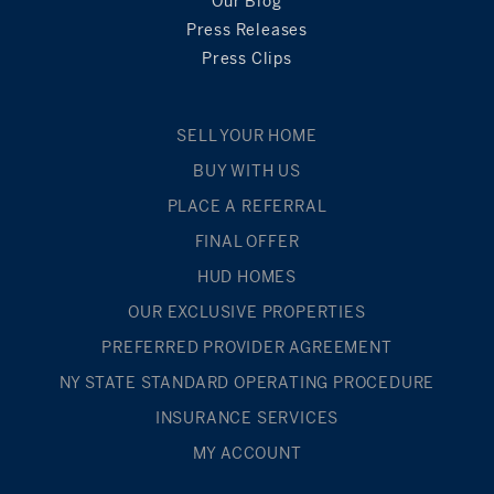
Our Blog
Press Releases
Press Clips
SELL YOUR HOME
BUY WITH US
PLACE A REFERRAL
FINAL OFFER
HUD HOMES
OUR EXCLUSIVE PROPERTIES
PREFERRED PROVIDER AGREEMENT
NY STATE STANDARD OPERATING PROCEDURE
INSURANCE SERVICES
MY ACCOUNT