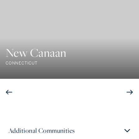
New Canaan
CONNECTICUT
Additional Communities