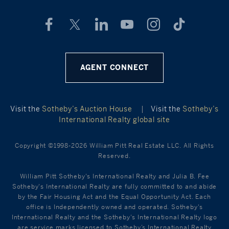
AGENT CONNECT
Visit the
Sotheby’s Auction House
|
Visit the
Sotheby’s
International Realty global site
Copyright ©1998-2026 William Pitt Real Estate LLC. All Rights
Reserved.
William Pitt Sotheby's International Realty and Julia B. Fee
Sotheby's International Realty are fully committed to and abide
by the Fair Housing Act and the Equal Opportunity Act. Each
office is Independently owned and operated. Sotheby's
International Realty and the Sotheby's International Realty logo
are service marks licensed to Sotheby’s International Realty