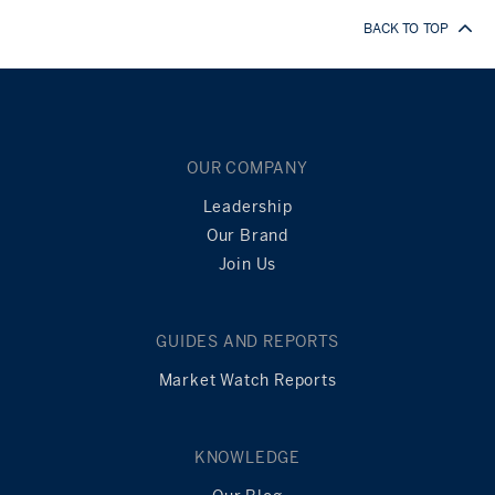
BACK TO TOP
OUR COMPANY
Leadership
Our Brand
Join Us
GUIDES AND REPORTS
Market Watch Reports
KNOWLEDGE