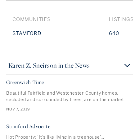
COMMUNITIES
LISTINGS
STAMFORD
640
Karen Z. Sneirson in the News
Greenwich Time
Beautiful Fairfield and Westchester County homes,
secluded and surrounded by trees, are on the market…
NOV 7, 2019
Stamford Advocate
Hot Property: ‘It’s like living in a treehouse’…