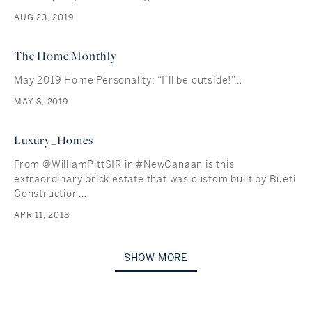
AUG 23, 2019
The Home Monthly
May 2019 Home Personality: “I’ll be outside!”…
MAY 8, 2019
Luxury_Homes
From @WilliamPittSIR in #NewCanaan is this
extraordinary brick estate that was custom built by Bueti
Construction…
APR 11, 2018
SHOW MORE