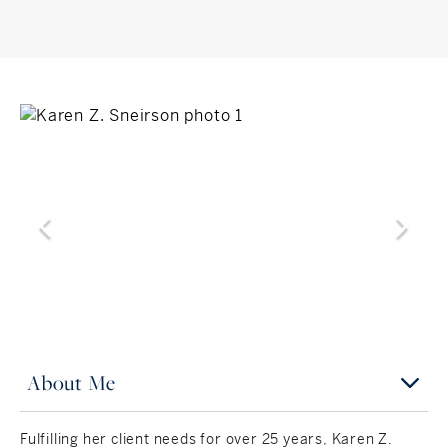
About Me
Fulfilling her client needs for over 25 years, Karen Z.