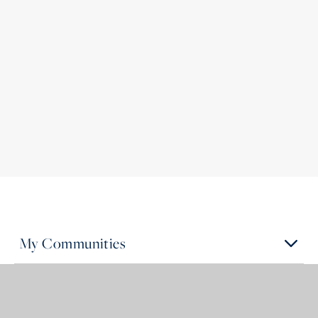
My Communities