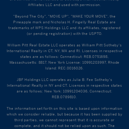
Affiliates LLC and used with permission.
"Beyond The City", "MOVE UP", "MAKE YOUR MOVE", the
Pineapple mark and Nicholas H. Fingelly Real Estate are
trademarks of WPS Holdings LLC and its affiliates, registered
(or pending registration) with the USPTO.
William Pitt Real Estate LLC operates as William Pitt Sotheby's
International Realty in CT, NY, MA and RI. Licenses in respective
states are as follows: Connecticut: REB.0751698,
Massachusetts: 8817, New York License: 10991203997, Rhode
Island: REC.0016026.
JBF Holdings LLC operates as Julia B. Fee Sotheby's
International Realty in NY and CT. Licenses in respective states
are as follows: New York: 10991204036, Connecticut:
REB.0789810.
The information set forth on this site is based upon information
which we consider reliable, but because it has been supplied by
third parties, we cannot represent that it is accurate or
complete, and it should not be relied upon as such. The