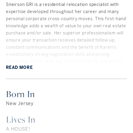
Sneirson GRI is a residential relocation specialist with
expertise developed throughout her career and many
personal corporate cross-country moves. This first-hand
knowledge adds a wealth of value to your own real estate
purchase and/or sale. Her superior professionalism will
ensure your transaction receives detailed follow-up,
constant communications and the benefit of Karen's
exceptionally strong negotiation skills and pricing
knowledge. Karen does not pressure clients, but guides
READ
MORE
them, often with a bit of humor, in a step-by-step
process.
As a 40-year homeowner in New Canaan, Connecticut,
Born In
and with deep ties throughout Fairfield County, Karen
knows her town - and the surrounding towns as well! The
New Jersey
people, the houses, the roads, the organizations, the ins
and outs of the community — all beneficial to clients
Lives In
moving into the area or looking for a “local’s insight.”
A HOUSE!
Karen understands the relocation process as she moved