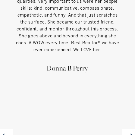
qualities. Very important to us were her people
skills: kind, communicative, compassionate,
empathetic, and funny! And that just scratches
the surface. She became our trusted friend,
confidant, and mentor throughout this process.
She goes above and beyond in everything she
does. A WOW every time. Best Realtor® we have
ever experienced. We LOVE her.
Donna B Perry