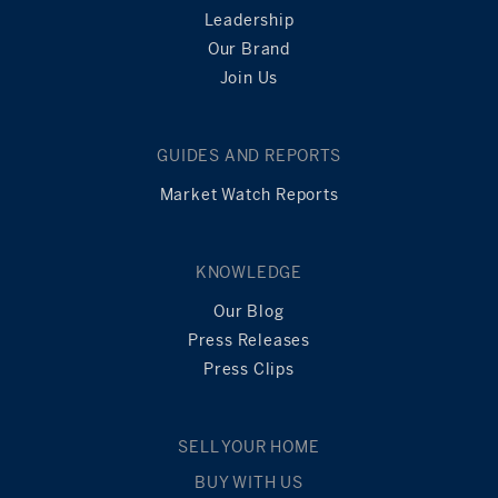
Leadership
Our Brand
Join Us
GUIDES AND REPORTS
Market Watch Reports
KNOWLEDGE
Our Blog
Press Releases
Press Clips
SELL YOUR HOME
BUY WITH US