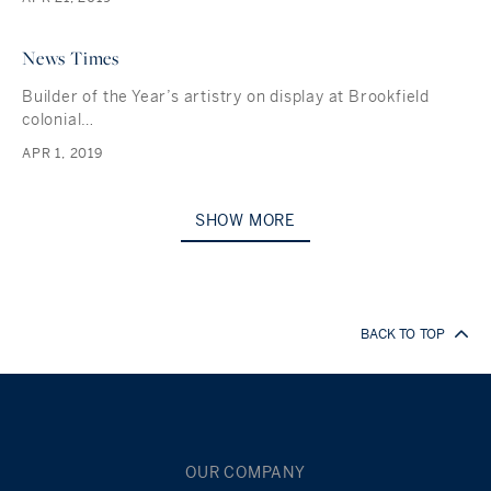
News Times
Builder of the Year’s artistry on display at Brookfield
colonial…
APR 1, 2019
SHOW MORE
BACK TO TOP
OUR COMPANY