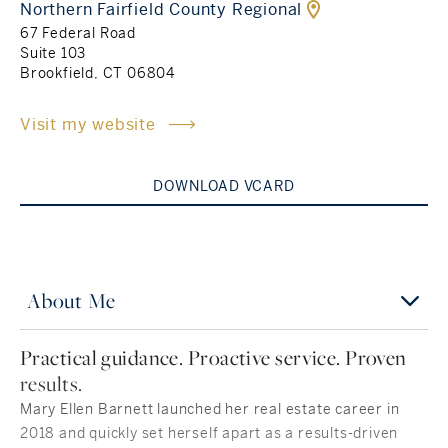
Northern Fairfield County Regional
67 Federal Road
Rockland County, NY
Hudson Valley, NY
Suite 103
Brookfield, CT 06804
New York City
Visit my website
Rhode Island
DOWNLOAD VCARD
LIFESTYLES
Waterfront
About Me
Farm And Equestrian
Practical guidance. Proactive service. Proven
results.
Golf
Mary Ellen Barnett launched her real estate career in
Historic
2018 and quickly set herself apart as a results-driven