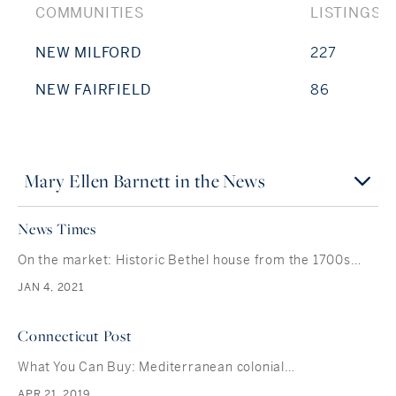
COMMUNITIES
LISTINGS
NEW MILFORD
227
NEW FAIRFIELD
86
Mary Ellen Barnett in the News
News Times
On the market: Historic Bethel house from the 1700s…
JAN 4, 2021
Connecticut Post
What You Can Buy: Mediterranean colonial…
APR 21, 2019