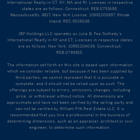
International Realty in CT, NY, MA and RI. Licenses in respective
states are as follows: Connecticut: REB.0751698,
Massachusetts: 8817, New York License: 10991203997, Rhode
Island: REC.0016026.
JBF Holdings LLC operates as Julia B. Fee Sotheby's
International Realty in NY and CT. Licenses in respective states
are as follows: New York: 10991204036, Connecticut:
REB.0789810.
The information set forth on this site is based upon information
which we consider reliable, but because it has been supplied by
third parties, we cannot represent that it is accurate or
complete, and it should not be relied upon as such. The
offerings are subject to errors, omissions, changes, including
price, or withdrawal without notice. All dimensions are
approximate and have not been verified by the selling party and
can not be verified by William Pitt Real Estate LLC. It is
recommended that you hire a professional in the business of
determining dimensions, such as an appraiser, architect or civil
engineer, to determine such information.