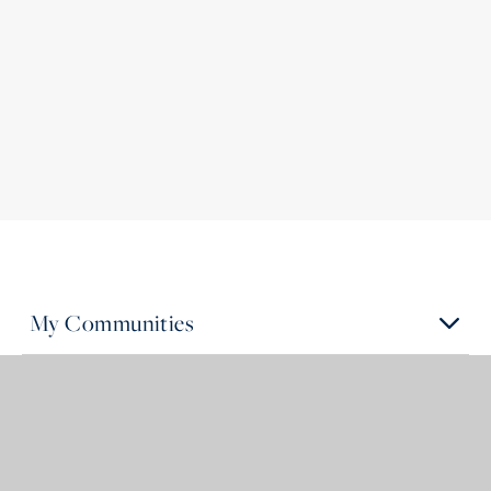
My Communities