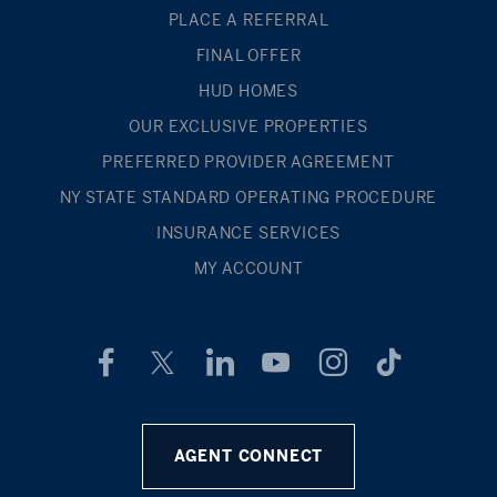
PLACE A REFERRAL
FINAL OFFER
HUD HOMES
OUR EXCLUSIVE PROPERTIES
PREFERRED PROVIDER AGREEMENT
NY STATE STANDARD OPERATING PROCEDURE
INSURANCE SERVICES
MY ACCOUNT
AGENT CONNECT