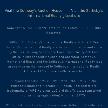
Visit the
Sotheby’s Auction House
|
Visit the
Sotheby’s
International Realty global site
Copyright ©1998-2026 William Pitt Real Estate LLC. All Rights
Reserved.
William Pitt Sotheby's International Realty and Julia B. Fee
Sotheby's International Realty are fully committed to and abide
by the Fair Housing Act and the Equal Opportunity Act. Each
office is Independently owned and operated. Sotheby's
International Realty and the Sotheby's International Realty logo
are service marks licensed to Sotheby’s International Realty
Affiliates LLC and used with permission.
"Beyond The City", "MOVE UP", "MAKE YOUR MOVE", the
Pineapple mark and Nicholas H. Fingelly Real Estate are
trademarks of WPS Holdings LLC and its affiliates, registered
(or pending registration) with the USPTO.
William Pitt Real Estate LLC operates as William Pitt Sotheby's