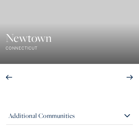
Newtown
CONNECTICUT
Additional Communities