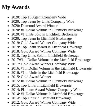
My Awards
2020: Top 15 Agent Company Wide
2020: Top Team by Units Company Wide
2020: Diamond Award Winner
2020: #1 Dollar Volume in Litchfield Brokerage
2020: #1 Units Sold in Litchfield Brokerage
2020: Top Team in Litchfield Brokerage
2019: Gold Award Winner Company Wide
2019: Top Team Award in Litchfield Brokerage
2018: Gold Award Winner Company Wide
2018: Top Units Sold in Litchfield Brokerage
2017:#l in Dollar Volume in the Litchfield Brokerage
2017: Gold Award Winner Company Wide
2016: #l in Dollar Volume in the Litchfield Brokerage
2016: #1 in Units in the Litchfield Brokerage
2015: Gold Award Winner
2015: #1 Dollar Volume in Litchfield Brokerage
2015: Top Units in Litchfield Brokerage
2014: Platinum Award Winner Company Wide
2014: #1 Dollar Volume In Litchfield Brokerage
2014: Top Units in Litchfield Brokerage
2012: Gold Award Winner Company Wide