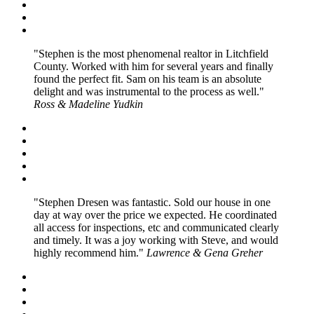
Stephen is the most phenomenal realtor in Litchfield
County. Worked with him for several years and finally
found the perfect fit. Sam on his team is an absolute
delight and was instrumental to the process as well.
Ross & Madeline Yudkin
Stephen Dresen was fantastic. Sold our house in one
day at way over the price we expected. He coordinated
all access for inspections, etc and communicated clearly
and timely. It was a joy working with Steve, and would
highly recommend him.
Lawrence & Gena Greher