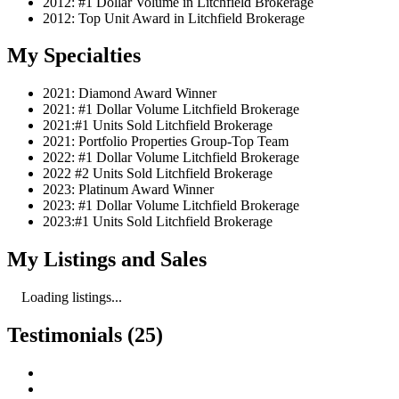
2012: #1 Dollar Volume in Litchfield Brokerage
2012: Top Unit Award in Litchfield Brokerage
My Specialties
2021: Diamond Award Winner
2021: #1 Dollar Volume Litchfield Brokerage
2021:#1 Units Sold Litchfield Brokerage
2021: Portfolio Properties Group-Top Team
2022: #1 Dollar Volume Litchfield Brokerage
2022 #2 Units Sold Litchfield Brokerage
2023: Platinum Award Winner
2023: #1 Dollar Volume Litchfield Brokerage
2023:#1 Units Sold Litchfield Brokerage
My Listings and Sales
Loading listings...
Testimonials (25)