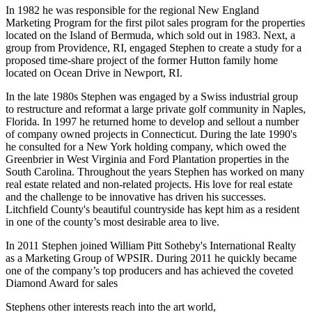
In 1982 he was responsible for the regional New England
Marketing Program for the first pilot sales program for the properties
located on the Island of Bermuda, which sold out in 1983. Next, a
group from Providence, RI, engaged Stephen to create a study for a
proposed time-share project of the former Hutton family home
located on Ocean Drive in Newport, RI.
In the late 1980s Stephen was engaged by a Swiss industrial group
to restructure and reformat a large private golf community in Naples,
Florida. In 1997 he returned home to develop and sellout a number
of company owned projects in Connecticut. During the late 1990's
he consulted for a New York holding company, which owed the
Greenbrier in West Virginia and Ford Plantation properties in the
South Carolina. Throughout the years Stephen has worked on many
real estate related and non-related projects. His love for real estate
and the challenge to be innovative has driven his successes.
Litchfield County's beautiful countryside has kept him as a resident
in one of the county’s most desirable area to live.
In 2011 Stephen joined William Pitt Sotheby's International Realty
as a Marketing Group of WPSIR. During 2011 he quickly became
one of the company’s top producers and has achieved the coveted
Diamond Award for sales
Stephens other interests reach into the art world,