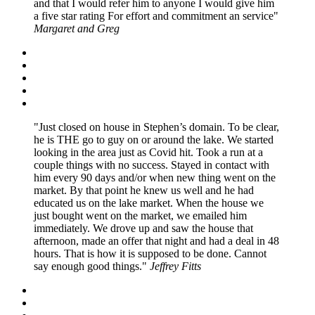
and that I would refer him to anyone I would give him
a five star rating For effort and commitment an service
Margaret and Greg
Just closed on house in Stephen’s domain. To be clear,
he is THE go to guy on or around the lake. We started
looking in the area just as Covid hit. Took a run at a
couple things with no success. Stayed in contact with
him every 90 days and/or when new thing went on the
market. By that point he knew us well and he had
educated us on the lake market. When the house we
just bought went on the market, we emailed him
immediately. We drove up and saw the house that
afternoon, made an offer that night and had a deal in 48
hours. That is how it is supposed to be done. Cannot
say enough good things.
Jeffrey Fitts