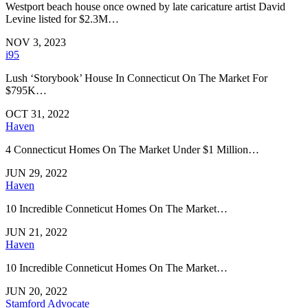
Westport beach house once owned by late caricature artist David
Levine listed for $2.3M…
NOV 3, 2023
i95
Lush ‘Storybook’ House In Connecticut On The Market For
$795K…
OCT 31, 2022
Haven
4 Connecticut Homes On The Market Under $1 Million…
JUN 29, 2022
Haven
10 Incredible Conneticut Homes On The Market…
JUN 21, 2022
Haven
10 Incredible Conneticut Homes On The Market…
JUN 20, 2022
Stamford Advocate