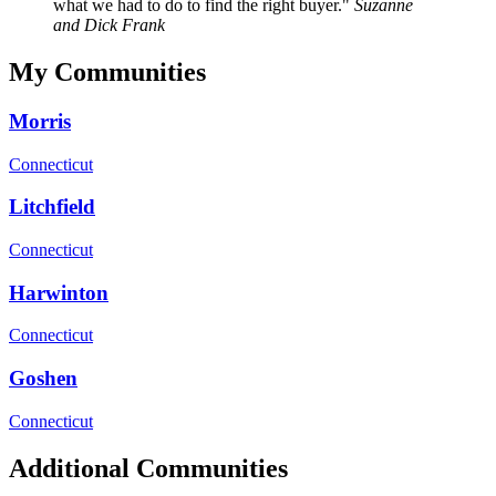
what we had to do to find the right buyer.
Suzanne
and Dick Frank
My Communities
Morris
Connecticut
Litchfield
Connecticut
Harwinton
Connecticut
Goshen
Connecticut
Additional Communities