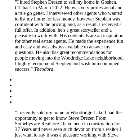
I hired Stephen Drezen to sell my home in Goshen,
CT back in March 2022. He was very professional and
a true go getter. I interviewed other agents who wanted
to list my home for less money, however Stephen was
confident with the pricing, and, as a result, I received a
full offer. In addition, he's a great storyteller and a
pleasure to work with. His credentials are an inspiration
for other real estate agents. He made the experience fun
and easy and was always available to answer my
questions. He also has great recommendations for
people moving into the Woodridge Lake neighborhood.
I highly recommend Stephen and wish him continued
success.
Theodora
I recently sold my home in Woodridge Lake I had the
opportunity to get to know Steve Drezen From
Sothebys are Realitore I have been in construction for
37 Years and never seen such devotion from a realtor I
just want to say it was a pleasure working with Steve