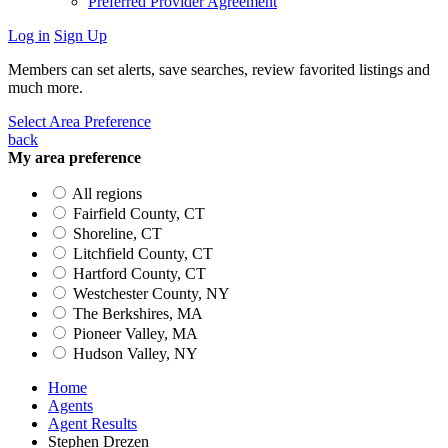
Preferred Provider Agreement
Log in
Sign Up
Members can set alerts, save searches, review favorited listings and
much more.
Select Area Preference
back
My area preference
All regions
Fairfield County, CT
Shoreline, CT
Litchfield County, CT
Hartford County, CT
Westchester County, NY
The Berkshires, MA
Pioneer Valley, MA
Hudson Valley, NY
Home
Agents
Agent Results
Stephen Drezen