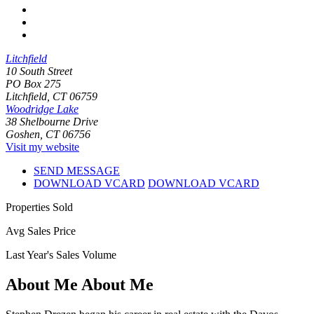
Litchfield
10 South Street
PO Box 275
Litchfield, CT 06759
Woodridge Lake
38 Shelbourne Drive
Goshen, CT 06756
Visit my website
SEND MESSAGE
DOWNLOAD VCARD
DOWNLOAD VCARD
Properties Sold
Avg Sales Price
Last Year's Sales Volume
About Me
About Me