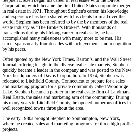
Stephen Drezen began his career in real estate with the Davos
Corporation, which became the first United States corporate merger
in real estate in 1971. Throughout Stephen's career, his knowledge
and experience has been shared with his clients from all over the
world. Stephen has been referred to by the by members of the real
estate industry as "The Broker's Broker". With thousands of
transactions during his lifelong career in real estate, he has
accomplished many milestones with many more to be met. His
career spans nearly four decades with achievements and recognition
by his peers.
Often quoted by the New York Times, Barron’s, and the Wall Street
Journal, offering insight to the diverse real estate markets, Stephen
quickly became a leader in the company and was posted to the New
York headquarters of Davos Corporation. In 1974, Stephen was
relocated to Litchfield County, Connecticut to prepare for a sales
and marketing program for a private community called Woodridge
Lake. Stephen became a partner in the real estate firm of Landmark
Real Estate, the sales and marketing arm of the community. During
his many years in Litchfield County, he opened numerous offices in
well recognized towns throughout the area.
The early 1980s brought Stephen to Southampton, New York,
where he created sales and marketing programs for three high profile
projects.