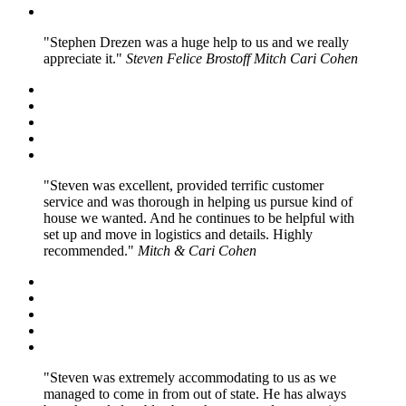
Stephen Drezen was a huge help to us and we really
appreciate it.
Steven Felice Brostoff Mitch Cari Cohen
Steven was excellent, provided terrific customer
service and was thorough in helping us pursue kind of
house we wanted. And he continues to be helpful with
set up and move in logistics and details. Highly
recommended.
Mitch & Cari Cohen
Steven was extremely accommodating to us as we
managed to come in from out of state. He has always