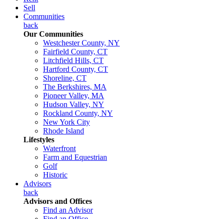
Sell
Communities
back
Our Communities
Westchester County, NY
Fairfield County, CT
Litchfield Hills, CT
Hartford County, CT
Shoreline, CT
The Berkshires, MA
Pioneer Valley, MA
Hudson Valley, NY
Rockland County, NY
New York City
Rhode Island
Lifestyles
Waterfront
Farm and Equestrian
Golf
Historic
Advisors
back
Advisors and Offices
Find an Advisor
Find an Office