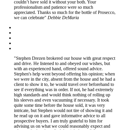
couldn’t have sold it without your both. Your
professionalism and patience were so much
appreciated. Thanks so much for the bottle of Prosecco,
we can celebrate
Debbie DeMaria
Stephen Drezen brokered our house with great respect
and drive. He listened to and obeyed our wishes, but
with an experienced hand, offered sound advice.
Stephen's help went beyond offering his opinion; when
we were in the city, absent from the house and he had a
client to show it to, he would travel over beforehand to
see if everything was in order. If not, he had extremely
high standards and would think nothing of rolling up
his sleeves and even vacuuming if necessary. It took
quite some time before the house sold, it was very
intricate, but Stephen would not tire of showing it and
he read up on it and gave informative advice to all
prospective buyers. I am truly grateful to him for
advising us on what we could reasonably expect and