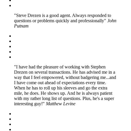
Steve Drezen is a good agent. Always responded to
questions or problems quickly and professionally
John
Putnam
I have had the pleasure of working with Stephen
Drezen on several transactions. He has advised me in a
way that I feel empowered, without badgering me...and
I have come out ahead of expectations every time.
When he has to roll up his sleeves and go the extra
mile, he does. He shows up. And he is always patient
with my rather long list of questions. Plus, he's a super
interesting guy!
Matthew Levine