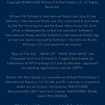
Copyright ©1998-2026 William Pitt Real Estate LLC. All Rights
Reserved.
William Pitt Sotheby's International Realty and Julia B. Fee
Sotheby's International Realty are fully committed to and abide
by the Fair Housing Act and the Equal Opportunity Act. Each
office is Independently owned and operated. Sotheby's
International Realty and the Sotheby's International Realty logo
are service marks licensed to Sotheby’s International Realty
Affiliates LLC and used with permission.
"Beyond The City", "MOVE UP", "MAKE YOUR MOVE", the
Pineapple mark and Nicholas H. Fingelly Real Estate are
trademarks of WPS Holdings LLC and its affiliates, registered
(or pending registration) with the USPTO.
William Pitt Real Estate LLC operates as William Pitt Sotheby's
International Realty in CT, NY, MA and RI. Licenses in respective
states are as follows: Connecticut: REB.0751698,
Massachusetts: 8817, New York License: 10991203997, Rhode
Island: REC.0016026.