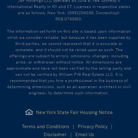
JBF Holdings LLC operates as Julia B. Fee Sotheby's
International Realty in NY and CT. Licenses in respective states
are as follows: New York: 10991204036, Connecticut:
REB.0789810.
The information set forth on this site is based upon information
which we consider reliable, but because it has been supplied by
third parties, we cannot represent that it is accurate or
complete, and it should not be relied upon as such. The
offerings are subject to errors, omissions, changes, including
price, or withdrawal without notice. All dimensions are
approximate and have not been verified by the selling party and
can not be verified by William Pitt Real Estate LLC. It is
recommended that you hire a professional in the business of
determining dimensions, such as an appraiser, architect or civil
engineer, to determine such information.
New York State Fair Housing Notice
Terms and Conditions
Privacy Policy
Disclaimer
Email Us