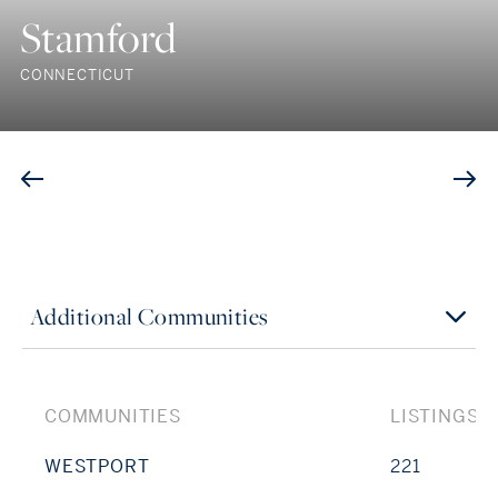
Stamford
CONNECTICUT
Additional Communities
COMMUNITIES
LISTINGS
WESTPORT
221