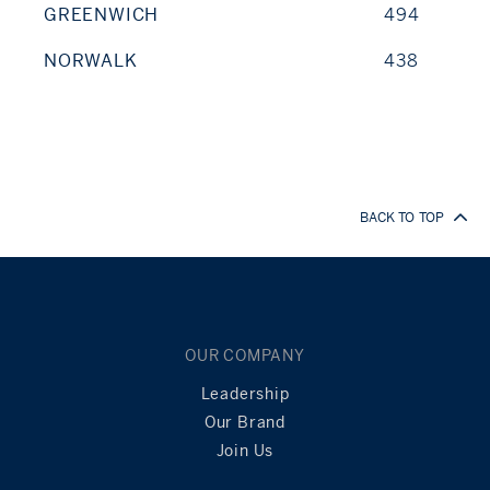
GREENWICH
494
NORWALK
438
BACK TO TOP
OUR COMPANY
Leadership
Our Brand
Join Us