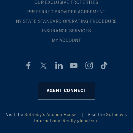
OUR EXCLUSIVE PROPERTIES
PREFERRED PROVIDER AGREEMENT
NY STATE STANDARD OPERATING PROCEDURE
INSURANCE SERVICES
MY ACCOUNT
AGENT CONNECT
Visit the
Sotheby’s Auction House
|
Visit the
Sotheby’s
International Realty global site