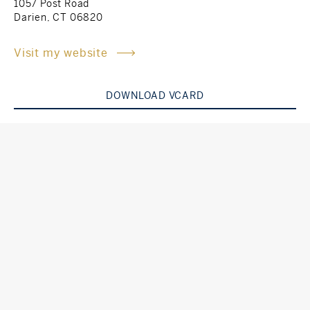
1057 Post Road
Darien, CT 06820
Rockland County, NY
Hudson Valley, NY
Visit my website
New York City
Rhode Island
DOWNLOAD VCARD
LIFESTYLES
Waterfront
Farm And Equestrian
Golf
Historic