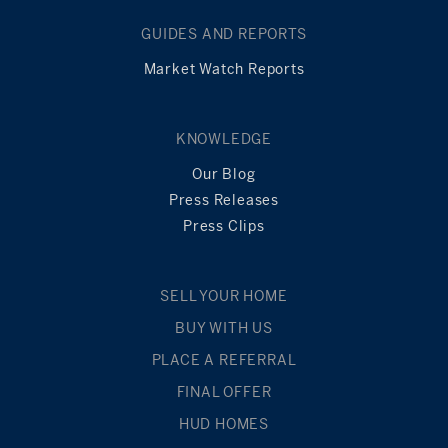
GUIDES AND REPORTS
Market Watch Reports
KNOWLEDGE
Our Blog
Press Releases
Press Clips
SELL YOUR HOME
BUY WITH US
PLACE A REFERRAL
FINAL OFFER
HUD HOMES