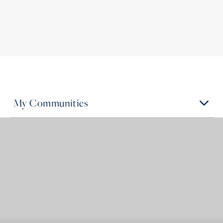
My Communities