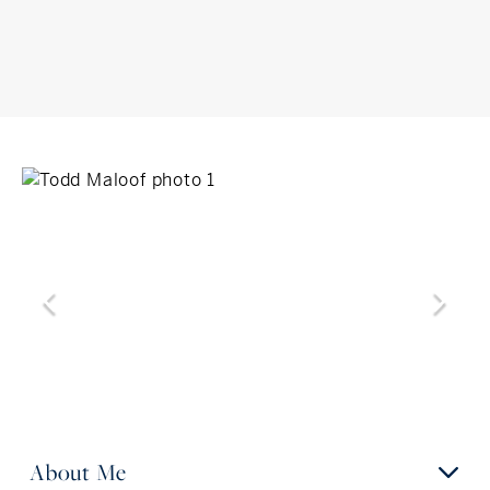
About Me