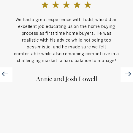
Can't Live Without
My Family
We had a great experience with Todd, who did an
Todd
excellent job educating us on the home buying
jour
process as first time home buyers. He was
s
realistic with his advice while not being too
appo
pessimistic, and he made sure we felt
He 
comfortable while also remaining competitive in a
movi
challenging market, a hard balance to manage!
were 
sea
u
Annie and Josh Lowell
proc
an
thr
provi
would
c