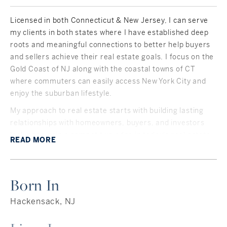
Licensed in both Connecticut & New Jersey, I can serve
my clients in both states where I have established deep
roots and meaningful connections to better help buyers
and sellers achieve their real estate goals. I focus on the
Gold Coast of NJ along with the coastal towns of CT
where commuters can easily access New York City and
enjoy the suburban lifestyle.
My approach to real estate starts with building lasting
relationships with homeowners, buyers, and investors
looking to gain a competitive edge in today's real estate
READ
MORE
market. Communication is key and I pride myself on
being accessible and knowledgeable within today's
housing market.
Born In
Born and raised in NJ, I now live in CT with my family. I've
been licensed since 2006 and have been selling real
Hackensack, NJ
estate full time since 2013. With my sharp knowledge of
the local communities I serve, I have helped hundreds of