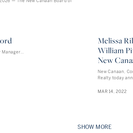
 2026 — The New Canaan Board of
cord
Melissa R
William Pi
w Manager…
New Cana
New Canaan, Conn
Realty today an
MAR 14, 2022
SHOW MORE