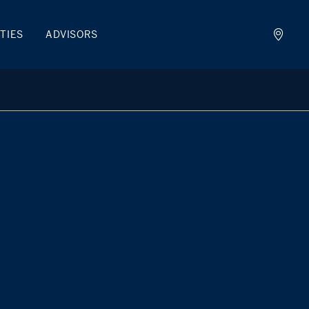
TIES
ADVISORS