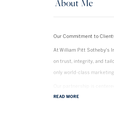
About Me
Our Commitment to Client
At William Pitt Sotheby's I
on trust, integrity, and ta
only world-class marketin
Our partnership is center
READ
MORE
customers. Every decision,
listening deeply, anticip