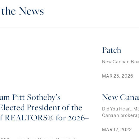
n the News
Patch
New Canaan Boar
MAR 25, 2026
iam Pitt Sotheby’s
New Cana
Elected President of the
Did You Hear…Me
of REALTORS® for 2026–
Canaan brokera
MAR 17, 2022