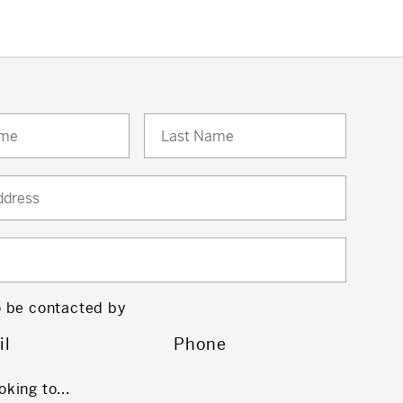
to be contacted by
il
Phone
oking to...