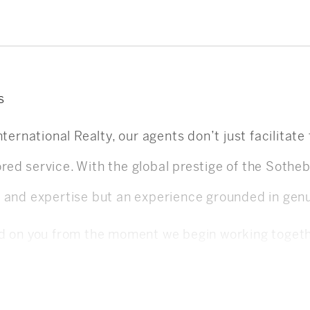
s
nternational Realty, our agents don’t just facilitat
ilored service. With the global prestige of the Soth
g and expertise but an experience grounded in gen
ed on you from the moment we begin working togeth
 strategy, and conversation is guided by your best
ating needs, and maintaining constant communicati