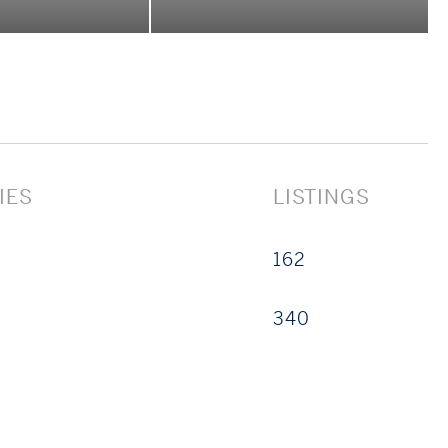
iring a signature property, or refining your real
pectfully, and with unwavering dedication.
IES
LISTINGS
162
340