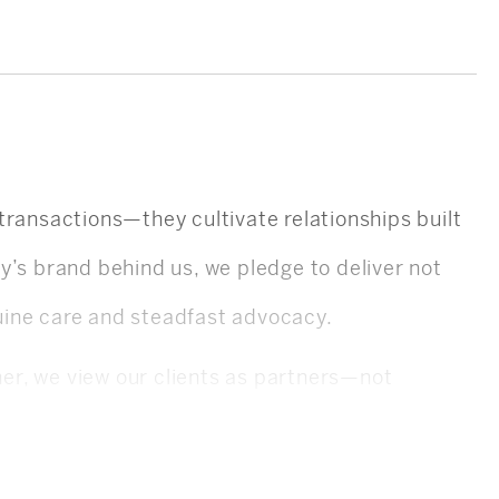
e transactions—they cultivate relationships built
eby’s brand behind us, we pledge to deliver not
uine care and steadfast advocacy.
er, we view our clients as partners—not
 interests. Our agents dedicate themselves to
on so you always feel empowered and informed.