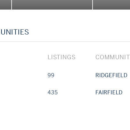
 whether you’re exploring the sale of an estate, acqu
by’s agents are here to guide you—thoughtfully, res
UNITIES
LISTINGS
COMMUNIT
99
RIDGEFIELD
435
FAIRFIELD