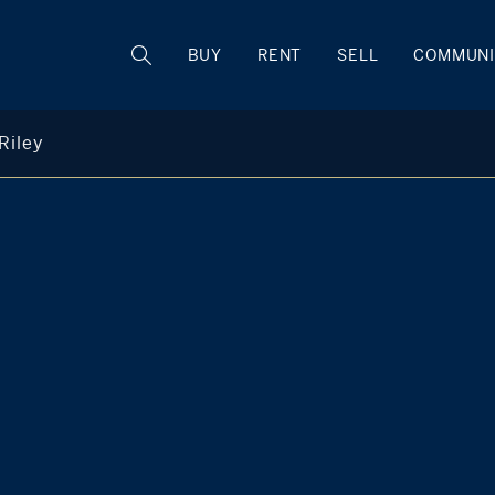
BUY
RENT
SELL
COMMUNI
Riley
Melissa Riley
M
+1 203 253 9222