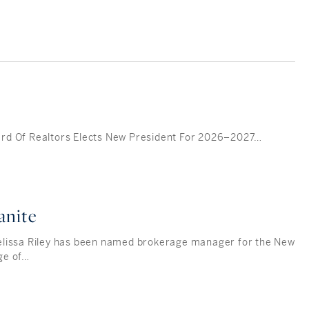
d Of Realtors Elects New President For 2026–2027…
anite
lissa Riley has been named brokerage manager for the New
ge of…