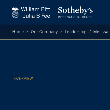
Home
Our Company
Leadership
Melissa 
OVERVIEW
ABOUT
COMMUNITIES
IN THE NEWS