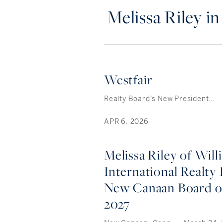
Melissa Riley i
Westfair
Realty Board’s New President…
APR 6, 2026
Melissa Riley of Will
International Realty 
New Canaan Board 
2027