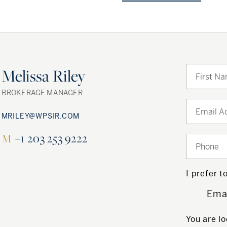
Melissa Riley
BROKERAGE MANAGER
MRILEY@WPSIR.COM
M
+1 203 253 9222
I prefer 
Ema
You are lo