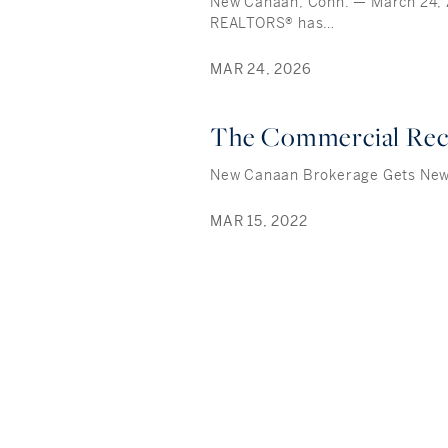
New Canaan, Conn. — March 24,
REALTORS® has…
MAR 24, 2026
The Commercial Re
New Canaan Brokerage Gets Ne
MAR 15, 2022