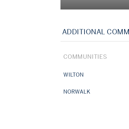
Let’s start a conversation,
estate strategy, our Sothe
ADDITIONAL COMM
COMMUNITIES
WILTON
NORWALK