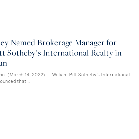
iley Named Brokerage Manager for
tt Sotheby’s International Realty in
an
. (March 14, 2022) — William Pitt Sotheby’s International
nounced that…