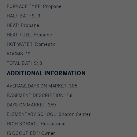
FURNACE TYPE: Propane
HALF BATHS: 3
HEAT: Propane
HEAT FUEL: Propane
HOT WATER: Domestic
ROOMS: 19
TOTAL BATHS: 8
ADDITIONAL INFORMATION
AVERAGE DAYS ON MARKET: 305
BASEMENT DESCRIPTION: Full
DAYS ON MARKET: 359
ELEMENTARY SCHOOL: Sharon Center
HIGH SCHOOL: Housatonic
IS OCCUPIED?: Owner