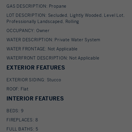
dead trees, and treating the estate's magnificent
GAS DESCRIPTION: Propane
mature trees to ensure their longevity. *
LOT DESCRIPTION: Secluded, Lightly Wooded, Level Lot,
Professionally Landscaped, Rolling
Commercial-grade generator * New propane
furnace and updated plumbing Serious inquiries
OCCUPANCY: Owner
only; proof of funds required.
WATER DESCRIPTION: Private Water System
WATER FRONTAGE: Not Applicable
WATERFRONT DESCRIPTION: Not Applicable
EXTERIOR FEATURES
EXTERIOR SIDING: Stucco
ROOF: Flat
INTERIOR FEATURES
BEDS: 9
FIREPLACES: 8
FULL BATHS: 5