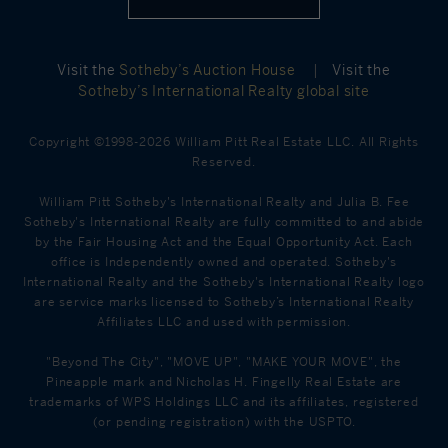
Visit the
Sotheby’s Auction House
|
Visit the
Sotheby’s International Realty global site
Copyright ©1998-2026 William Pitt Real Estate LLC. All Rights
Reserved.
William Pitt Sotheby's International Realty and Julia B. Fee
Sotheby's International Realty are fully committed to and abide
by the Fair Housing Act and the Equal Opportunity Act. Each
office is Independently owned and operated. Sotheby's
International Realty and the Sotheby's International Realty logo
are service marks licensed to Sotheby’s International Realty
Affiliates LLC and used with permission.
"Beyond The City", "MOVE UP", "MAKE YOUR MOVE", the
Pineapple mark and Nicholas H. Fingelly Real Estate are
trademarks of WPS Holdings LLC and its affiliates, registered
(or pending registration) with the USPTO.