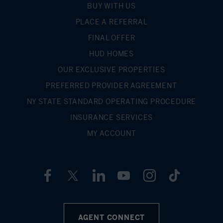
BUY WITH US
PLACE A REFERRAL
FINAL OFFER
HUD HOMES
OUR EXCLUSIVE PROPERTIES
PREFERRED PROVIDER AGREEMENT
NY STATE STANDARD OPERATING PROCEDURE
INSURANCE SERVICES
MY ACCOUNT
AGENT CONNECT