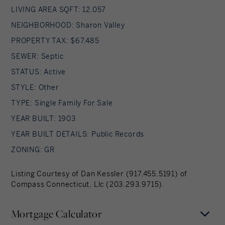
LIVING AREA SQFT: 12,057
NEIGHBORHOOD: Sharon Valley
PROPERTY TAX: $67,485
SEWER: Septic
STATUS: Active
STYLE: Other
TYPE: Single Family For Sale
YEAR BUILT: 1903
YEAR BUILT DETAILS: Public Records
ZONING: GR
Listing Courtesy of Dan Kessler (917.455.5191) of
Compass Connecticut, Llc (203.293.9715).
Mortgage Calculator