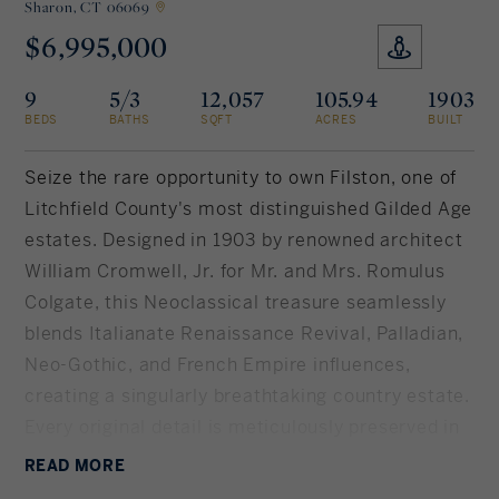
Sharon,
CT 06069
$6,995,000
Rockland County, NY
Hudson Valley, NY
9
5/3
12,057
105.94
1903
New York City
BEDS
BATHS
SQFT
ACRES
BUILT
Rhode Island
Seize the rare opportunity to own Filston, one of
Litchfield County's most distinguished Gilded Age
estates. Designed in 1903 by renowned architect
LIFESTYLES
William Cromwell, Jr. for Mr. and Mrs. Romulus
Colgate, this Neoclassical treasure seamlessly
Waterfront
blends Italianate Renaissance Revival, Palladian,
Neo-Gothic, and French Empire influences,
Farm And Equestrian
creating a singularly breathtaking country estate.
Every original detail is meticulously preserved in
Golf
impeccable condition. Spanning just over 12,
READ
MORE
Historic
000SF of livable space, there are 10 bedrooms, 5