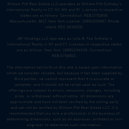
William Pitt Real Estate LLC operates as William Pitt Sotheby's
International Realty in CT, NY, MA and RI. Licenses in respective
states are as follows: Connecticut: REB.0751698,
Massachusetts: 8817, New York License: 10991203997, Rhode
Island: REC.0016026.
JBF Holdings LLC operates as Julia B. Fee Sotheby's
International Realty in NY and CT. Licenses in respective states
are as follows: New York: 10991204036, Connecticut:
REB.0789810.
The information set forth on this site is based upon information
which we consider reliable, but because it has been supplied by
third parties, we cannot represent that it is accurate or
complete, and it should not be relied upon as such. The
offerings are subject to errors, omissions, changes, including
price, or withdrawal without notice. All dimensions are
approximate and have not been verified by the selling party
and can not be verified by William Pitt Real Estate LLC. It is
recommended that you hire a professional in the business of
determining dimensions, such as an appraiser, architect or civil
engineer, to determine such information.