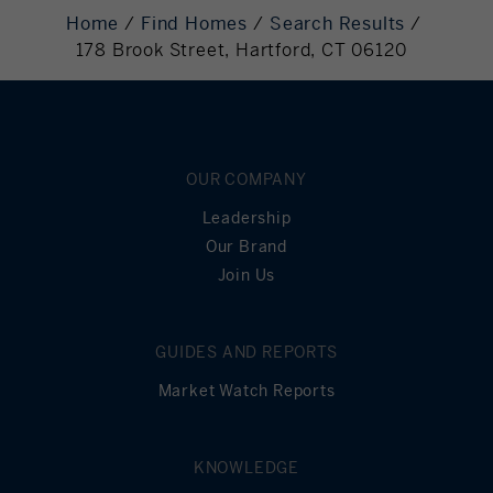
Required
Home
Find Homes
Search Results
178 Brook Street, Hartford, CT 06120
Mortgage
136,000
Principal
Still Owing at the
0
End of Term
OUR COMPANY
Leadership
Our Brand
Join Us
GUIDES AND REPORTS
Market Watch Reports
KNOWLEDGE