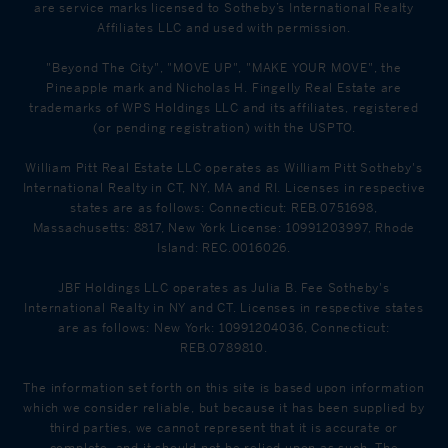
are service marks licensed to Sotheby’s International Realty
Affiliates LLC and used with permission.
"Beyond The City", "MOVE UP", "MAKE YOUR MOVE", the
Pineapple mark and Nicholas H. Fingelly Real Estate are
trademarks of WPS Holdings LLC and its affiliates, registered
(or pending registration) with the USPTO.
William Pitt Real Estate LLC operates as William Pitt Sotheby's
International Realty in CT, NY, MA and RI. Licenses in respective
states are as follows: Connecticut: REB.0751698,
Massachusetts: 8817, New York License: 10991203997, Rhode
Island: REC.0016026.
JBF Holdings LLC operates as Julia B. Fee Sotheby's
International Realty in NY and CT. Licenses in respective states
are as follows: New York: 10991204036, Connecticut:
REB.0789810.
The information set forth on this site is based upon information
which we consider reliable, but because it has been supplied by
third parties, we cannot represent that it is accurate or
complete, and it should not be relied upon as such. The