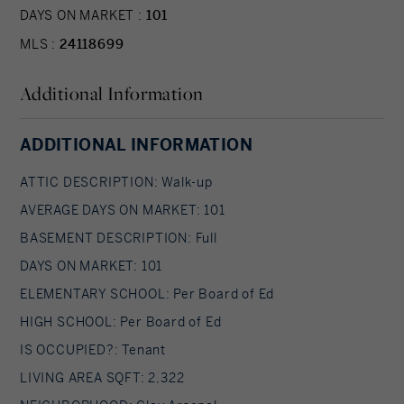
DAYS ON MARKET :
101
MLS :
24118699
Additional Information
ADDITIONAL INFORMATION
ATTIC DESCRIPTION: Walk-up
AVERAGE DAYS ON MARKET: 101
BASEMENT DESCRIPTION: Full
DAYS ON MARKET: 101
ELEMENTARY SCHOOL: Per Board of Ed
HIGH SCHOOL: Per Board of Ed
IS OCCUPIED?: Tenant
LIVING AREA SQFT: 2,322