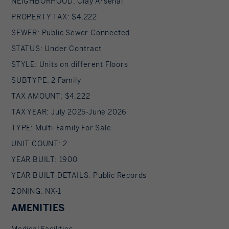
NEIGHBORHOOD: Clay Arsenal
PROPERTY TAX: $4,222
SEWER: Public Sewer Connected
STATUS: Under Contract
STYLE: Units on different Floors
SUBTYPE: 2 Family
TAX AMOUNT: $4,222
TAX YEAR: July 2025-June 2026
TYPE: Multi-Family For Sale
UNIT COUNT: 2
YEAR BUILT: 1900
YEAR BUILT DETAILS: Public Records
ZONING: NX-1
AMENITIES
Medical Facilities