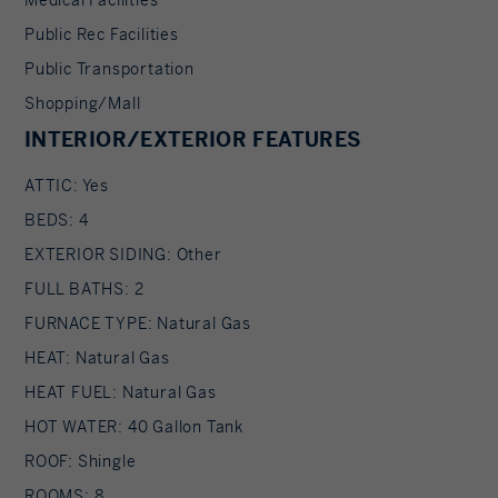
Public Rec Facilities
Public Transportation
Shopping/Mall
INTERIOR/EXTERIOR FEATURES
ATTIC: Yes
BEDS: 4
EXTERIOR SIDING: Other
FULL BATHS: 2
FURNACE TYPE: Natural Gas
HEAT: Natural Gas
HEAT FUEL: Natural Gas
HOT WATER: 40 Gallon Tank
ROOF: Shingle
ROOMS: 8