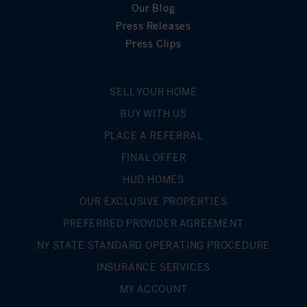
Our Blog
Press Releases
Press Clips
SELL YOUR HOME
BUY WITH US
PLACE A REFERRAL
FINAL OFFER
HUD HOMES
OUR EXCLUSIVE PROPERTIES
PREFERRED PROVIDER AGREEMENT
NY STATE STANDARD OPERATING PROCEDURE
INSURANCE SERVICES
MY ACCOUNT