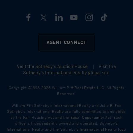
AGENT CONNECT
Visit the
Sotheby’s Auction House
|
Visit the
Sotheby’s International Realty global site
Copyright ©1998-2026 William Pitt Real Estate LLC. All Rights
Reserved.
William Pitt Sotheby's International Realty and Julia B. Fee
Sotheby's International Realty are fully committed to and abide
by the Fair Housing Act and the Equal Opportunity Act. Each
office is Independently owned and operated. Sotheby's
International Realty and the Sotheby's International Realty logo