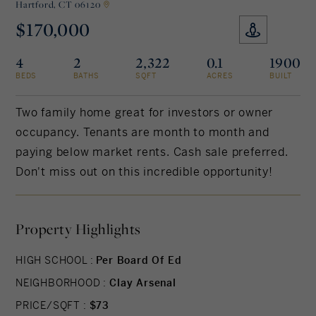
Hartford,
CT 06120
$170,000
Rockland County, NY
Hudson Valley, NY
4
2
2,322
0.1
1900
New York City
BEDS
BATHS
SQFT
ACRES
BUILT
Rhode Island
Two family home great for investors or owner
occupancy. Tenants are month to month and
paying below market rents. Cash sale preferred.
LIFESTYLES
Don't miss out on this incredible opportunity!
Waterfront
Property Highlights
Farm And Equestrian
HIGH SCHOOL :
Per Board Of Ed
Golf
NEIGHBORHOOD :
Clay Arsenal
Historic
PRICE/SQFT :
$73