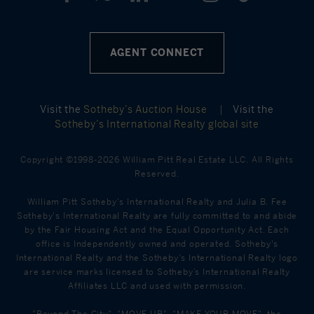
AGENT CONNECT
Visit the
Sotheby’s Auction House
|
Visit the
Sotheby’s International Realty global site
Copyright ©1998-2026 William Pitt Real Estate LLC. All Rights
Reserved.
William Pitt Sotheby's International Realty and Julia B. Fee
Sotheby's International Realty are fully committed to and abide
by the Fair Housing Act and the Equal Opportunity Act. Each
office is Independently owned and operated. Sotheby's
International Realty and the Sotheby's International Realty logo
are service marks licensed to Sotheby’s International Realty
Affiliates LLC and used with permission.
"Beyond The City", "MOVE UP", "MAKE YOUR MOVE", the