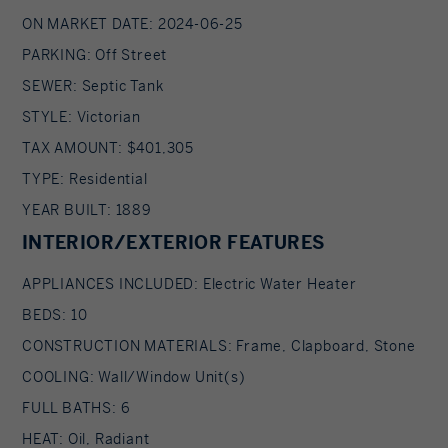
ON MARKET DATE: 2024-06-25
PARKING: Off Street
SEWER: Septic Tank
STYLE: Victorian
TAX AMOUNT: $401,305
TYPE: Residential
YEAR BUILT: 1889
INTERIOR/EXTERIOR FEATURES
APPLIANCES INCLUDED: Electric Water Heater
BEDS: 10
CONSTRUCTION MATERIALS: Frame, Clapboard, Stone
COOLING: Wall/Window Unit(s)
FULL BATHS: 6
HEAT: Oil, Radiant