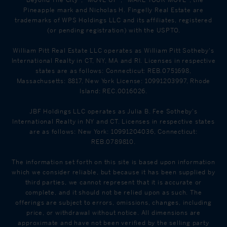
Pineapple mark and Nicholas H. Fingelly Real Estate are
trademarks of WPS Holdings LLC and its affiliates, registered
(or pending registration) with the USPTO.
William Pitt Real Estate LLC operates as William Pitt Sotheby's
International Realty in CT, NY, MA and RI. Licenses in respective
states are as follows: Connecticut: REB.0751698,
Massachusetts: 8817, New York License: 10991203997, Rhode
Island: REC.0016026.
JBF Holdings LLC operates as Julia B. Fee Sotheby's
International Realty in NY and CT. Licenses in respective states
are as follows: New York: 10991204036, Connecticut:
REB.0789810.
The information set forth on this site is based upon information
which we consider reliable, but because it has been supplied by
third parties, we cannot represent that it is accurate or
complete, and it should not be relied upon as such. The
offerings are subject to errors, omissions, changes, including
price, or withdrawal without notice. All dimensions are
approximate and have not been verified by the selling party