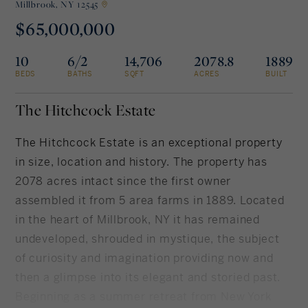
Millbrook,
NY 12545
$65,000,000
Rockland County, NY
Hudson Valley, NY
10
6/2
14,706
2078.8
1889
New York City
BEDS
BATHS
SQFT
ACRES
BUILT
Rhode Island
The Hitchcock Estate
The Hitchcock Estate is an exceptional property
in size, location and history. The property has
LIFESTYLES
2078 acres intact since the first owner
assembled it from 5 area farms in 1889. Located
Waterfront
in the heart of Millbrook, NY it has remained
Farm And Equestrian
undeveloped, shrouded in mystique, the subject
of curiosity and imagination providing now and
Golf
then a glimpse into its elegant and storied past.
Historic
Beginning as a summer retreat from New York