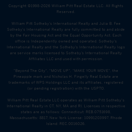
Copyright ©1998-2026 William Pitt Real Estate LLC. All Rights
Reserved.
William Pitt Sotheby's International Realty and Julia B. Fee
Sotheby's International Realty are fully committed to and abide
by the Fair Housing Act and the Equal Opportunity Act. Each
office is Independently owned and operated. Sotheby's
International Realty and the Sotheby's International Realty logo
are service marks licensed to Sotheby’s International Realty
Affiliates LLC and used with permission.
"Beyond The City", "MOVE UP", "MAKE YOUR MOVE", the
Pineapple mark and Nicholas H. Fingelly Real Estate are
trademarks of WPS Holdings LLC and its affiliates, registered
(or pending registration) with the USPTO.
William Pitt Real Estate LLC operates as William Pitt Sotheby's
International Realty in CT, NY, MA and RI. Licenses in respective
states are as follows: Connecticut: REB.0751698,
Massachusetts: 8817, New York License: 10991203997, Rhode
Island: REC.0016026.