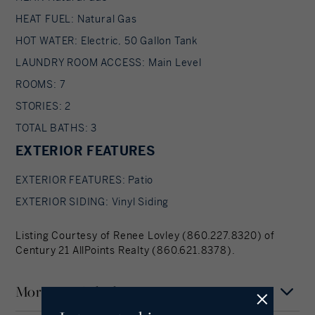
HEAT FUEL: Natural Gas
HOT WATER: Electric, 50 Gallon Tank
LAUNDRY ROOM ACCESS: Main Level
ROOMS: 7
STORIES: 2
TOTAL BATHS: 3
EXTERIOR FEATURES
EXTERIOR FEATURES: Patio
EXTERIOR SIDING: Vinyl Siding
Listing Courtesy of Renee Lovley (860.227.8320) of
Century 21 AllPoints Realty (860.621.8378).
Mortgage Calculator