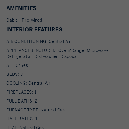
AMENITIES
Cable - Pre-wired
INTERIOR FEATURES
AIR CONDITIONING: Central Air
APPLIANCES INCLUDED: Oven/Range, Microwave,
Refrigerator, Dishwasher, Disposal
ATTIC: Yes
BEDS: 3
COOLING: Central Air
FIREPLACES: 1
FULL BATHS: 2
FURNACE TYPE: Natural Gas
HALF BATHS: 1
HEAT: Natural Gas