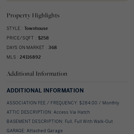
suite, grand vaulted open living and dining
Property Highlights
spaces, beautifully designed kitchen and baths, a
full basement, 2 car attached garage, backyard
STYLE :
Townhouse
patio, natural gas, and option to finish the second
PRICE/SQFT :
$258
level bonus room. While situated in a quaint
historic community, Aberdeen Estates offers the
DAYS ON MARKET :
368
best of both worlds, being within minutes of fine
MLS :
24116892
restaurants, parks and rec, health facilities,
Additional Information
shopping, and easy access to Interstate-84.
Model unit coming July 2025. A Planned Unit
Development (PUD). Developed by Newport
ADDITIONAL INFORMATION
Realty Group. Agent related.
ASSOCIATION FEE / FREQUENCY: $284.00 / Monthly
ATTIC DESCRIPTION: Access Via Hatch
BASEMENT DESCRIPTION: Full, Full With Walk-Out
GARAGE: Attached Garage