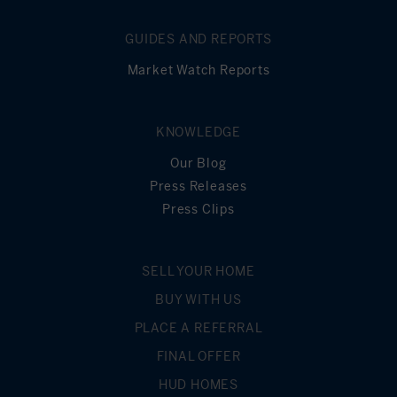
GUIDES AND REPORTS
Market Watch Reports
KNOWLEDGE
Our Blog
Press Releases
Press Clips
SELL YOUR HOME
BUY WITH US
PLACE A REFERRAL
FINAL OFFER
HUD HOMES