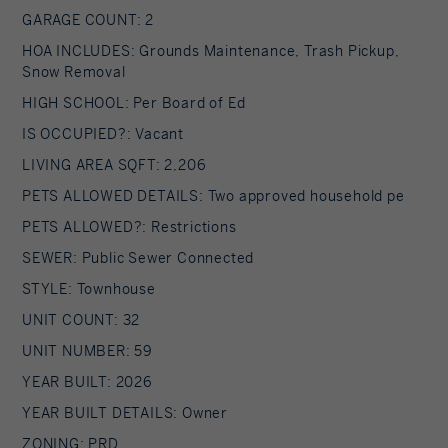
GARAGE COUNT: 2
HOA INCLUDES: Grounds Maintenance, Trash Pickup,
Snow Removal
HIGH SCHOOL: Per Board of Ed
IS OCCUPIED?: Vacant
LIVING AREA SQFT: 2,206
PETS ALLOWED DETAILS: Two approved household pe
PETS ALLOWED?: Restrictions
SEWER: Public Sewer Connected
STYLE: Townhouse
UNIT COUNT: 32
UNIT NUMBER: 59
YEAR BUILT: 2026
YEAR BUILT DETAILS: Owner
ZONING: PRD