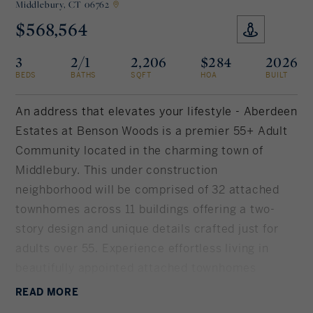
Middlebury,
CT 06762
$568,564
Rockland County, NY
Hudson Valley, NY
3
2/1
2,206
$284
2026
New York City
BEDS
BATHS
SQFT
HOA
BUILT
Rhode Island
An address that elevates your lifestyle - Aberdeen
Estates at Benson Woods is a premier 55+ Adult
Community located in the charming town of
LIFESTYLES
Middlebury. This under construction
neighborhood will be comprised of 32 attached
Waterfront
townhomes across 11 buildings offering a two-
story design and unique details crafted just for
Farm And Equestrian
adults over 55. Experience effortless living in
beautifully appointed attached townhomes
Golf
offering 1, 950 SF of living space, 3 bedrooms, 2.5
READ
MORE
Historic
baths, featuring a first floor primary bedroom