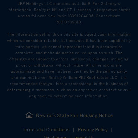
JBF Holdings LLC operates as Julia B. Fee Sotheby's
International Realty in NY and CT. Licenses in respective states
are as follows: New York: 10991204036, Connecticut:
REB.0789810.
The information set forth on this site is based upon information
which we consider reliable, but because it has been supplied by
third parties, we cannot represent that it is accurate or
complete, and it should not be relied upon as such. The
offerings are subject to errors, omissions, changes, including
price, or withdrawal without notice. All dimensions are
approximate and have not been verified by the selling party
and can not be verified by William Pitt Real Estate LLC. It is
recommended that you hire a professional in the business of
determining dimensions, such as an appraiser, architect or civil
engineer, to determine such information.
New York State Fair Housing Notice
Terms and Conditions
Privacy Policy
Disclaimer
Email Us