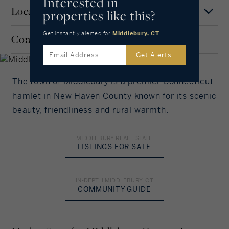
Interested in
Location
properties like this?
Mortgage Term
Middlebury
Years
Get instantly alerted
for
Middlebury, CT
Community
SHORELINE, CONNECTICUT
MAP
SATELLITE
Get Alerts
Interest Rate
The town of Middlebury is a premier Connecticut
%/Year
hamlet in New Haven County known for its scenic
beauty, friendliness and rural warmth.
Principal Amount
in US Dollars
MIDDLEBURY REAL ESTATE
LISTINGS FOR SALE
Down Payment
IN-DEPTH MIDDLEBURY, CT
COMMUNITY GUIDE
%
Amortization