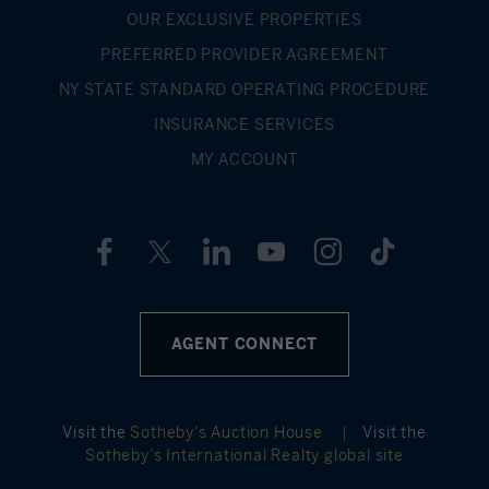
OUR EXCLUSIVE PROPERTIES
PREFERRED PROVIDER AGREEMENT
NY STATE STANDARD OPERATING PROCEDURE
INSURANCE SERVICES
MY ACCOUNT
AGENT CONNECT
Visit the
Sotheby’s Auction House
|
Visit the
Sotheby’s International Realty global site