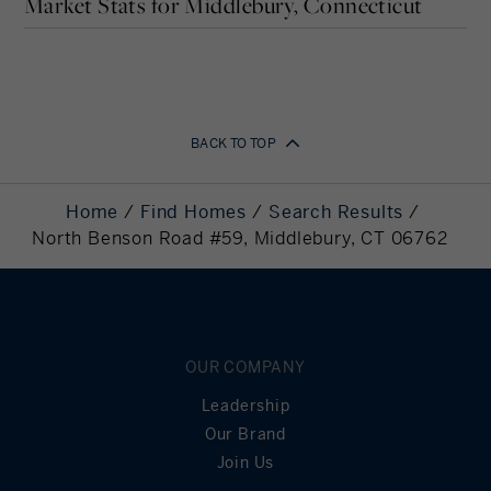
Market Stats for Middlebury, Connecticut
Years
Your Estimated Payment
BACK TO TOP
2,875
Home
Find Homes
Search Results
Monthly Payment
North Benson Road #59, Middlebury, CT 06762
Down Payment
113,712.80
Required
Mortgage
454,851.20
Principal
OUR COMPANY
Still Owing at the
0
Leadership
End of Term
Our Brand
Join Us