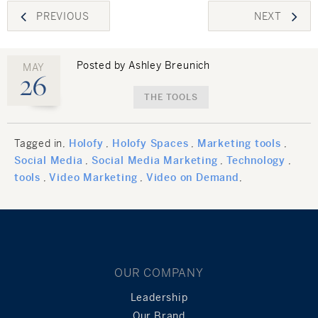
Post
PREVIOUS
NEXT
navigation
Posted by Ashley Breunich
MAY
26
THE TOOLS
Tagged in
Holofy
Holofy Spaces
Marketing tools
Social Media
Social Media Marketing
Technology
tools
Video Marketing
Video on Demand
OUR COMPANY
Leadership
Our Brand