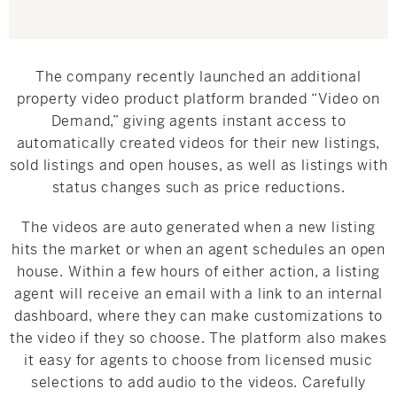
The company recently launched an additional
property video product platform branded “Video on
Demand,” giving agents instant access to
automatically created videos for their new listings,
sold listings and open houses, as well as listings with
status changes such as price reductions.
The videos are auto generated when a new listing
hits the market or when an agent schedules an open
house. Within a few hours of either action, a listing
agent will receive an email with a link to an internal
dashboard, where they can make customizations to
the video if they so choose. The platform also makes
it easy for agents to choose from licensed music
selections to add audio to the videos. Carefully