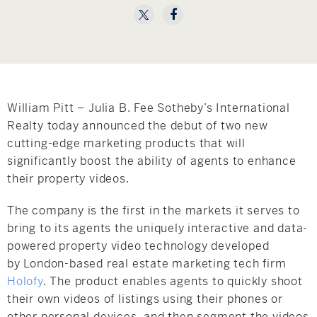
Hudson Valley, NY
Pioneer Valley, MA
Rockland County, NY
Hudson Valley, NY
New York City
Rhode Island
William Pitt – Julia B. Fee Sotheby’s International
Realty today announced the debut of two new
cutting-edge marketing products that will
significantly boost the ability of agents to enhance
LIFESTYLES
their property videos.
The company is the first in the markets it serves to
Waterfront
bring to its agents the uniquely interactive and data-
powered property video technology developed
Farm And Equestrian
by
London
-based real estate marketing tech firm
Holofy
. The product enables agents to quickly shoot
Golf
their own videos of listings using their phones or
Historic
other personal devices, and then segment the videos