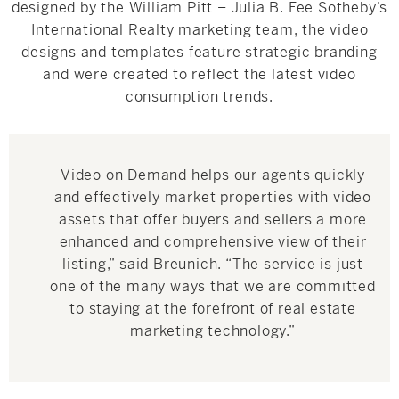
designed by the William Pitt – Julia B. Fee Sotheby’s
International Realty marketing team, the video
designs and templates feature strategic branding
and were created to reflect the latest video
consumption trends.
Video on Demand helps our agents quickly
and effectively market properties with video
assets that offer buyers and sellers a more
enhanced and comprehensive view of their
listing,” said Breunich. “The service is just
one of the many ways that we are committed
to staying at the forefront of real estate
marketing technology.”