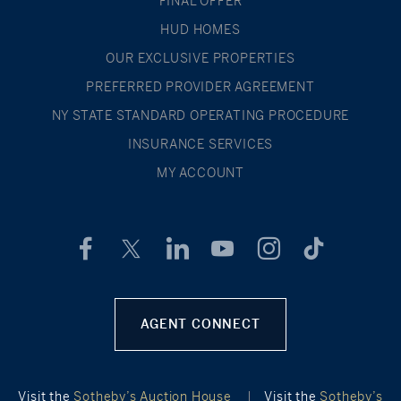
FINAL OFFER
HUD HOMES
OUR EXCLUSIVE PROPERTIES
PREFERRED PROVIDER AGREEMENT
NY STATE STANDARD OPERATING PROCEDURE
INSURANCE SERVICES
MY ACCOUNT
AGENT CONNECT
Visit the
Sotheby’s Auction House
|
Visit the
Sotheby’s