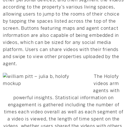
according to the property’s various living spaces,
allowing users to jump to the rooms of their choice
by tapping the spaces listed across the top of the
screen. Buttons featuring maps and agent contact
information are also capable of being embedded in
videos, which can be sized for any social media
platform. Users can share videos with their friends
and swipe to view other properties uploaded by the
agent.
The Holofy
videos arm
agents with
powerful insights. Statistical information on
engagement is gathered including the number of
times each video overall as well as each segment of
a video is viewed, the length of time spent on the
videos, whether users shared the videos with others,