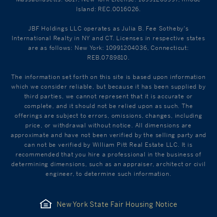
Island: REC.0016026.
JBF Holdings LLC operates as Julia B. Fee Sotheby's
International Realty in NY and CT. Licenses in respective states
are as follows: New York: 10991204036, Connecticut:
REB.0789810.
The information set forth on this site is based upon information
which we consider reliable, but because it has been supplied by
third parties, we cannot represent that it is accurate or
complete, and it should not be relied upon as such. The
offerings are subject to errors, omissions, changes, including
price, or withdrawal without notice. All dimensions are
approximate and have not been verified by the selling party and
can not be verified by William Pitt Real Estate LLC. It is
recommended that you hire a professional in the business of
determining dimensions, such as an appraiser, architect or civil
engineer, to determine such information.
New York State Fair Housing Notice