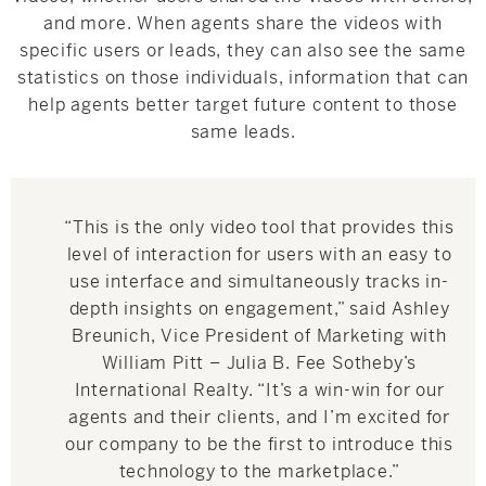
and more. When agents share the videos with
specific users or leads, they can also see the same
statistics on those individuals, information that can
help agents better target future content to those
same leads.
“This is the only video tool that provides this
level of interaction for users with an easy to
use interface and simultaneously tracks in-
depth insights on engagement,” said
Ashley
Breunich
, Vice President of Marketing with
William Pitt – Julia B. Fee Sotheby’s
International Realty. “It’s a win-win for our
agents and their clients, and I’m excited for
our company to be the first to introduce this
technology to the marketplace.”