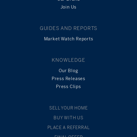
Join Us
GUIDES AND REPORTS
Market Watch Reports
KNOWLEDGE
Our Blog
Press Releases
Press Clips
SELL YOUR HOME
BUY WITH US
PLACE A REFERRAL