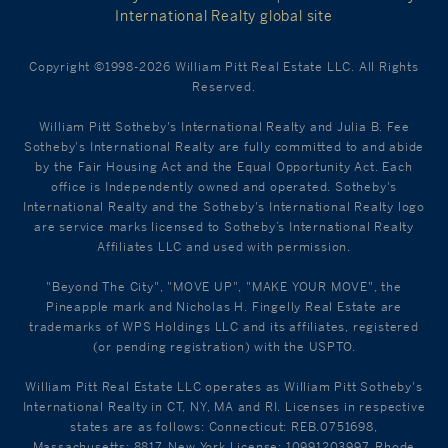
International Realty global site
Copyright ©1998-2026 William Pitt Real Estate LLC. All Rights
Reserved.
William Pitt Sotheby's International Realty and Julia B. Fee
Sotheby's International Realty are fully committed to and abide
by the Fair Housing Act and the Equal Opportunity Act. Each
office is Independently owned and operated. Sotheby's
International Realty and the Sotheby's International Realty logo
are service marks licensed to Sotheby’s International Realty
Affiliates LLC and used with permission.
"Beyond The City", "MOVE UP", "MAKE YOUR MOVE", the
Pineapple mark and Nicholas H. Fingelly Real Estate are
trademarks of WPS Holdings LLC and its affiliates, registered
(or pending registration) with the USPTO.
William Pitt Real Estate LLC operates as William Pitt Sotheby's
International Realty in CT, NY, MA and RI. Licenses in respective
states are as follows: Connecticut: REB.0751698,
Massachusetts: 8817, New York License: 10991203997, Rhode