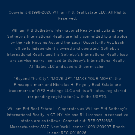
Copyright ©1998-2026 William Pitt Real Estate LLC. All Rights
Reserved.
William Pitt Sotheby's International Realty and Julia B. Fee
Sotheby's International Realty are fully committed to and abide
by the Fair Housing Act and the Equal Opportunity Act. Each
office is Independently owned and operated. Sotheby's
International Realty and the Sotheby's International Realty logo
are service marks licensed to Sotheby’s International Realty
Affiliates LLC and used with permission.
"Beyond The City", "MOVE UP", "MAKE YOUR MOVE", the
Pineapple mark and Nicholas H. Fingelly Real Estate are
trademarks of WPS Holdings LLC and its affiliates, registered
(or pending registration) with the USPTO.
William Pitt Real Estate LLC operates as William Pitt Sotheby's
International Realty in CT, NY, MA and RI. Licenses in respective
states are as follows: Connecticut: REB.0751698,
Massachusetts: 8817, New York License: 10991203997, Rhode
Island: REC.0016026.