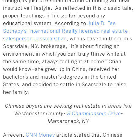
though, is just one small fraction of finding an ideal
instructive lifestyle. As reflected in this classic tale,
proper teachings in life go far beyond any
educational system. According to
Julia B. Fee
Sotheby’s International Realty licensed real estate
salesperson Jessica Chan
, who is based in the firm’s
Scarsdale, N.Y. brokerage, “It’s about finding an
environment in which you can truly thrive while at
the same time, always feel right at home.” Chan
would know–she grew up in China, received her
bachelor’s and master’s degrees in the United
States, and decided to settle in Scarsdale to raise
her family.
Chinese buyers are seeking real estate in areas like
Westchester County-
8 Championship Drive
-
Mamaroneck, NY
A recent
CNN Money
article stated that Chinese