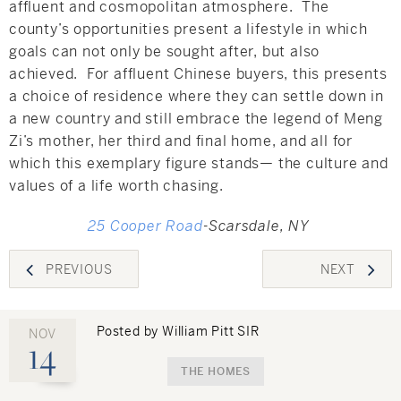
affluent and cosmopolitan atmosphere. The
county’s opportunities present a lifestyle in which
goals can not only be sought after, but also
achieved. For affluent Chinese buyers, this presents
a choice of residence where they can settle down in
a new country and still embrace the legend of Meng
Zi’s mother, her third and final home, and all for
which this exemplary figure stands— the culture and
values of a life worth chasing.
25 Cooper Road
-Scarsdale, NY
Post
PREVIOUS
NEXT
navigation
Posted by William Pitt SIR
NOV
14
THE HOMES