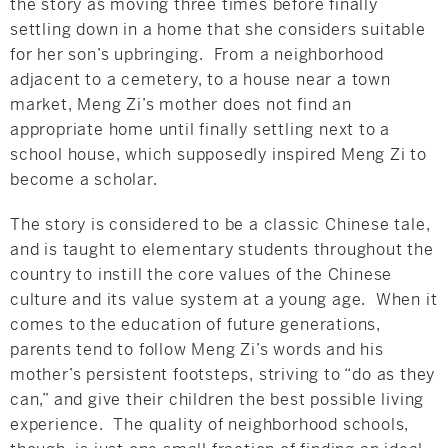
the story as moving three times before finally
settling down in a home that she considers suitable
for her son’s upbringing. From a neighborhood
adjacent to a cemetery, to a house near a town
market, Meng Zi’s mother does not find an
appropriate home until finally settling next to a
school house, which supposedly inspired Meng Zi to
become a scholar.
The story is considered to be a classic Chinese tale,
and is taught to elementary students throughout the
country to instill the core values of the Chinese
culture and its value system at a young age. When it
comes to the education of future generations,
parents tend to follow Meng Zi’s words and his
mother’s persistent footsteps, striving to “do as they
can,” and give their children the best possible living
experience. The quality of neighborhood schools,