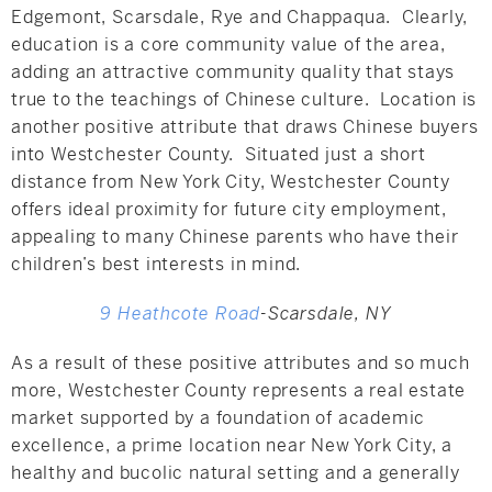
Edgemont, Scarsdale, Rye and Chappaqua. Clearly,
education is a core community value of the area,
adding an attractive community quality that stays
true to the teachings of Chinese culture. Location is
another positive attribute that draws Chinese buyers
into Westchester County. Situated just a short
distance from New York City, Westchester County
offers ideal proximity for future city employment,
appealing to many Chinese parents who have their
children’s best interests in mind.
9 Heathcote Road
-Scarsdale, NY
As a result of these positive attributes and so much
more, Westchester County represents a real estate
market supported by a foundation of academic
excellence, a prime location near New York City, a
healthy and bucolic natural setting and a generally