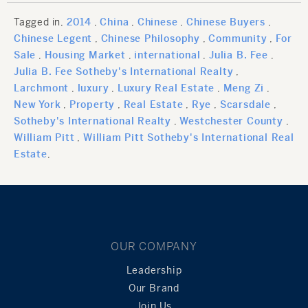
Tagged in
2014
China
Chinese
Chinese Buyers
Chinese Legent
Chinese Philosophy
Community
For
Sale
Housing Market
international
Julia B. Fee
Julia B. Fee Sotheby's International Realty
Larchmont
luxury
Luxury Real Estate
Meng Zi
New York
Property
Real Estate
Rye
Scarsdale
Sotheby's International Realty
Westchester County
William Pitt
William Pitt Sotheby's International Real
Estate
OUR COMPANY
Leadership
Our Brand
Join Us