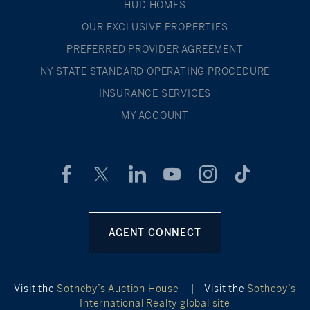
HUD HOMES
OUR EXCLUSIVE PROPERTIES
PREFERRED PROVIDER AGREEMENT
NY STATE STANDARD OPERATING PROCEDURE
INSURANCE SERVICES
MY ACCOUNT
AGENT CONNECT
Visit the
Sotheby’s Auction House
|
Visit the
Sotheby’s
International Realty global site