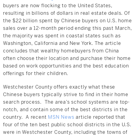
buyers are now flocking to the United States,
resulting in billions of dollars in real estate deals. Of
the $22 billion spent by Chinese buyers on U.S. home
sales over a 12-month period ending this past March,
the majority was spent in coastal states such as
Washington, California and New York. The article
concludes that wealthy homebuyers from China
often choose their location and purchase their home
based on work opportunities and the best education
offerings for their children.
Westchester County offers exactly what these
Chinese buyers typically strive to find in their home
search process. The area’s school systems are top-
notch, and contain some of the best districts in the
country. A recent
MSN News
article reported that
four of the ten best public school districts in the U.S.
were in Westchester County, including the towns of