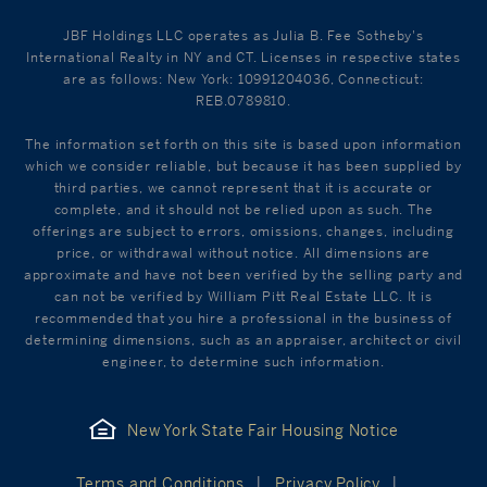
JBF Holdings LLC operates as Julia B. Fee Sotheby's
International Realty in NY and CT. Licenses in respective states
are as follows: New York: 10991204036, Connecticut:
REB.0789810.
The information set forth on this site is based upon information
which we consider reliable, but because it has been supplied by
third parties, we cannot represent that it is accurate or
complete, and it should not be relied upon as such. The
offerings are subject to errors, omissions, changes, including
price, or withdrawal without notice. All dimensions are
approximate and have not been verified by the selling party and
can not be verified by William Pitt Real Estate LLC. It is
recommended that you hire a professional in the business of
determining dimensions, such as an appraiser, architect or civil
engineer, to determine such information.
New York State Fair Housing Notice
Terms and Conditions
Privacy Policy