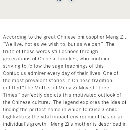
Hudson Valley, NY
Pioneer Valley, MA
Rockland County, NY
Hudson Valley, NY
New York City
According to the great Chinese philosopher Meng Zi,
Rhode Island
“We live, not as we wish to, but as we can.” The
truth of these words still echoes through
generations of Chinese families, who continue
striving to follow the sage teachings of this
LIFESTYLES
Confucius admirer every day of their lives. One of
the most prevalent stories in Chinese tradition,
entitled “The Mother of Meng Zi Moved Three
Waterfront
Times,” perfectly depicts this motivated outlook of
Farm And Equestrian
the Chinese culture. The legend explores the idea of
finding the perfect home in which to raise a child,
Golf
highlighting the vital impact environment has on an
individual’s growth. Meng Zi’s mother is described in
Historic