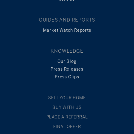
GUIDES AND REPORTS
Market Watch Reports
KNOWLEDGE
Our Blog
Press Releases
Press Clips
SELL YOUR HOME
BUY WITH US
PLACE A REFERRAL
FINAL OFFER