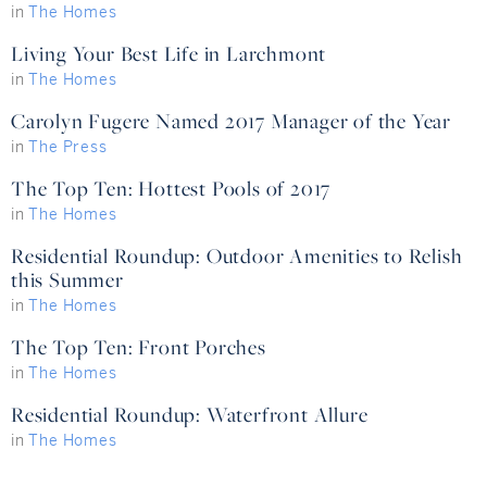
in
The Homes
Living Your Best Life in Larchmont
in
The Homes
Carolyn Fugere Named 2017 Manager of the Year
in
The Press
The Top Ten: Hottest Pools of 2017
in
The Homes
Residential Roundup: Outdoor Amenities to Relish
this Summer
in
The Homes
The Top Ten: Front Porches
in
The Homes
Residential Roundup: Waterfront Allure
in
The Homes