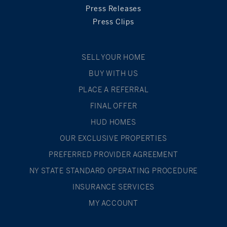
Press Releases
Press Clips
SELL YOUR HOME
BUY WITH US
PLACE A REFERRAL
FINAL OFFER
HUD HOMES
OUR EXCLUSIVE PROPERTIES
PREFERRED PROVIDER AGREEMENT
NY STATE STANDARD OPERATING PROCEDURE
INSURANCE SERVICES
MY ACCOUNT