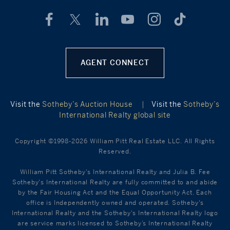
AGENT CONNECT
Visit the
Sotheby’s Auction House
|
Visit the
Sotheby’s
International Realty global site
Copyright ©1998-2026 William Pitt Real Estate LLC. All Rights
Reserved.
William Pitt Sotheby's International Realty and Julia B. Fee
Sotheby's International Realty are fully committed to and abide
by the Fair Housing Act and the Equal Opportunity Act. Each
office is Independently owned and operated. Sotheby's
International Realty and the Sotheby's International Realty logo
are service marks licensed to Sotheby’s International Realty