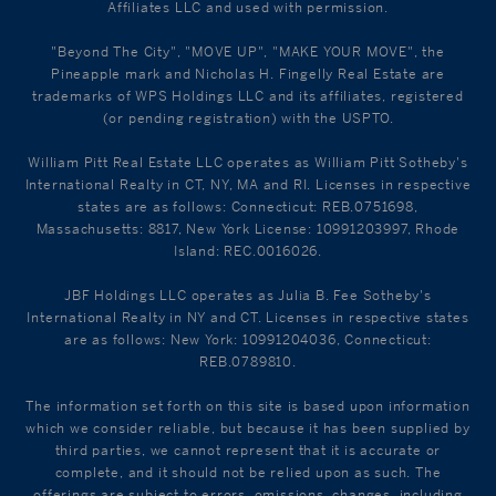
Affiliates LLC and used with permission.
"Beyond The City", "MOVE UP", "MAKE YOUR MOVE", the
Pineapple mark and Nicholas H. Fingelly Real Estate are
trademarks of WPS Holdings LLC and its affiliates, registered
(or pending registration) with the USPTO.
William Pitt Real Estate LLC operates as William Pitt Sotheby's
International Realty in CT, NY, MA and RI. Licenses in respective
states are as follows: Connecticut: REB.0751698,
Massachusetts: 8817, New York License: 10991203997, Rhode
Island: REC.0016026.
JBF Holdings LLC operates as Julia B. Fee Sotheby's
International Realty in NY and CT. Licenses in respective states
are as follows: New York: 10991204036, Connecticut:
REB.0789810.
The information set forth on this site is based upon information
which we consider reliable, but because it has been supplied by
third parties, we cannot represent that it is accurate or
complete, and it should not be relied upon as such. The
offerings are subject to errors, omissions, changes, including