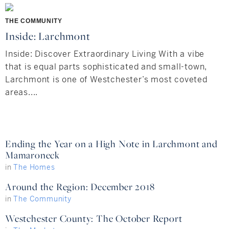
Hudson Valley, NY
Pioneer Valley, MA
THE COMMUNITY
Rockland County, NY
Hudson Valley, NY
Inside: Larchmont
New York City
Inside: Discover Extraordinary Living With a vibe
that is equal parts sophisticated and small-town,
Rhode Island
Larchmont is one of Westchester’s most coveted
areas....
LIFESTYLES
Ending the Year on a High Note in Larchmont and
Mamaroneck
Waterfront
in
The Homes
Farm And Equestrian
Around the Region: December 2018
in
The Community
Golf
Westchester County: The October Report
Historic