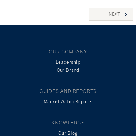
Posts
NEXT
navigation
OUR COMPANY
Leadership
Our Brand
GUIDES AND REPORTS
Market Watch Reports
KNOWLEDGE
Our Blog