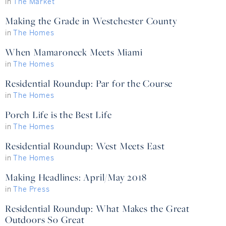
in
The Market
Making the Grade in Westchester County
in
The Homes
When Mamaroneck Meets Miami
in
The Homes
Residential Roundup: Par for the Course
in
The Homes
Porch Life is the Best Life
in
The Homes
Residential Roundup: West Meets East
in
The Homes
Making Headlines: April/May 2018
in
The Press
Residential Roundup: What Makes the Great
Outdoors So Great