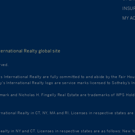
INSU
MY A
ernational Realty global site
rved.
's International Realty are fully committed to and abide by the Fair Ho
s International Realty logo are service marks licensed to Sotheby’s In
k and Nicholas H. Fingelly Real Estate are trademarks of WPS Holdings
ernational Realty in CT, NY, MA and RI. Licenses in respective states a
Realty in NY and CT. Licenses in respective states are as follows: New