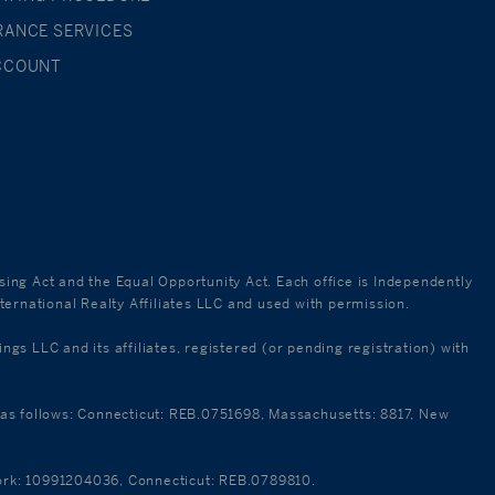
RANCE SERVICES
CCOUNT
using Act and the Equal Opportunity Act. Each office is Independently
ternational Realty Affiliates LLC and used with permission.
 LLC and its affiliates, registered (or pending registration) with
re as follows: Connecticut: REB.0751698, Massachusetts: 8817, New
 York: 10991204036, Connecticut: REB.0789810.