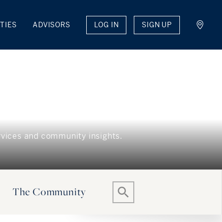
LOG IN
SIGN UP
TIES
ADVISORS
The Community