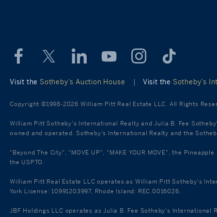
Visit the
Sotheby’s Auction House
|
Visit the
Sotheby’s Int
Copyright ©1998-2026 William Pitt Real Estate LLC. All Rights Rese
William Pitt Sotheby's International Realty and Julia B. Fee Sotheby
owned and operated. Sotheby's International Realty and the Sotheby'
"Beyond The City", "MOVE UP", "MAKE YOUR MOVE", the Pineapple mar
the USPTO.
William Pitt Real Estate LLC operates as William Pitt Sotheby's Int
York License: 10991203997, Rhode Island: REC.0016026.
JBF Holdings LLC operates as Julia B. Fee Sotheby's International 