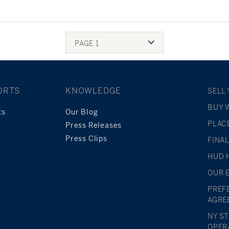
PAGE 1
ORTS
KNOWLEDGE
SELL
BUY 
ts
Our Blog
PLAC
Press Releases
Press Clips
FINA
HUD 
OUR 
PREF
AGRE
NY S
OPER