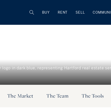
BUY
RENT
SELL
COMMUNI
The Market
The Team
The Tools