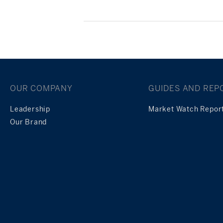
Posts
navigation
OUR COMPANY
GUIDES AND REP
Leadership
Market Watch Repor
Our Brand