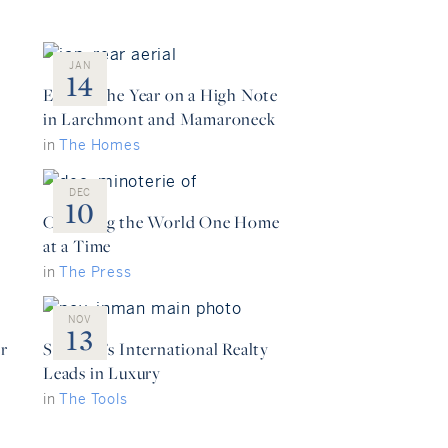
JAN
14
Ending the Year on a High Note
in Larchmont and Mamaroneck
in
The Homes
DEC
10
Changing the World One Home
at a Time
in
The Press
NOV
13
r
Sotheby’s International Realty
Leads in Luxury
in
The Tools