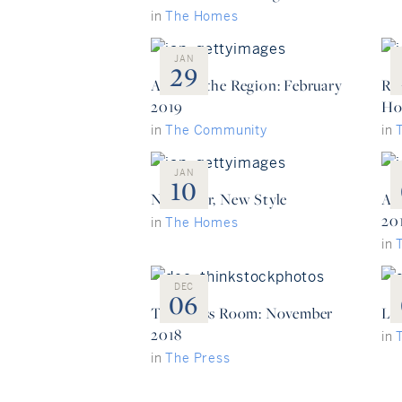
in
The Homes
JAN
29
Around the Region: February
Re
2019
Ho
in
The Community
in
JAN
10
New Year, New Style
Ar
20
in
The Homes
in
DEC
06
The Press Room: November
Lux
2018
in
in
The Press