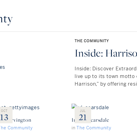
nty
THE COMMUNITY
Inside: Harris
Inside: Discover Extraord
live up to its town motto o
Harrison,” by offering resi
OCT
JUL
13
21
ide: Irvington
Inside: Scarsdale
The Community
in
The Community