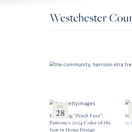
Westchester Cou
DEC
28
Embracing “Peach Fuzz”:
Ins
Pantone’s 2024 Color of the
in
Year in Home Design