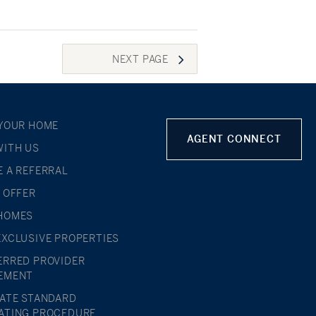
NEXT
PAGE
 YOUR HOME
AGENT CONNECT
WITH US
E A REFERRAL
L OFFER
HOMES
EXCLUSIVE PROPERTIES
ERRED PROVIDER
EMENT
TATE STANDARD
ATING PROCEDURE