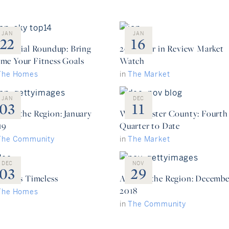
JAN
JAN
22
16
sidential Roundup: Bring
2018 Year in Review Market
me Your Fitness Goals
Watch
The Homes
in
The Market
JAN
DEC
03
11
ound the Region: January
Westchester County: Fourth
19
Quarter to Date
The Community
in
The Market
DEC
NOV
03
29
ury is Timeless
Around the Region: Decembe
2018
The Homes
in
The Community