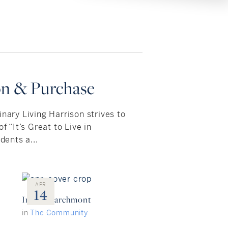
on & Purchase
inary Living Harrison strives to
f “It’s Great to Live in
dents a...
APR
14
Inside: Larchmont
in
The Community