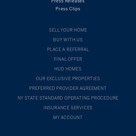
Press Releases
Press Clips
SELL YOUR HOME
BUY WITH US
PLACE A REFERRAL
FINAL OFFER
HUD HOMES
OUR EXCLUSIVE PROPERTIES
PREFERRED PROVIDER AGREEMENT
NY STATE STANDARD OPERATING PROCEDURE
INSURANCE SERVICES
MY ACCOUNT