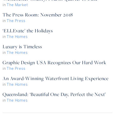
in
The Market
The Press Room: November 2018
in
The Press
‘ELLEvate’ the Holidays
in
The Homes
Luxury is Timeless
in
The Homes
Graphic Design USA Recognizes Our Hard Work
in
The Press
An Award-Winning Waterfront Living Experience
in
The Homes
Queensland: ‘Beautiful One Day, Perfect the Next’
in
The Homes