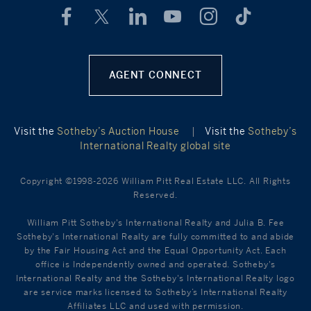
AGENT CONNECT
Visit the
Sotheby’s Auction House
|
Visit the
Sotheby’s
International Realty global site
Copyright ©1998-2026 William Pitt Real Estate LLC. All Rights
Reserved.
William Pitt Sotheby's International Realty and Julia B. Fee
Sotheby's International Realty are fully committed to and abide
by the Fair Housing Act and the Equal Opportunity Act. Each
office is Independently owned and operated. Sotheby's
International Realty and the Sotheby's International Realty logo
are service marks licensed to Sotheby’s International Realty
Affiliates LLC and used with permission.