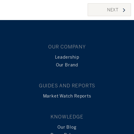
Posts
NEXT
navigation
OUR COMPANY
Leadership
Our Brand
GUIDES AND REPORTS
Market Watch Reports
KNOWLEDGE
Our Blog