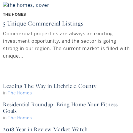
Hudson Valley, NY
Pioneer Valley, MA
THE HOMES
Rockland County, NY
Hudson Valley, NY
5 Unique Commercial Listings
New York City
Commercial properties are always an exciting
investment opportunity, and the sector is going
Rhode Island
strong in our region. The current market is filled with
unique...
LIFESTYLES
Leading The Way in Litchfield County
Waterfront
in
The Homes
Residential Roundup: Bring Home Your Fitness
Farm And Equestrian
Goals
Golf
in
The Homes
2018 Year in Review Market Watch
Historic