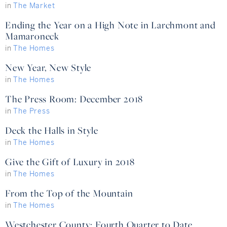
in
The Market
Ending the Year on a High Note in Larchmont and
Mamaroneck
in
The Homes
New Year, New Style
in
The Homes
The Press Room: December 2018
in
The Press
Deck the Halls in Style
in
The Homes
Give the Gift of Luxury in 2018
in
The Homes
From the Top of the Mountain
in
The Homes
Westchester County: Fourth Quarter to Date