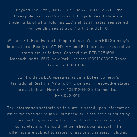
"Beyond The City", "MOVE UP", "MAKE YOUR MOVE", the
Pineapple mark and Nicholas H. Fingelly Real Estate are
trademarks of WPS Holdings LLC and its affiliates, registered
(or pending registration) with the USPTO.
William Pitt Real Estate LLC operates as William Pitt Sotheby's
International Realty in CT, NY, MA and RI. Licenses in respective
states are as follows: Connecticut: REB.0751698,
Massachusetts: 8817, New York License: 10991203997, Rhode
Island: REC.0016026.
JBF Holdings LLC operates as Julia B. Fee Sotheby's
International Realty in NY and CT. Licenses in respective states
are as follows: New York: 10991204036, Connecticut:
REB.0789810.
The information set forth on this site is based upon information
which we consider reliable, but because it has been supplied by
third parties, we cannot represent that it is accurate or
complete, and it should not be relied upon as such. The
offerings are subject to errors, omissions, changes, including