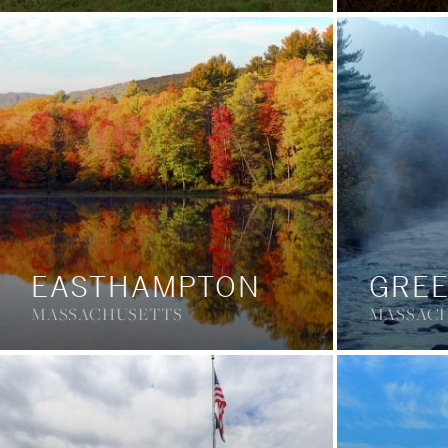
EASTHAMPTON
GREE
MASSACHUSETTS
MASSAC