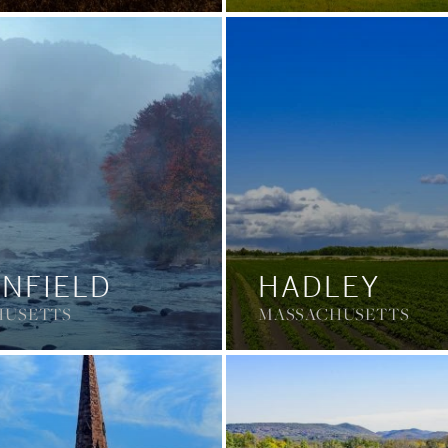
NFIELD
HADLEY
HUSETTS
MASSACHUSETTS