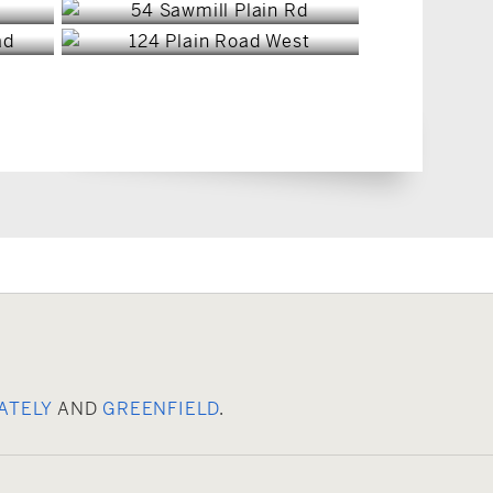
ATELY
AND
GREENFIELD
.