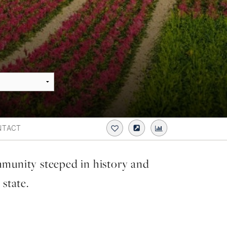
NTACT
mmunity steeped in history and
 state.