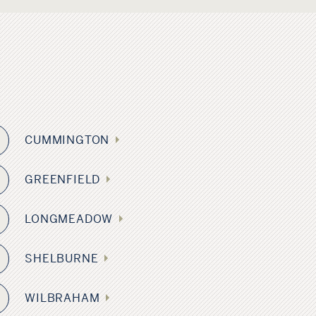
CUMMINGTON
GREENFIELD
LONGMEADOW
0
SHELBURNE
WILBRAHAM
5