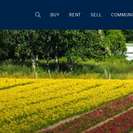
BUY
RENT
SELL
COMMUNI