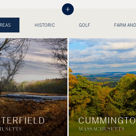
+
AREAS
HISTORIC
GOLF
FARM AND
TERFIELD
CUMMINGT
HUSETTS
MASSACHUSETTS