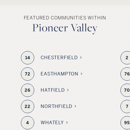
FEATURED COMMUNITIES WITHIN
Pioneer Valley
CHESTERFIELD
14
2
EASTHAMPTON
72
76
HATFIELD
26
7
NORTHFIELD
22
7
WHATELY
4
9