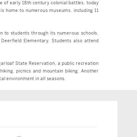
e of early 18th century colonial battles, today
wn is home to numerous museums, including 11
on to students through its numerous schools,
 Deerfield Elementary. Students also attend
arloaf State Reservation, a public recreation
iking, picnics and mountain biking. Another
cal environment in all seasons.
Deerfield, MA
Deerfield, MA
$599,900
$494,000