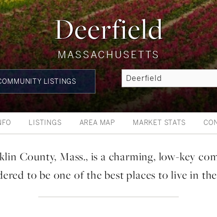
Deerfield
MASSACHUSETTS
OMMUNITY LISTINGS
NFO
LISTINGS
AREA MAP
MARKET STATS
CO
klin County, Mass., is a charming, low-key co
ered to be one of the best places to live in the