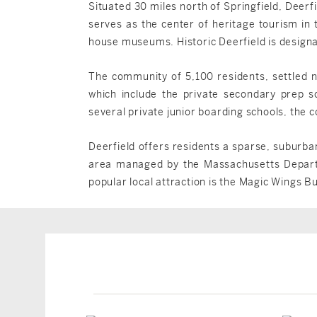
Situated 30 miles north of Springfield, Deerfi
serves as the center of heritage tourism in
house museums. Historic Deerfield is designa
The community of 5,100 residents, settled n
which include the private secondary prep s
several private junior boarding schools, the
Deerfield offers residents a sparse, suburba
area managed by the Massachusetts Departme
popular local attraction is the Magic Wings B
Deerfield, MA
Deerfield, MA
$1,652,000
$549,000