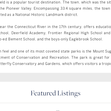
eld is a popular tourist destination. The town, which was the sit
 the Pioneer Valley. Encompassing 33.4 square miles, the to
ted as a National Historic Landmark district.
ear the Connecticut River in the 17th century, offers educati
chool, Deerfield Academy, Frontier Regional High School and
 co-ed Bement School, and the boys-only Eaglebrook School.
n feel and one of its most coveted state parks is the Mount Sug
nt of Conservation and Recreation. The park is great for h
utterfly Conservatory and Gardens, which offers visitors a tropi
Featured Listings
Deerfield, MA
Deerfield, MA
Deerfield, MA
Deerfield, MA
$899,000
$829,900
$519,995
$498,000