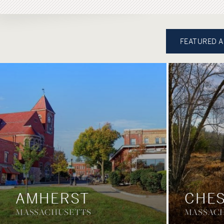
FEATURED 
AMHERST
CHES
MASSACHUSETTS
MASSAC