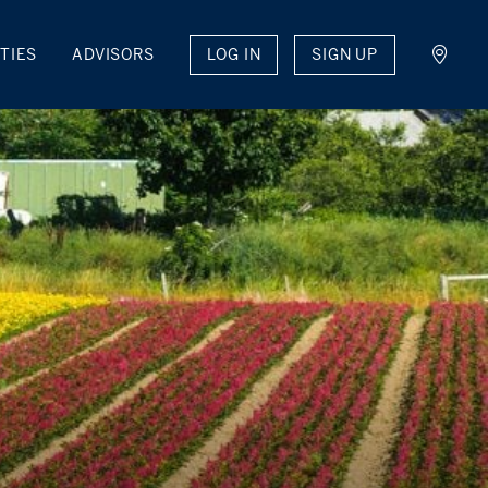
LOG IN
SIGN UP
TIES
ADVISORS