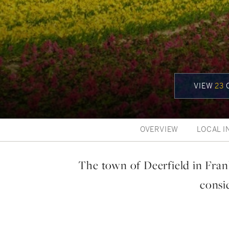
VIEW
23
C
OVERVIEW
LOCAL I
The town of Deerfield in Fran
consid