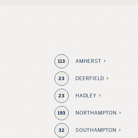
AMHERST
113
DEERFIELD
23
HADLEY
23
NORTHAMPTON
193
SOUTHAMPTON
32