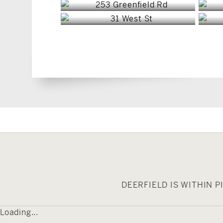
DEERFIELD IS WITHIN 
Loading...