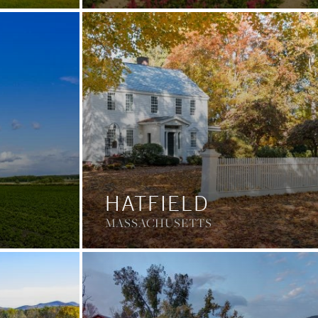
HATFIELD
MASSACHUSETTS