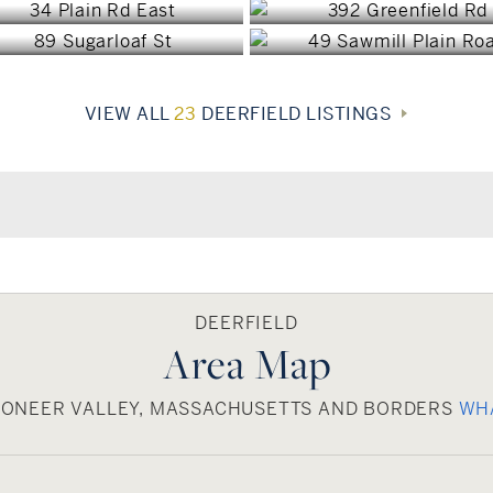
VIEW ALL
23
DEERFIELD LISTINGS
DEERFIELD
Area Map
PIONEER VALLEY, MASSACHUSETTS AND BORDERS
WH