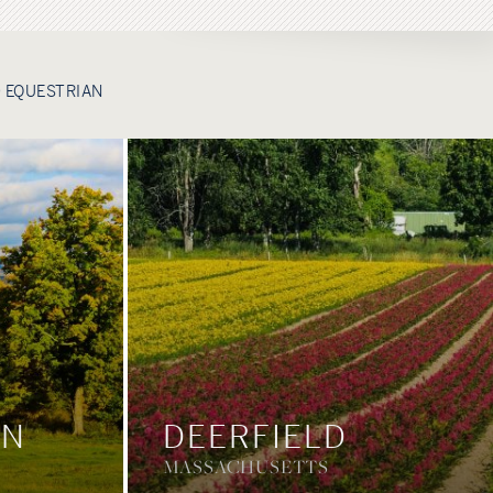
 EQUESTRIAN
ON
DEERFIELD
MASSACHUSETTS