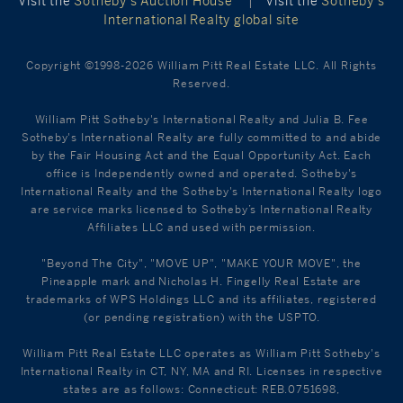
Visit the
Sotheby’s Auction House
|
Visit the
Sotheby’s
International Realty global site
Copyright ©1998-2026 William Pitt Real Estate LLC. All Rights
Reserved.
William Pitt Sotheby's International Realty and Julia B. Fee
Sotheby's International Realty are fully committed to and abide
by the Fair Housing Act and the Equal Opportunity Act. Each
office is Independently owned and operated. Sotheby's
International Realty and the Sotheby's International Realty logo
are service marks licensed to Sotheby’s International Realty
Affiliates LLC and used with permission.
"Beyond The City", "MOVE UP", "MAKE YOUR MOVE", the
Pineapple mark and Nicholas H. Fingelly Real Estate are
trademarks of WPS Holdings LLC and its affiliates, registered
(or pending registration) with the USPTO.
William Pitt Real Estate LLC operates as William Pitt Sotheby's
International Realty in CT, NY, MA and RI. Licenses in respective
states are as follows: Connecticut: REB.0751698,