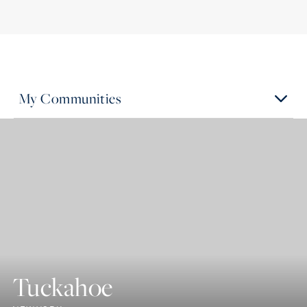
My Communities
Tuckahoe