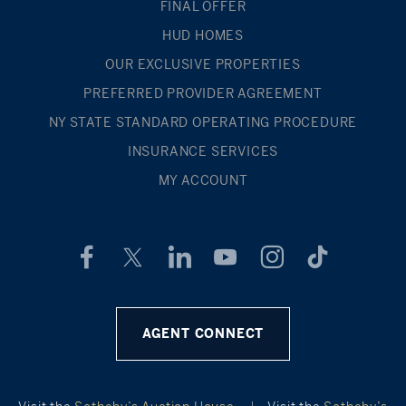
FINAL OFFER
HUD HOMES
OUR EXCLUSIVE PROPERTIES
PREFERRED PROVIDER AGREEMENT
NY STATE STANDARD OPERATING PROCEDURE
INSURANCE SERVICES
MY ACCOUNT
AGENT CONNECT