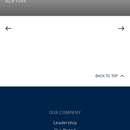
NEW YORK
BACK TO TOP
OUR COMPANY
Leadership