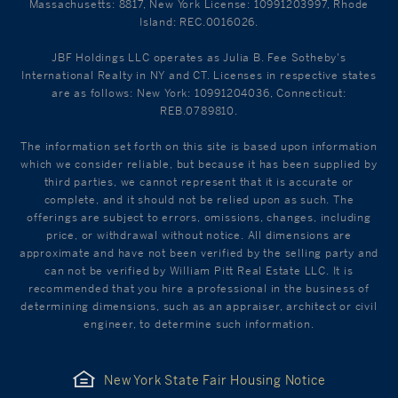
Massachusetts: 8817, New York License: 10991203997, Rhode
Island: REC.0016026.
JBF Holdings LLC operates as Julia B. Fee Sotheby's
International Realty in NY and CT. Licenses in respective states
are as follows: New York: 10991204036, Connecticut:
REB.0789810.
The information set forth on this site is based upon information
which we consider reliable, but because it has been supplied by
third parties, we cannot represent that it is accurate or
complete, and it should not be relied upon as such. The
offerings are subject to errors, omissions, changes, including
price, or withdrawal without notice. All dimensions are
approximate and have not been verified by the selling party and
can not be verified by William Pitt Real Estate LLC. It is
recommended that you hire a professional in the business of
determining dimensions, such as an appraiser, architect or civil
engineer, to determine such information.
New York State Fair Housing Notice