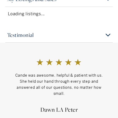
life’s biggest transitions.
Loading listings...
Interests
Trying new restaurants, home design inspo, going
to the gym, and long walks with my dog, Wesley
Testimonial
Inspiration
Strong women who lead with heart — the ones
who prove you can be kind, driven, and
unstoppable all at once.
Cande was awesome, helpful & patient with us.
Can't Live Without
She held our hand through every step and
answered all of our questions, no matter how
Peace of mind, purpose in my work, and time to
small.
recharge with the people (and pup) I love.
Dawn LA Peter