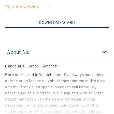
Visit my website
Rockland County, NY
Hudson Valley, NY
New York City
DOWNLOAD VCARD
Rhode Island
About Me
LIFESTYLES
Candelaria “Cande” Sanchez
Waterfront
Born and raised in Westchester, I’ve always had a deep
appreciation for the neighborhoods that make this area
Farm And Equestrian
and the Bronx such special places to call home. My
background as a licensed Public Adjuster with Tri State
Golf
Adjustment has given me an eye for detail, strong
negotiation skills, and a deep understanding of what
Historic
makes a property truly valuable, both emotionally and