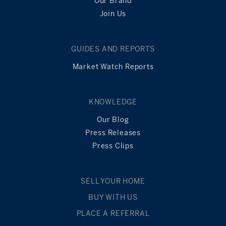
Our Brand
Join Us
GUIDES AND REPORTS
Market Watch Reports
KNOWLEDGE
Our Blog
Press Releases
Press Clips
SELL YOUR HOME
BUY WITH US
PLACE A REFERRAL