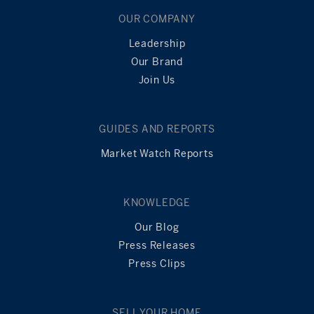
OUR COMPANY
Leadership
Our Brand
Join Us
GUIDES AND REPORTS
Market Watch Reports
KNOWLEDGE
Our Blog
Press Releases
Press Clips
SELL YOUR HOME