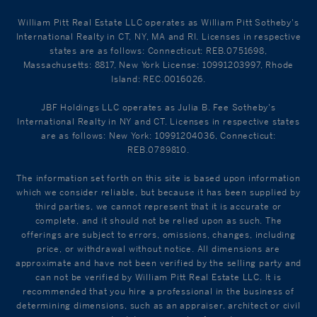
William Pitt Real Estate LLC operates as William Pitt Sotheby's
International Realty in CT, NY, MA and RI. Licenses in respective
states are as follows: Connecticut: REB.0751698,
Massachusetts: 8817, New York License: 10991203997, Rhode
Island: REC.0016026.
JBF Holdings LLC operates as Julia B. Fee Sotheby's
International Realty in NY and CT. Licenses in respective states
are as follows: New York: 10991204036, Connecticut:
REB.0789810.
The information set forth on this site is based upon information
which we consider reliable, but because it has been supplied by
third parties, we cannot represent that it is accurate or
complete, and it should not be relied upon as such. The
offerings are subject to errors, omissions, changes, including
price, or withdrawal without notice. All dimensions are
approximate and have not been verified by the selling party and
can not be verified by William Pitt Real Estate LLC. It is
recommended that you hire a professional in the business of
determining dimensions, such as an appraiser, architect or civil