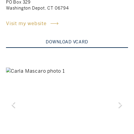
PO Box 329
Washington Depot, CT 06794
Rockland County, NY
Hudson Valley, NY
Visit my website
New York City
Rhode Island
DOWNLOAD VCARD
LIFESTYLES
Waterfront
Farm And Equestrian
Golf
Historic