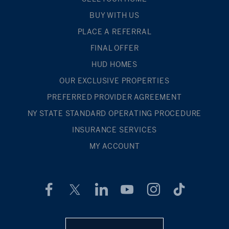
BUY WITH US
PLACE A REFERRAL
FINAL OFFER
HUD HOMES
OUR EXCLUSIVE PROPERTIES
PREFERRED PROVIDER AGREEMENT
NY STATE STANDARD OPERATING PROCEDURE
INSURANCE SERVICES
MY ACCOUNT