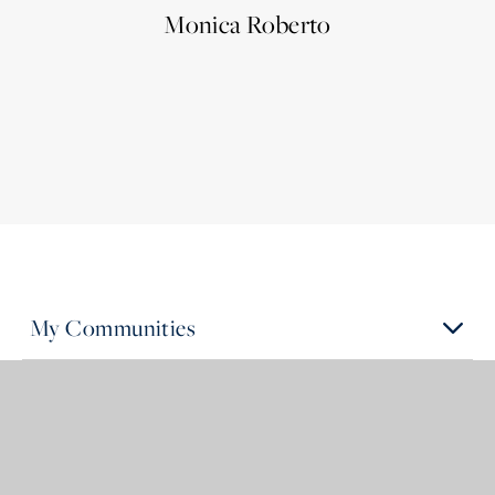
Monica Roberto
My Communities