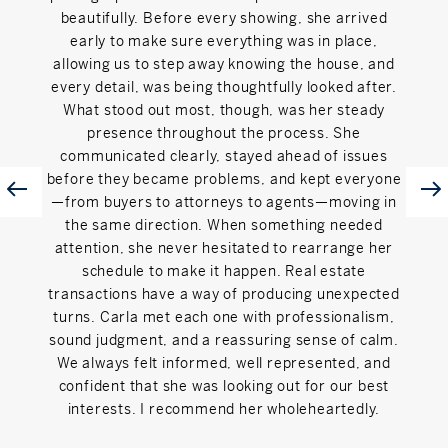
beautifully. Before every showing, she arrived
to g
early to make sure everything was in place,
step
allowing us to step away knowing the house, and
pati
every detail, was being thoughtfully looked after.
feel l
What stood out most, though, was her steady
detail
presence throughout the process. She
t
communicated clearly, stayed ahead of issues
exper
before they became problems, and kept everyone
and 
—from buyers to attorneys to agents—moving in
adv
the same direction. When something needed
iss
attention, she never hesitated to rearrange her
inte
schedule to make it happen. Real estate
in
transactions have a way of producing unexpected
Tha
turns. Carla met each one with professionalism,
home
sound judgment, and a reassuring sense of calm.
th
We always felt informed, well represented, and
recom
confident that she was looking out for our best
buy or
interests. I recommend her wholeheartedly.
area