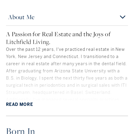
About Me
A Passion for Real Estate and the Joys of
Litchfield Living.
Over the past 12 years, I've practiced real estate in New
York, New Jersey and Connecticut. I transitioned to a
career in real estate after many years in the dental field.
After graduating from Arizona State University with a
B.S. in Biology, I spent the next thirty five years as both a
surgical tech in periodontics and in surgical sales with ITI
Straumann, headquartered in Basel, Switzerland.
Additionally, I've managed several specialty practices,
READ
MORE
including my family's prosthodontic practice in San
Francisco. My role in practice management, case
coordination and patient care translated gracefully into
Born In
my "second act" in real estate. I'm highly organized and