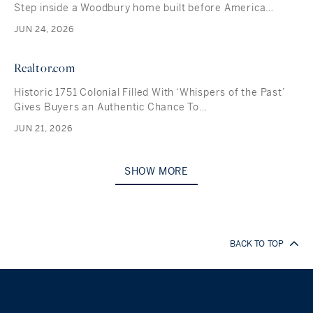
Step inside a Woodbury home built before America…
JUN 24, 2026
Realtor.com
Historic 1751 Colonial Filled With ‘Whispers of the Past’
Gives Buyers an Authentic Chance To…
JUN 21, 2026
SHOW MORE
BACK TO TOP