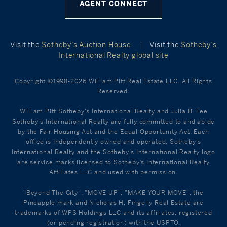
AGENT CONNECT
Visit the
Sotheby’s Auction House
|
Visit the
Sotheby’s
International Realty global site
Copyright ©1998-2026 William Pitt Real Estate LLC. All Rights
Reserved.
William Pitt Sotheby's International Realty and Julia B. Fee
Sotheby's International Realty are fully committed to and abide
by the Fair Housing Act and the Equal Opportunity Act. Each
office is Independently owned and operated. Sotheby's
International Realty and the Sotheby's International Realty logo
are service marks licensed to Sotheby’s International Realty
Affiliates LLC and used with permission.
"Beyond The City", "MOVE UP", "MAKE YOUR MOVE", the
Pineapple mark and Nicholas H. Fingelly Real Estate are
trademarks of WPS Holdings LLC and its affiliates, registered
(or pending registration) with the USPTO.