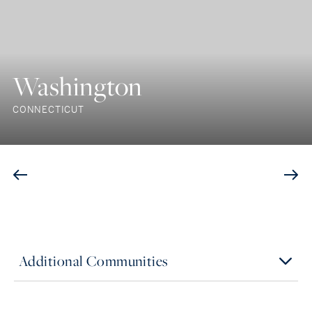
Washington
CONNECTICUT
Additional Communities