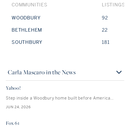
COMMUNITIES
LISTINGS
WOODBURY
92
BETHLEHEM
22
SOUTHBURY
181
Carla Mascaro in the News
Yahoo!
Step inside a Woodbury home built before America…
JUN 24, 2026
Fox 61